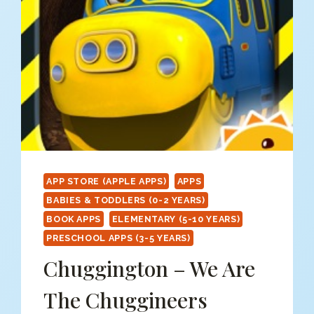
PAINT
SPLAT
APP STORE (APPLE APPS)
APPS
BABIES & TODDLERS (0-2 YEARS)
BOOK APPS
ELEMENTARY (5-10 YEARS)
PRESCHOOL APPS (3-5 YEARS)
Chuggington – We Are
The Chuggineers