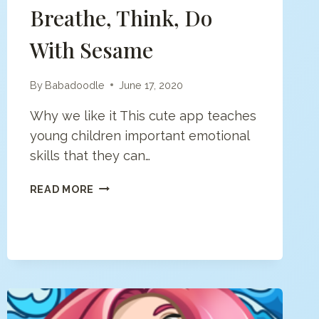
Breathe, Think, Do
With Sesame
By
Babadoodle
June 17, 2020
Why we like it This cute app teaches
young children important emotional
skills that they can…
BREATHE,
READ MORE
THINK,
DO
WITH
SESAME