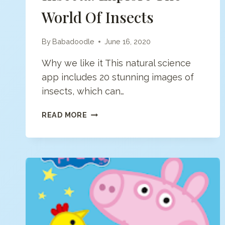
World Of Insects
By
Babadoodle
June 16, 2020
Why we like it This natural science
app includes 20 stunning images of
insects, which can…
INSECTA:
READ MORE
EXPLORE
THE
WORLD
OF
INSECTS