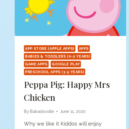
APP STORE (APPLE APPS)
APPS
BABIES & TODDLERS (0-2 YEARS)
GAME APPS
GOOGLE PLAY
PRESCHOOL APPS (3-5 YEARS)
Peppa Pig: Happy Mrs
Chicken
By
Babadoodle
June 11, 2020
Why we like it Kiddos will enjoy