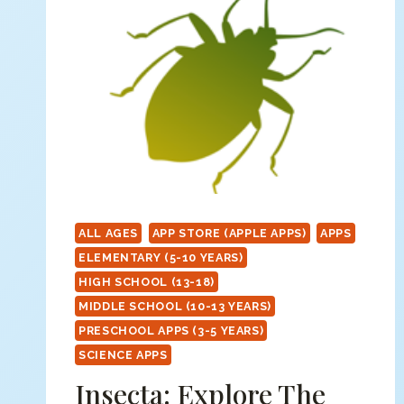
ALL AGES
APP STORE (APPLE APPS)
APPS
ELEMENTARY (5-10 YEARS)
HIGH SCHOOL (13-18)
MIDDLE SCHOOL (10-13 YEARS)
PRESCHOOL APPS (3-5 YEARS)
SCIENCE APPS
Insecta: Explore The