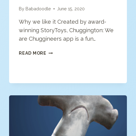
By
Babadoodle
June 15, 2020
Why we like it Created by award-
winning StoryToys, Chuggington: We
are Chuggineers app is a fun…
CHUGGINGTON
READ MORE
–
WE
ARE
THE
CHUGGINEERS