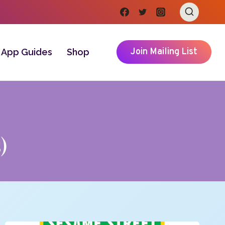
Join Mailing List
App Guides
Shop
)