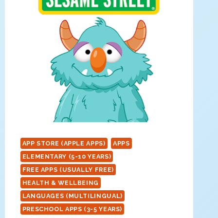
APP STORE (APPLE APPS)
APPS
ELEMENTARY (5-10 YEARS)
FREE APPS (USUALLY FREE)
HEALTH & WELLBEING
LANGUAGES (MULTILINGUAL)
PRESCHOOL APPS (3-5 YEARS)