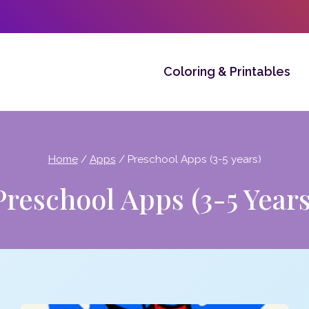
Coloring & Printables
Home
/
Apps
/
Preschool Apps (3-5 years)
Preschool Apps (3-5 Years