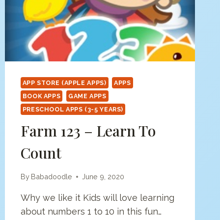
APP STORE (APPLE APPS)
APPS
BOOK APPS
GAME APPS
PRESCHOOL APPS (3-5 YEARS)
Farm 123 – Learn To
Count
By
Babadoodle
June 9, 2020
Why we like it Kids will love learning
about numbers 1 to 10 in this fun…