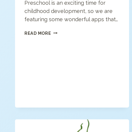
Preschool is an exciting time for
childhood development, so we are
featuring some wonderful apps that…
BEST
READ MORE
PRESCHOOL
APPS