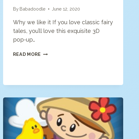
By
Babadoodle
June 12, 2020
Why we like it If you love classic fairy
tales, you’ll love this exquisite 3D
pop-up…
STORYTOYS
READ MORE
LITTLE
MERMAID