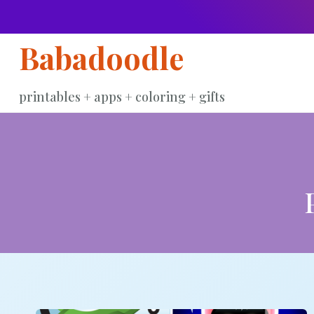
Skip
to
Babadoodle
content
printables + apps + coloring + gifts