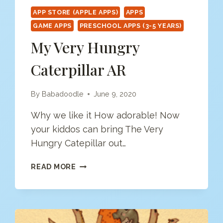
APP STORE (APPLE APPS)
APPS
GAME APPS
PRESCHOOL APPS (3-5 YEARS)
My Very Hungry
Caterpillar AR
By
Babadoodle
June 9, 2020
Why we like it How adorable! Now
your kiddos can bring The Very
Hungry Catepillar out…
MY
READ MORE
VERY
HUNGRY
CATERPILLAR
AR