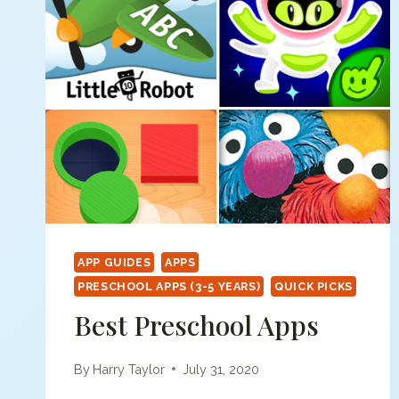
APP GUIDES
APPS
PRESCHOOL APPS (3-5 YEARS)
QUICK PICKS
Best Preschool Apps
By
Harry Taylor
July 31, 2020