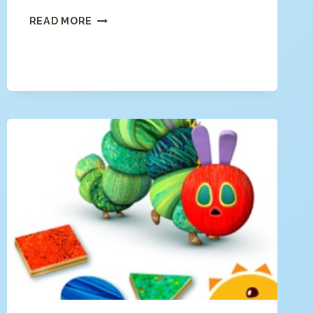
FARM
READ MORE
123
–
LEARN
TO
COUNT