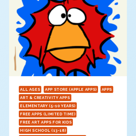
ALL AGES
APP STORE (APPLE APPS)
APPS
ART & CREATIVITY APPS
ELEMENTARY (5-10 YEARS)
FREE APPS (LIMITED TIME)
FREE ART APPS FOR KIDS
HIGH SCHOOL (13-18)