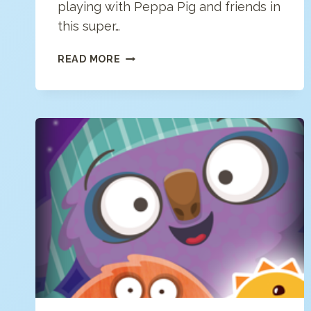
playing with Peppa Pig and friends in
this super…
PEPPA
READ MORE
PIG:
HAPPY
MRS
CHICKEN