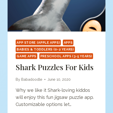
APP STORE (APPLE APPS)
APPS
BABIES & TODDLERS (0-2 YEARS)
GAME APPS
PRESCHOOL APPS (3-5 YEARS)
Shark Puzzles For Kids
By
Babadoodle
June 10, 2020
Why we like it Shark-loving kiddos
will enjoy this fun jigsaw puzzle app.
Customizable options let…