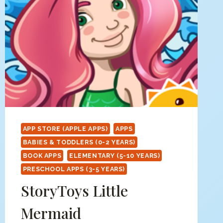
APP STORE (APPLE APPS)
APPS
BABIES & TODDLERS (0-2 YEARS)
BOOK APPS
ELEMENTARY (5-10 YEARS)
PRESCHOOL APPS (3-5 YEARS)
StoryToys Little
Mermaid