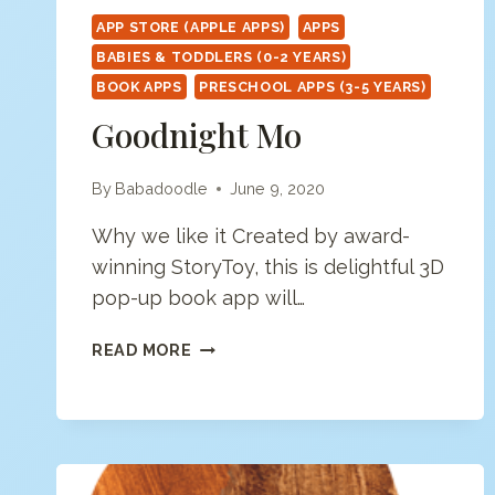
APP STORE (APPLE APPS)
APPS
BABIES & TODDLERS (0-2 YEARS)
BOOK APPS
PRESCHOOL APPS (3-5 YEARS)
Goodnight Mo
By
Babadoodle
June 9, 2020
Why we like it Created by award-
winning StoryToy, this is delightful 3D
pop-up book app will…
GOODNIGHT
READ MORE
MO