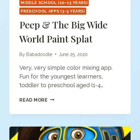
MIDDLE SCHOOL (10-13 YEARS)
PRESCHOOL APPS (3-5 YEARS)
Peep & The Big Wide
World Paint Splat
By
Babadoodle
June 25, 2020
Very, very simple color mixing app.
Fun for the youngest learrners,
toddler to preschool aged (1-4…
PEEP
READ MORE
&
THE
BIG
WIDE
WORLD