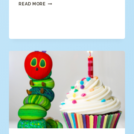
SHARK
READ MORE
PUZZLES
FOR
KIDS