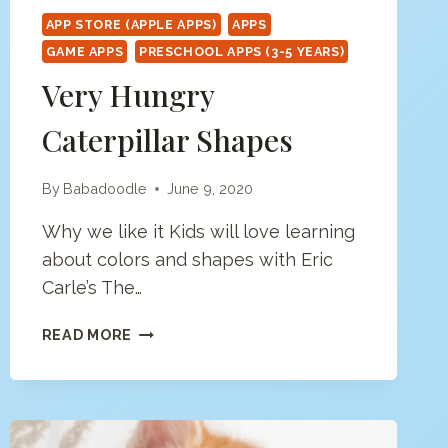
APP STORE (APPLE APPS)
APPS
GAME APPS
PRESCHOOL APPS (3-5 YEARS)
Very Hungry
Caterpillar Shapes
By
Babadoodle
June 9, 2020
Why we like it Kids will love learning
about colors and shapes with Eric
Carle’s The…
VERY
READ MORE
HUNGRY
CATERPILLAR
SHAPES