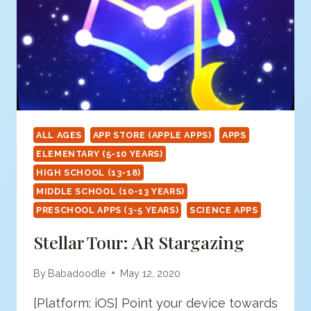
ALL AGES
APP STORE (APPLE APPS)
APPS
ELEMENTARY (5-10 YEARS)
HIGH SCHOOL (13-18)
MIDDLE SCHOOL (10-13 YEARS)
PRESCHOOL APPS (3-5 YEARS)
SCIENCE APPS
Stellar Tour: AR Stargazing
By
Babadoodle
May 12, 2020
[Platform: iOS] Point your device towards