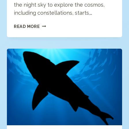
the night sky to explore the cosmos,
including constellations, starts,…
STELLAR
READ MORE
TOUR:
AR
STARGAZING