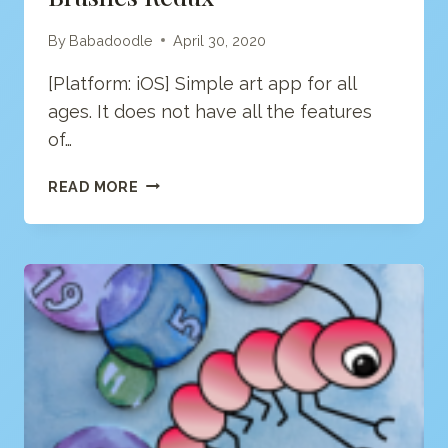
By
Babadoodle
April 30, 2020
[Platform: iOS] Simple art app for all
ages. It does not have all the features
of…
BRUSHES
READ MORE
REDUX