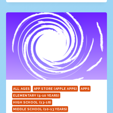
SOLAR
SYSTEM
ALL AGES
APP STORE (APPLE APPS)
APPS
ELEMENTARY (5-10 YEARS)
HIGH SCHOOL (13-18)
MIDDLE SCHOOL (10-13 YEARS)