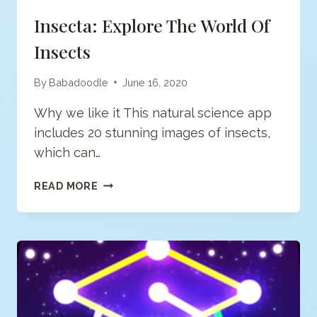
Insecta: Explore The World Of
Insects
By
Babadoodle
June 16, 2020
Why we like it This natural science app
includes 20 stunning images of insects,
which can…
INSECTA:
READ MORE
EXPLORE
THE
WORLD
OF
INSECTS