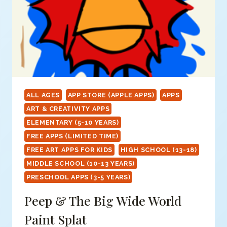
ALL AGES
APP STORE (APPLE APPS)
APPS
ART & CREATIVITY APPS
ELEMENTARY (5-10 YEARS)
FREE APPS (LIMITED TIME)
FREE ART APPS FOR KIDS
HIGH SCHOOL (13-18)
MIDDLE SCHOOL (10-13 YEARS)
PRESCHOOL APPS (3-5 YEARS)
Peep & The Big Wide World
Paint Splat