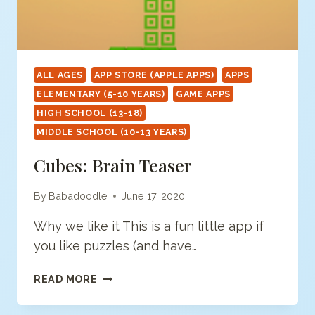
ALL AGES
APP STORE (APPLE APPS)
APPS
ELEMENTARY (5-10 YEARS)
GAME APPS
HIGH SCHOOL (13-18)
MIDDLE SCHOOL (10-13 YEARS)
Cubes: Brain Teaser
By
Babadoodle
June 17, 2020
Why we like it This is a fun little app if
you like puzzles (and have…
CUBES:
READ MORE
BRAIN
TEASER