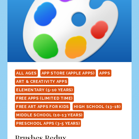
ALL AGES
APP STORE (APPLE APPS)
APPS
ART & CREATIVITY APPS
ELEMENTARY (5-10 YEARS)
FREE APPS (LIMITED TIME)
FREE ART APPS FOR KIDS
HIGH SCHOOL (13-18)
MIDDLE SCHOOL (10-13 YEARS)
PRESCHOOL APPS (3-5 YEARS)
Brushes Redux