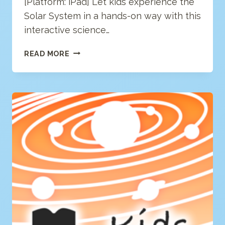
[Platform: iPad] Let kids experience the
Solar System in a hands-on way with this
interactive science…
SOLAR
READ MORE
SYSTEM
(LITE/FREE)