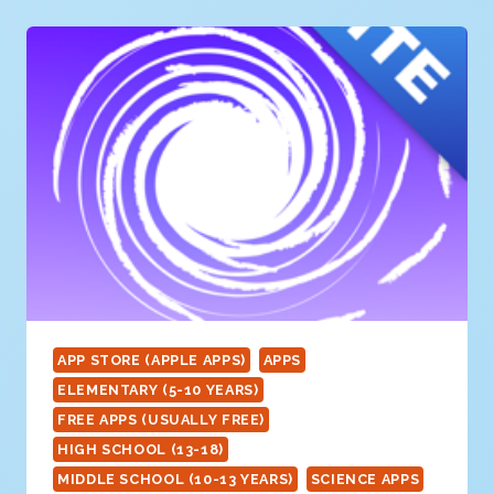
SHARK
APP STORE (APPLE APPS)
APPS
ELEMENTARY (5-10 YEARS)
FREE APPS (USUALLY FREE)
HIGH SCHOOL (13-18)
MIDDLE SCHOOL (10-13 YEARS)
SCIENCE APPS