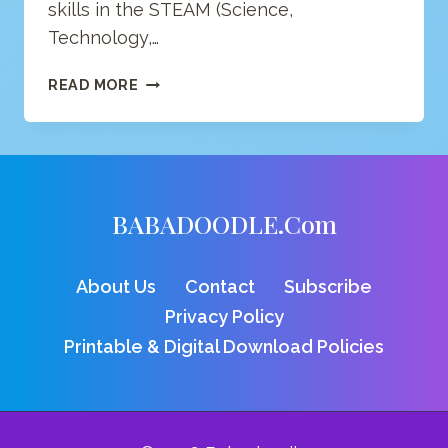
skills in the STEAM (Science,
Technology,…
NUHUBIT
READ MORE
SOFTWARE
STUDIOS
BABADOODLE.com
About Us
Contact
Subscribe
Privacy Policy
Printable & Digital Download Policies