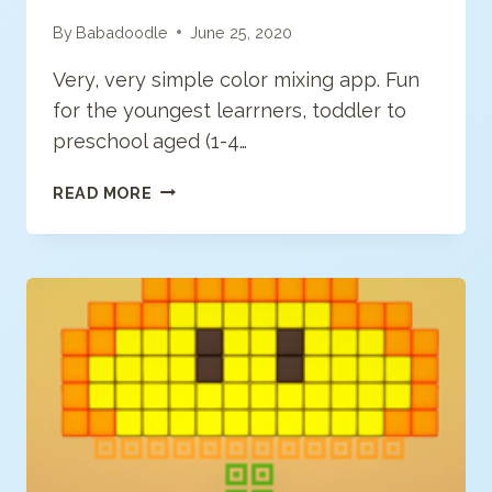
By
Babadoodle
June 25, 2020
Very, very simple color mixing app. Fun
for the youngest learrners, toddler to
preschool aged (1-4…
PEEP
READ MORE
&
THE
BIG
WIDE
WORLD
PAINT
SPLAT