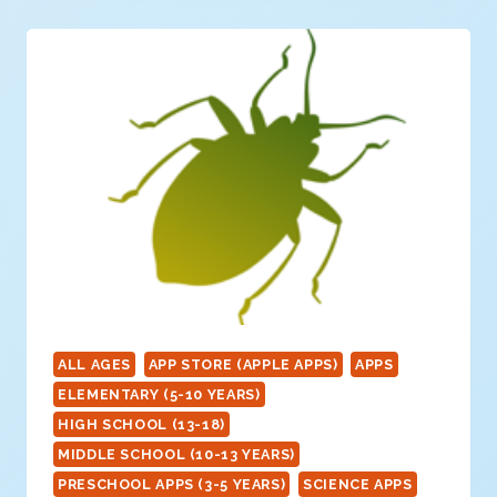
ALL AGES
APP STORE (APPLE APPS)
APPS
ELEMENTARY (5-10 YEARS)
HIGH SCHOOL (13-18)
MIDDLE SCHOOL (10-13 YEARS)
PRESCHOOL APPS (3-5 YEARS)
SCIENCE APPS