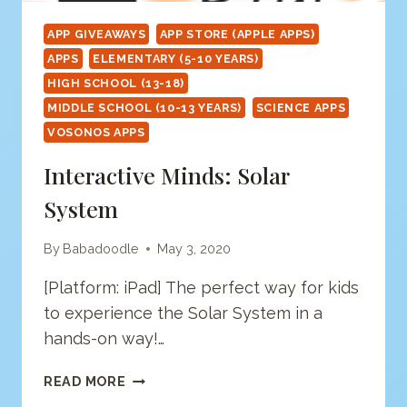
APP GIVEAWAYS
APP STORE (APPLE APPS)
APPS
ELEMENTARY (5-10 YEARS)
HIGH SCHOOL (13-18)
MIDDLE SCHOOL (10-13 YEARS)
SCIENCE APPS
VOSONOS APPS
Interactive Minds: Solar
System
By
Babadoodle
May 3, 2020
[Platform: iPad] The perfect way for kids
to experience the Solar System in a
hands-on way!…
INTERACTIVE
READ MORE
MINDS: