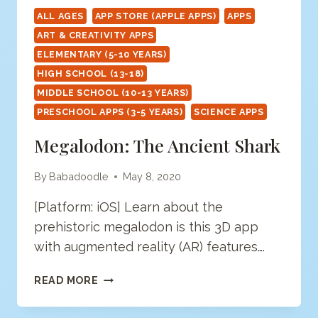
ALL AGES
APP STORE (APPLE APPS)
APPS
ART & CREATIVITY APPS
ELEMENTARY (5-10 YEARS)
HIGH SCHOOL (13-18)
MIDDLE SCHOOL (10-13 YEARS)
PRESCHOOL APPS (3-5 YEARS)
SCIENCE APPS
Megalodon: The Ancient Shark
By
Babadoodle
May 8, 2020
[Platform: iOS] Learn about the
prehistoric megalodon is this 3D app
with augmented reality (AR) features….
MEGALODON:
READ MORE
THE
ANCIENT