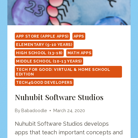
APP STORE (APPLE APPS)
APPS
ELEMENTARY (5-10 YEARS)
HIGH SCHOOL (13-18)
MATH APPS
MIDDLE SCHOOL (10-13 YEARS)
TECH FOR GOOD: VIRTUAL & HOME SCHOOL
EDITION
TECH4GOOD DEVELOPERS
Nuhubit Software Studios
By
Babadoodle
March 24, 2020
Nuhubit Software Studios develops
apps that teach important concepts and