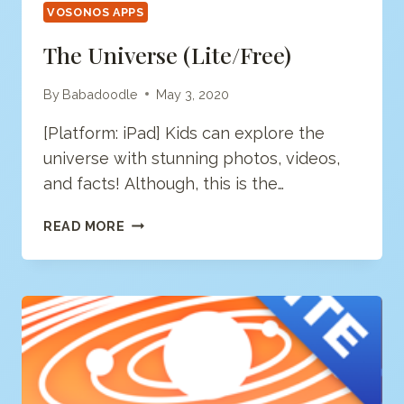
VOSONOS APPS
The Universe (Lite/free)
By
Babadoodle
May 3, 2020
[Platform: iPad] Kids can explore the
universe with stunning photos, videos,
and facts! Although, this is the…
THE
READ MORE
UNIVERSE
(LITE/FREE)