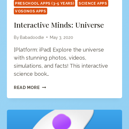
PRESCHOOL APPS (3-5 YEARS)
SCIENCE APPS
VOSONOS APPS
Interactive Minds: Universe
By
Babadoodle
May 3, 2020
[Platform: iPad] Explore the universe
with stunning photos, videos,
simulations, and facts! This interactive
science book…
INTERACTIVE
READ MORE
MINDS:
UNIVERSE