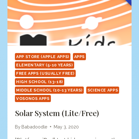
APP STORE (APPLE APPS)
APPS
ELEMENTARY (5-10 YEARS)
FREE APPS (USUALLY FREE)
HIGH SCHOOL (13-18)
MIDDLE SCHOOL (10-13 YEARS)
SCIENCE APPS
VOSONOS APPS
Solar System (Lite/free)
By
Babadoodle
May 3, 2020