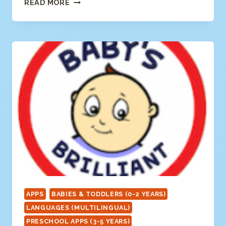
CRAVE
READ MORE
CREATIVE
APPS
BABIES & TODDLERS (0-2 YEARS)
LANGUAGES (MULTILINGUAL)
PRESCHOOL APPS (3-5 YEARS)