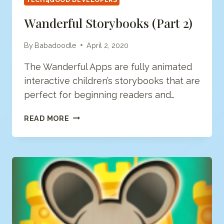
Wanderful Storybooks (Part 2)
By
Babadoodle
April 2, 2020
The Wanderful Apps are fully animated
interactive children’s storybooks that are
perfect for beginning readers and…
WANDERFUL
READ MORE
STORYBOOKS
(PART
2)