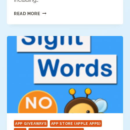
SPECIAL
READ MORE
IAPPS
APP GIVEAWAYS
APP STORE (APPLE APPS)