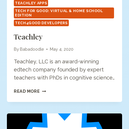
TEACHLEY APPS
TECH FOR GOOD: VIRTUAL & HOME SCHOOL
EDITION
TECH4GOOD DEVELOPERS
Teachley
By
Babadoodle
May 4, 2020
Teachley, LLC is an award-winning
edtech company founded by expert
teachers with PhDs in cognitive science…
TEACHLEY
READ MORE