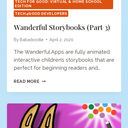
TECH FOR GOOD: VIRTUAL & HOME SCHOOL
EDITION
TECH4GOOD DEVELOPERS
Wanderful Storybooks (Part 3)
By
Babadoodle
April 2, 2020
The Wanderful Apps are fully animated
interactive children’s storybooks that are
perfect for beginning readers and…
WANDERFUL
READ MORE
STORYBOOKS
(PART
3)