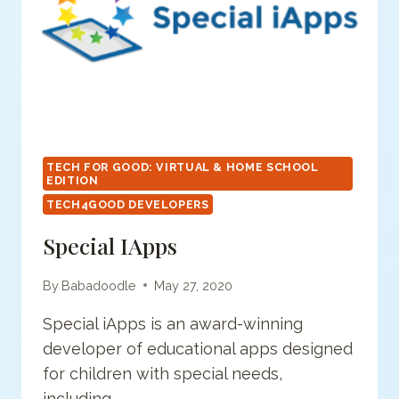
TECH FOR GOOD: VIRTUAL & HOME SCHOOL
EDITION
TECH4GOOD DEVELOPERS
Special IApps
By
Babadoodle
May 27, 2020
Special iApps is an award-winning
developer of educational apps designed
for children with special needs,
including…