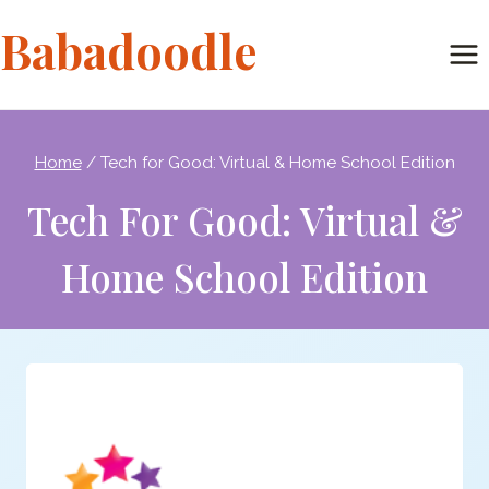
Skip
Babadoodle
to
content
Home
/
Tech for Good: Virtual & Home School Edition
Tech For Good: Virtual &
Home School Edition