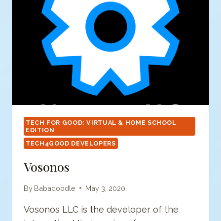
TECH FOR GOOD: VIRTUAL & HOME SCHOOL
EDITION
TECH4GOOD DEVELOPERS
Vosonos
By
Babadoodle
May 3, 2020
Vosonos LLC is the developer of the