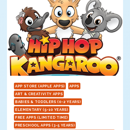
APP STORE (APPLE APPS)
APPS
ART & CREATIVITY APPS
BABIES & TODDLERS (0-2 YEARS)
ELEMENTARY (5-10 YEARS)
FREE APPS (LIMITED TIME)
PRESCHOOL APPS (3-5 YEARS)