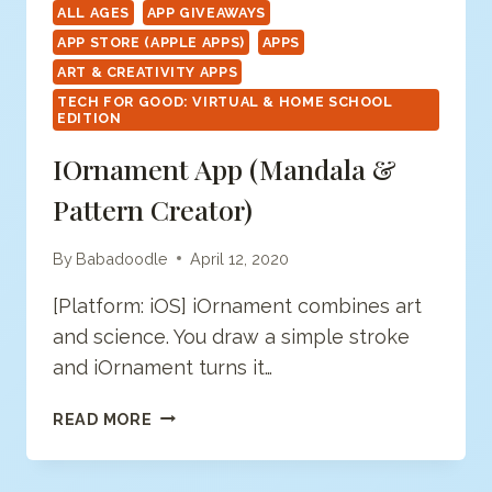
ALL AGES
APP GIVEAWAYS
APP STORE (APPLE APPS)
APPS
ART & CREATIVITY APPS
TECH FOR GOOD: VIRTUAL & HOME SCHOOL
EDITION
IOrnament App (mandala &
Pattern Creator)
By
Babadoodle
April 12, 2020
[Platform: iOS] iOrnament combines art
and science. You draw a simple stroke
and iOrnament turns it…
IORNAMENT
READ MORE
APP
(MANDALA
&