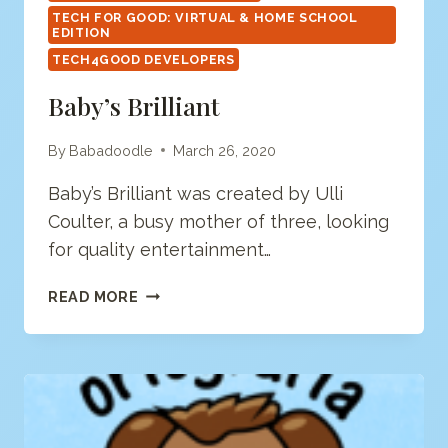
TECH FOR GOOD: VIRTUAL & HOME SCHOOL
EDITION
TECH4GOOD DEVELOPERS
Baby’s Brilliant
By
Babadoodle
March 26, 2020
Baby’s Brilliant was created by Ulli
Coulter, a busy mother of three, looking
for quality entertainment…
BABY’S
READ MORE
BRILLIANT