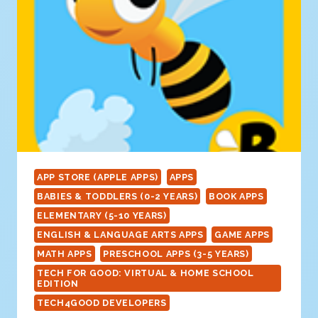
APP STORE (APPLE APPS)
APPS
BABIES & TODDLERS (0-2 YEARS)
BOOK APPS
ELEMENTARY (5-10 YEARS)
ENGLISH & LANGUAGE ARTS APPS
GAME APPS
MATH APPS
PRESCHOOL APPS (3-5 YEARS)
TECH FOR GOOD: VIRTUAL & HOME SCHOOL
EDITION
TECH4GOOD DEVELOPERS