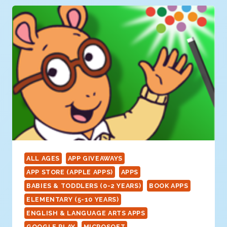
PATTERN
CREATOR)
ALL AGES
APP GIVEAWAYS
APP STORE (APPLE APPS)
APPS
BABIES & TODDLERS (0-2 YEARS)
BOOK APPS
ELEMENTARY (5-10 YEARS)
ENGLISH & LANGUAGE ARTS APPS
GOOGLE PLAY
MICROSOFT