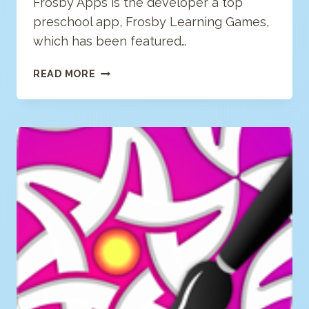
Frosby Apps is the developer a top
preschool app, Frosby Learning Games,
which has been featured…
FROSBY
READ MORE
APPS