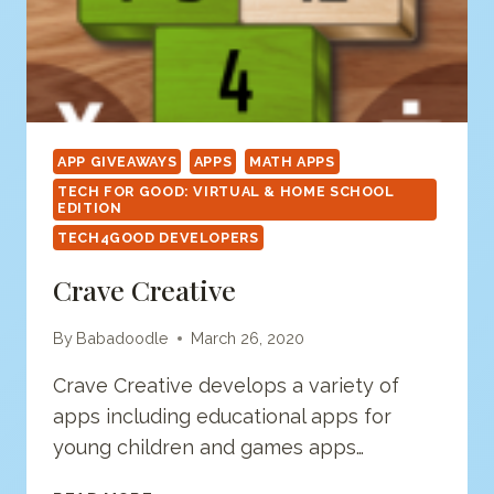
APP GIVEAWAYS
APPS
MATH APPS
TECH FOR GOOD: VIRTUAL & HOME SCHOOL
EDITION
TECH4GOOD DEVELOPERS
Crave Creative
By
Babadoodle
March 26, 2020
Crave Creative develops a variety of
apps including educational apps for
young children and games apps…