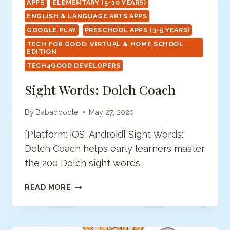
APPS
ELEMENTARY (5-10 YEARS)
ENGLISH & LANGUAGE ARTS APPS
GOOGLE PLAY
PRESCHOOL APPS (3-5 YEARS)
TECH FOR GOOD: VIRTUAL & HOME SCHOOL
EDITION
TECH4GOOD DEVELOPERS
Sight Words: Dolch Coach
By
Babadoodle
May 27, 2020
[Platform: iOS, Android] Sight Words:
Dolch Coach helps early learners master
the 200 Dolch sight words…
SIGHT
READ MORE
WORDS:
DOLCH
COACH