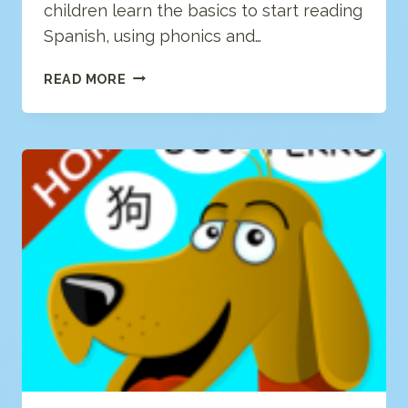
children learn the basics to start reading
Spanish, using phonics and…
BQWARE
READ MORE