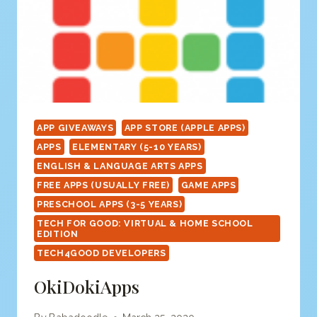
APP GIVEAWAYS
APP STORE (APPLE APPS)
APPS
ELEMENTARY (5-10 YEARS)
ENGLISH & LANGUAGE ARTS APPS
FREE APPS (USUALLY FREE)
GAME APPS
PRESCHOOL APPS (3-5 YEARS)
TECH FOR GOOD: VIRTUAL & HOME SCHOOL
EDITION
TECH4GOOD DEVELOPERS
OkiDokiApps