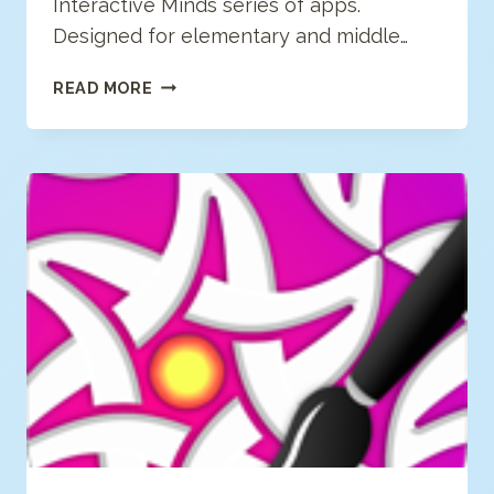
Interactive Minds series of apps.
Designed for elementary and middle…
VOSONOS
READ MORE