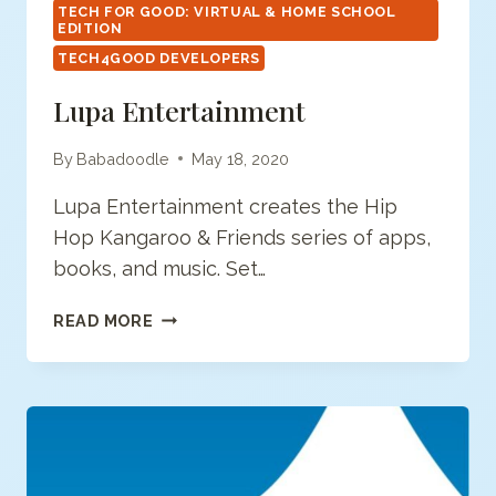
TECH FOR GOOD: VIRTUAL & HOME SCHOOL
EDITION
TECH4GOOD DEVELOPERS
Lupa Entertainment
By
Babadoodle
May 18, 2020
Lupa Entertainment creates the Hip
Hop Kangaroo & Friends series of apps,
books, and music. Set…
LUPA
READ MORE
ENTERTAINMENT