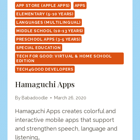
APP STORE (APPLE APPS)
APPS
ELEMENTARY (5-10 YEARS)
LANGUAGES (MULTILINGUAL)
MIDDLE SCHOOL (10-13 YEARS)
PRESCHOOL APPS (3-5 YEARS)
SPECIAL EDUCATION
TECH FOR GOOD: VIRTUAL & HOME SCHOOL
EDITION
TECH4GOOD DEVELOPERS
Hamaguchi Apps
By
Babadoodle
March 26, 2020
Hamaguchi Apps creates colorful and
interactive mobile apps that support
and strengthen speech, language and
listening…