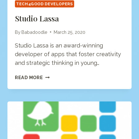
TECH4GOOD DEVELOPERS
Studio Lassa
By
Babadoodle
March 25, 2020
Studio Lassa is an award-winning
developer of apps that foster creativity
and strategic thinking in young…
STUDIO
READ MORE
LASSA