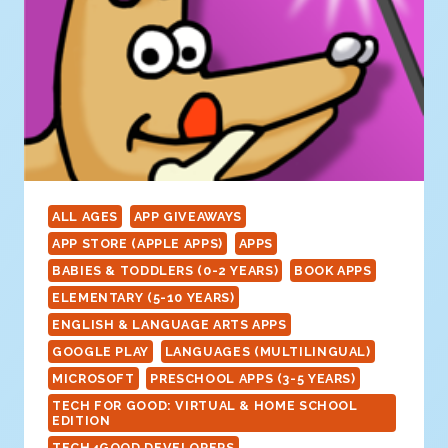
ALL AGES
APP GIVEAWAYS
APP STORE (APPLE APPS)
APPS
BABIES & TODDLERS (0-2 YEARS)
BOOK APPS
ELEMENTARY (5-10 YEARS)
ENGLISH & LANGUAGE ARTS APPS
GOOGLE PLAY
LANGUAGES (MULTILINGUAL)
MICROSOFT
PRESCHOOL APPS (3-5 YEARS)
TECH FOR GOOD: VIRTUAL & HOME SCHOOL
EDITION
TECH4GOOD DEVELOPERS