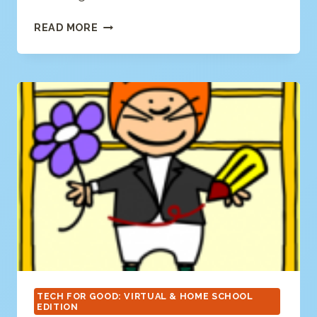
HAMAGUCHI
READ MORE
APPS
TECH FOR GOOD: VIRTUAL & HOME SCHOOL
EDITION