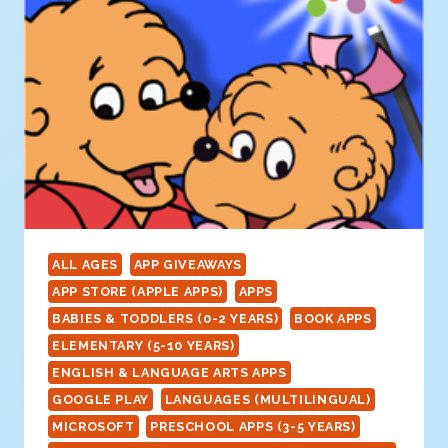
ALL AGES
APP GIVEAWAYS
APP STORE (APPLE APPS)
APPS
BABIES & TODDLERS (0-2 YEARS)
BOOK APPS
ELEMENTARY (5-10 YEARS)
ENGLISH & LANGUAGE ARTS APPS
GOOGLE PLAY
LANGUAGES (MULTILINGUAL)
MICROSOFT
PRESCHOOL APPS (3-5 YEARS)