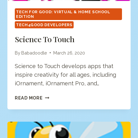
TECH FOR GOOD: VIRTUAL & HOME SCHOOL
EDITION
TECH4GOOD DEVELOPERS
Science To Touch
By
Babadoodle
March 26, 2020
Science to Touch develops apps that
inspire creativity for all ages, including
iOrnament, iOrnament Pro, and…
SCIENCE
READ MORE
TO
TOUCH