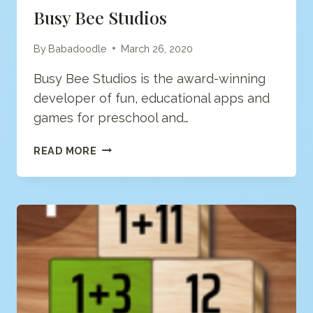
Busy Bee Studios
By
Babadoodle
March 26, 2020
Busy Bee Studios is the award-winning
developer of fun, educational apps and
games for preschool and…
BUSY
READ MORE
BEE
STUDIOS