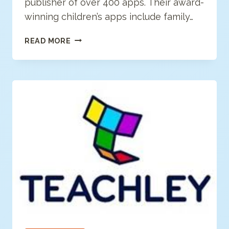
publisher of over 400 apps. Their award-
winning children’s apps include family…
OCEANHOUSE
READ MORE
MEDIA