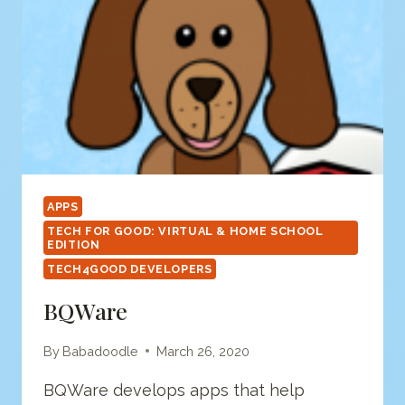
APPS
TECH FOR GOOD: VIRTUAL & HOME SCHOOL
EDITION
TECH4GOOD DEVELOPERS
BQWare
By
Babadoodle
March 26, 2020
BQWare develops apps that help