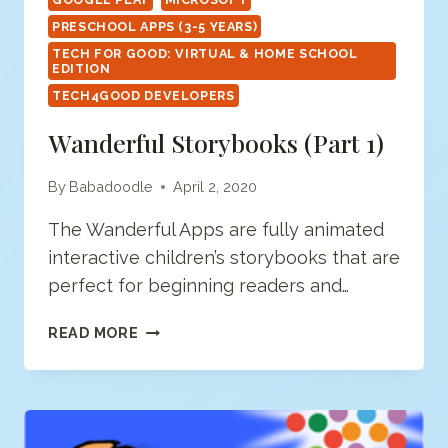
PRESCHOOL APPS (3-5 YEARS)
TECH FOR GOOD: VIRTUAL & HOME SCHOOL
EDITION
TECH4GOOD DEVELOPERS
Wanderful Storybooks (Part 1)
By
Babadoodle
April 2, 2020
The Wanderful Apps are fully animated
interactive children’s storybooks that are
perfect for beginning readers and…
WANDERFUL
READ MORE
STORYBOOKS
(PART
1)