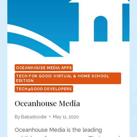
OCEANHOUSE MEDIA APPS
TECH FOR GOOD: VIRTUAL & HOME SCHOOL
EDITION
TECH4GOOD DEVELOPERS
Oceanhouse Media
By
Babadoodle
May 11, 2020
Oceanhouse Media is the leading