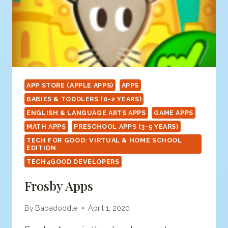
APP STORE (APPLE APPS)
APPS
BABIES & TODDLERS (0-2 YEARS)
ENGLISH & LANGUAGE ARTS APPS
GAME APPS
MATH APPS
PRESCHOOL APPS (3-5 YEARS)
TECH FOR GOOD: VIRTUAL & HOME SCHOOL
EDITION
TECH4GOOD DEVELOPERS
Frosby Apps
By
Babadoodle
April 1, 2020