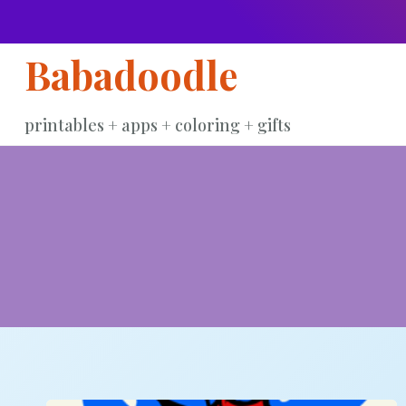
Skip
to
Babadoodle
content
printables + apps + coloring + gifts