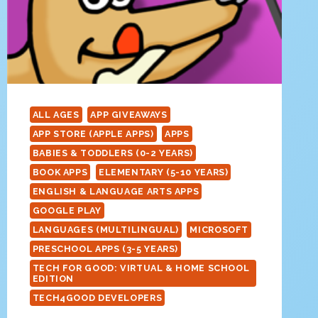
ALL AGES
APP GIVEAWAYS
APP STORE (APPLE APPS)
APPS
BABIES & TODDLERS (0-2 YEARS)
BOOK APPS
ELEMENTARY (5-10 YEARS)
ENGLISH & LANGUAGE ARTS APPS
GOOGLE PLAY
LANGUAGES (MULTILINGUAL)
MICROSOFT
PRESCHOOL APPS (3-5 YEARS)
TECH FOR GOOD: VIRTUAL & HOME SCHOOL
EDITION
TECH4GOOD DEVELOPERS