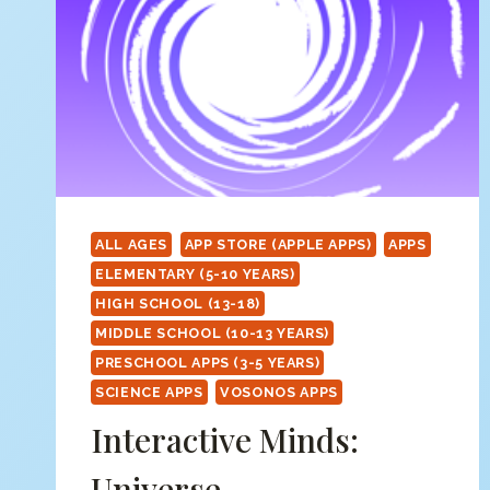
ALL AGES
APP STORE (APPLE APPS)
APPS
ELEMENTARY (5-10 YEARS)
HIGH SCHOOL (13-18)
MIDDLE SCHOOL (10-13 YEARS)
PRESCHOOL APPS (3-5 YEARS)
SCIENCE APPS
VOSONOS APPS
Interactive Minds:
Universe