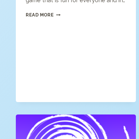
game that is fun for everyone and in…
FRESH
READ MORE
REVERSI