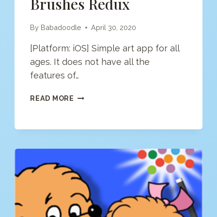
Brushes Redux
By
Babadoodle
April 30, 2020
[Platform: iOS] Simple art app for all
ages. It does not have all the
features of…
BRUSHES
READ MORE
REDUX