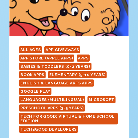
ALL AGES
APP GIVEAWAYS
APP STORE (APPLE APPS)
APPS
BABIES & TODDLERS (0-2 YEARS)
BOOK APPS
ELEMENTARY (5-10 YEARS)
ENGLISH & LANGUAGE ARTS APPS
GOOGLE PLAY
LANGUAGES (MULTILINGUAL)
MICROSOFT
PRESCHOOL APPS (3-5 YEARS)
TECH FOR GOOD: VIRTUAL & HOME SCHOOL
EDITION
TECH4GOOD DEVELOPERS