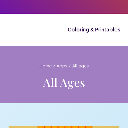
Coloring & Printables
Home
/
Apps
/
All ages
All Ages