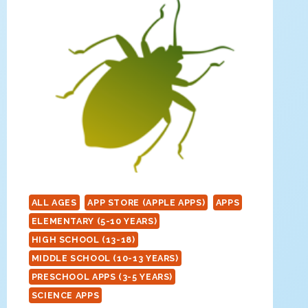
ALL AGES
APP STORE (APPLE APPS)
APPS
ELEMENTARY (5-10 YEARS)
HIGH SCHOOL (13-18)
MIDDLE SCHOOL (10-13 YEARS)
PRESCHOOL APPS (3-5 YEARS)
SCIENCE APPS