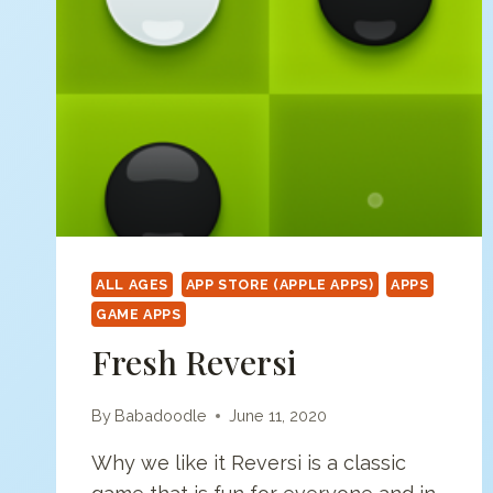
PAINT
SPLAT
ALL AGES
APP STORE (APPLE APPS)
APPS
GAME APPS
Fresh Reversi
By
Babadoodle
June 11, 2020
Why we like it Reversi is a classic