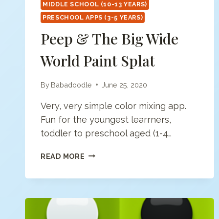
MIDDLE SCHOOL (10-13 YEARS)
PRESCHOOL APPS (3-5 YEARS)
Peep & The Big Wide
World Paint Splat
By
Babadoodle
June 25, 2020
Very, very simple color mixing app.
Fun for the youngest learrners,
toddler to preschool aged (1-4…
PEEP
READ MORE
&
THE
BIG
WIDE
WORLD