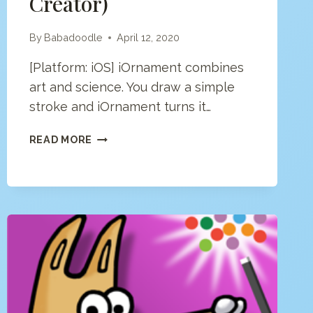
Creator)
By
Babadoodle
April 12, 2020
[Platform: iOS] iOrnament combines
art and science. You draw a simple
stroke and iOrnament turns it…
IORNAMENT
READ MORE
APP
(MANDALA
&
PATTERN
CREATOR)