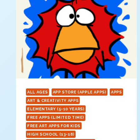
ALL AGES
APP STORE (APPLE APPS)
APPS
ART & CREATIVITY APPS
ELEMENTARY (5-10 YEARS)
FREE APPS (LIMITED TIME)
FREE ART APPS FOR KIDS
HIGH SCHOOL (13-18)