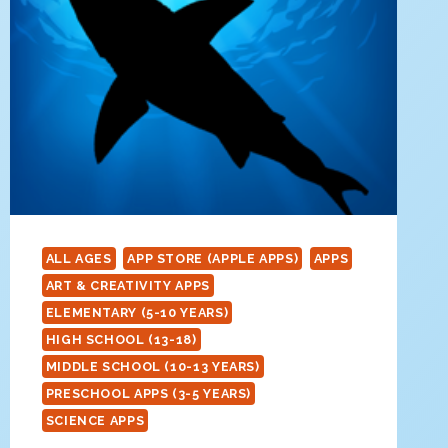
ALL AGES
APP STORE (APPLE APPS)
APPS
ART & CREATIVITY APPS
ELEMENTARY (5-10 YEARS)
HIGH SCHOOL (13-18)
MIDDLE SCHOOL (10-13 YEARS)
PRESCHOOL APPS (3-5 YEARS)
SCIENCE APPS