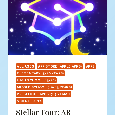
ALL AGES
APP STORE (APPLE APPS)
APPS
ELEMENTARY (5-10 YEARS)
HIGH SCHOOL (13-18)
MIDDLE SCHOOL (10-13 YEARS)
PRESCHOOL APPS (3-5 YEARS)
SCIENCE APPS
Stellar Tour: AR