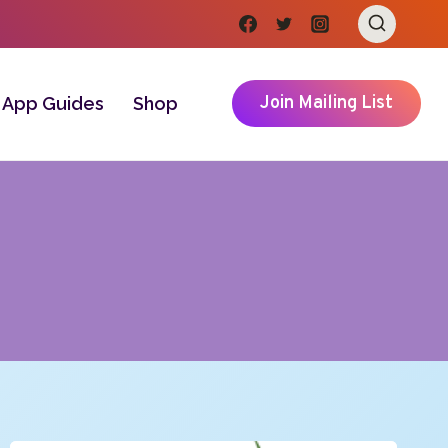
Join Mailing List
App Guides
Shop