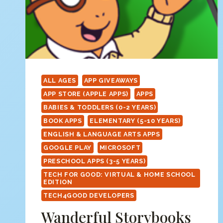
ALL AGES
APP GIVEAWAYS
APP STORE (APPLE APPS)
APPS
BABIES & TODDLERS (0-2 YEARS)
BOOK APPS
ELEMENTARY (5-10 YEARS)
ENGLISH & LANGUAGE ARTS APPS
GOOGLE PLAY
MICROSOFT
PRESCHOOL APPS (3-5 YEARS)
TECH FOR GOOD: VIRTUAL & HOME SCHOOL
EDITION
TECH4GOOD DEVELOPERS
Wanderful Storybooks