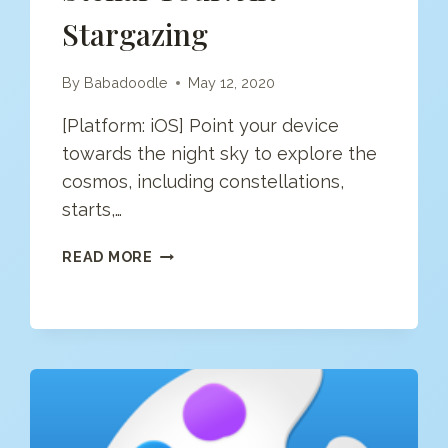
Stargazing
By
Babadoodle
May 12, 2020
[Platform: iOS] Point your device
towards the night sky to explore the
cosmos, including constellations,
starts,…
STELLAR
READ MORE
TOUR:
AR
STARGAZING