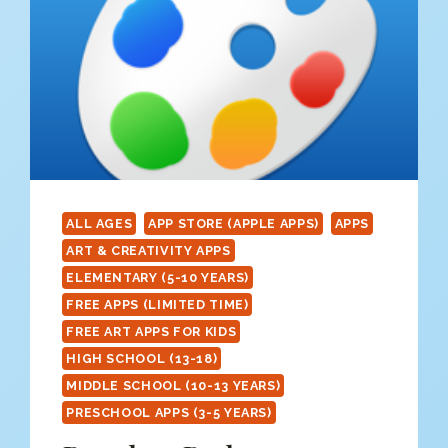
ALL AGES
APP STORE (APPLE APPS)
APPS
ART & CREATIVITY APPS
ELEMENTARY (5-10 YEARS)
FREE APPS (LIMITED TIME)
FREE ART APPS FOR KIDS
HIGH SCHOOL (13-18)
MIDDLE SCHOOL (10-13 YEARS)
PRESCHOOL APPS (3-5 YEARS)