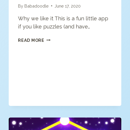
By
Babadoodle
June 17, 2020
Why we like it This is a fun little app
if you like puzzles (and have…
CUBES:
READ MORE
BRAIN
TEASER