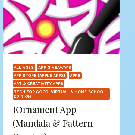
ALL AGES
APP GIVEAWAYS
APP STORE (APPLE APPS)
APPS
ART & CREATIVITY APPS
TECH FOR GOOD: VIRTUAL & HOME SCHOOL
EDITION
IOrnament App
(mandala & Pattern