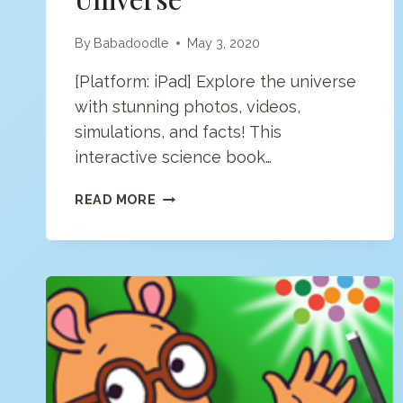
By
Babadoodle
May 3, 2020
[Platform: iPad] Explore the universe
with stunning photos, videos,
simulations, and facts! This
interactive science book…
INTERACTIVE
READ MORE
MINDS:
UNIVERSE