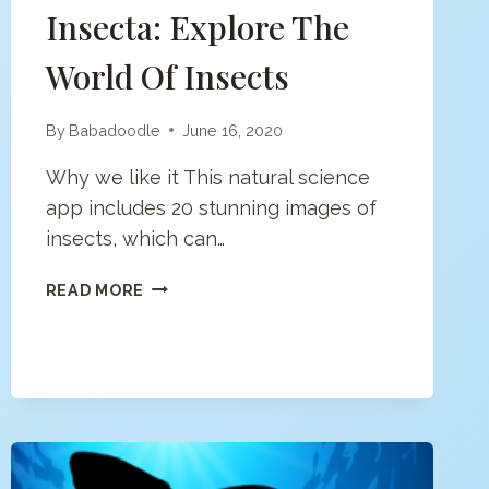
Insecta: Explore The
World Of Insects
By
Babadoodle
June 16, 2020
Why we like it This natural science
app includes 20 stunning images of
insects, which can…
INSECTA:
READ MORE
EXPLORE
THE
WORLD
OF
INSECTS