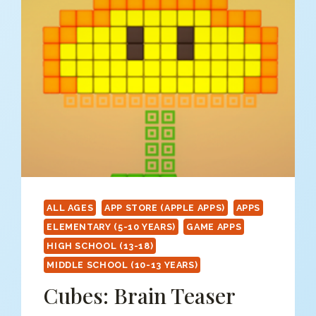
ALL AGES
APP STORE (APPLE APPS)
APPS
ELEMENTARY (5-10 YEARS)
GAME APPS
HIGH SCHOOL (13-18)
MIDDLE SCHOOL (10-13 YEARS)
Cubes: Brain Teaser