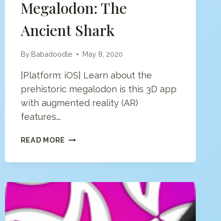
Megalodon: The
Ancient Shark
By
Babadoodle
May 8, 2020
[Platform: iOS] Learn about the
prehistoric megalodon is this 3D app
with augmented reality (AR)
features….
MEGALODON:
READ MORE
THE
ANCIENT
SHARK