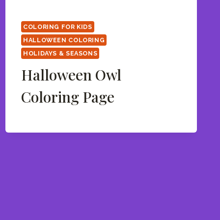
COLORING FOR KIDS
HALLOWEEN COLORING
HOLIDAYS & SEASONS
Halloween Owl
Coloring Page