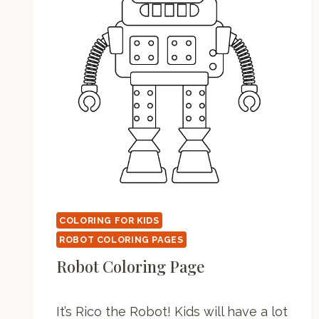
COLORING FOR KIDS
ROBOT COLORING PAGES
Robot Coloring Page
It’s Rico the Robot! Kids will have a lot