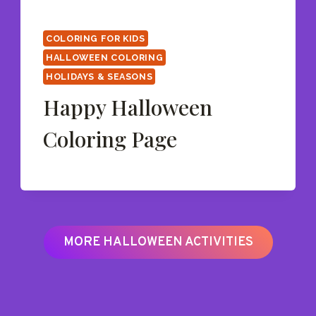
COLORING FOR KIDS
HALLOWEEN COLORING
HOLIDAYS & SEASONS
Happy Halloween
Coloring Page
MORE HALLOWEEN ACTIVITIES