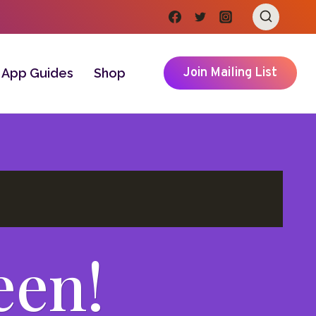
Join Mailing List
App Guides
Shop
een!