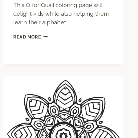
This Q for Quail coloring page will
delight kids while also helping them
learn their alphabet….
Q
READ MORE
F
O
R
Q
U
A
I
L
C
O
L
O
R
I