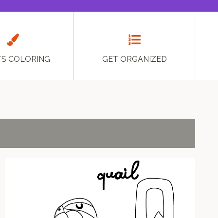
TS COLORING
GET ORGANIZED