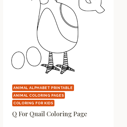
ANIMAL ALPHABET PRINTABLE
ANIMAL COLORING PAGES
COLORING FOR KIDS
Q For Quail Coloring Page