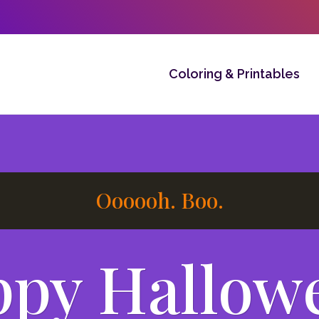
Coloring & Printables
Oooooh. Boo.
py Hallow