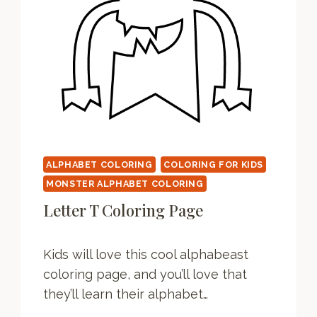
G
P
A
G
E
ALPHABET COLORING
COLORING FOR KIDS
MONSTER ALPHABET COLORING
Letter T Coloring Page
Kids will love this cool alphabeast
coloring page, and you’ll love that
they’ll learn their alphabet…