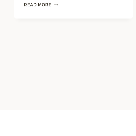
M
READ MORE
A
N
D
A
L
A
C
O
L
O
R
I
N
G
P
A
G
E