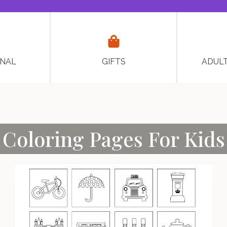
ONAL
GIFTS
ADUL
Coloring Pages For Kids