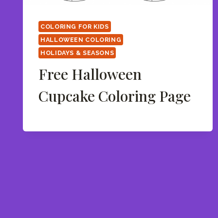
COLORING FOR KIDS
HALLOWEEN COLORING
HOLIDAYS & SEASONS
Free Halloween
Cupcake Coloring Page