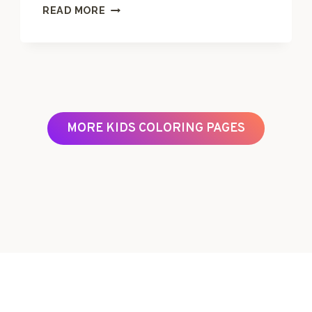
L
READ MORE
E
T
T
E
R
T
C
MORE KIDS COLORING PAGES
O
L
O
R
I
N
G
P
A
G
E