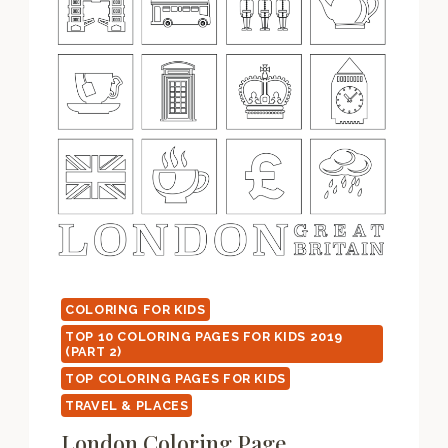
COLORING FOR KIDS
TOP 10 COLORING PAGES FOR KIDS 2019
(PART 2)
TOP COLORING PAGES FOR KIDS
TRAVEL & PLACES
London Coloring Page