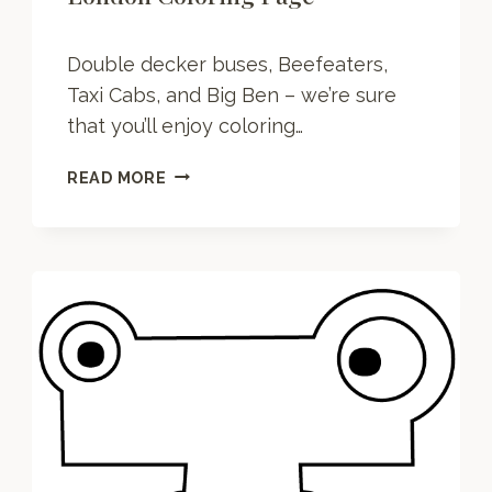
Double decker buses, Beefeaters,
Taxi Cabs, and Big Ben – we’re sure
that you’ll enjoy coloring…
L
READ MORE
O
N
D
O
N
C
O
L
O
R
I
N