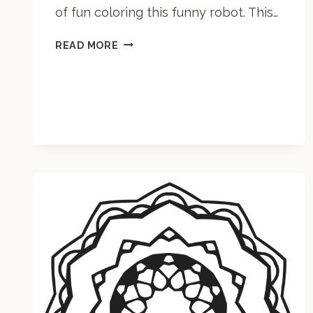
of fun coloring this funny robot. This…
R
READ MORE
O
B
O
T
C
O
L
O
R
I
N
G
P
A
G
E