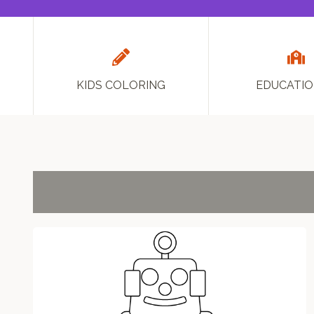
KIDS COLORING
EDUCATI