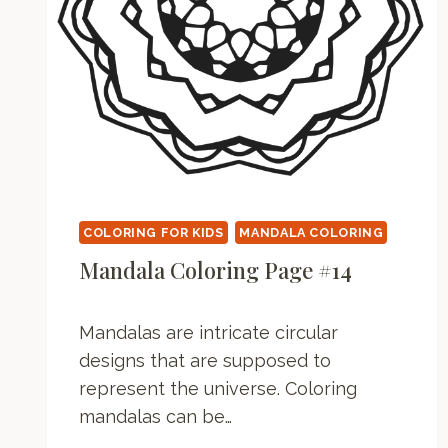
COLORING FOR KIDS
MANDALA COLORING
Mandala Coloring Page #14
Mandalas are intricate circular
designs that are supposed to
represent the universe. Coloring
mandalas can be…