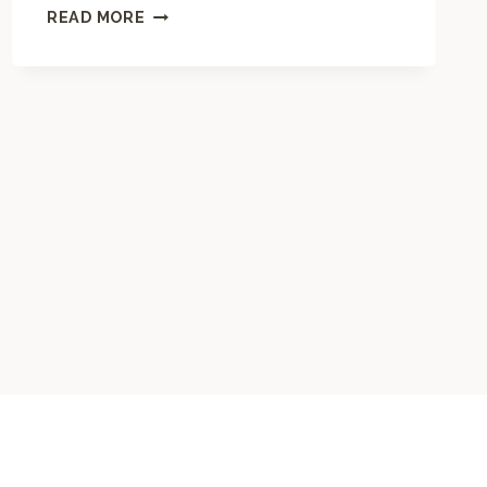
M
READ MORE
A
N
D
A
L
A
C
O
L
O
R
I
N
G
P
A
G
E