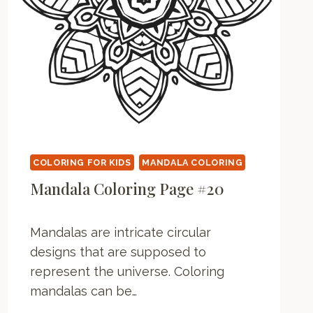
N
G
P
A
G
E
COLORING FOR KIDS
MANDALA COLORING
Mandala Coloring Page #20
Mandalas are intricate circular
designs that are supposed to
represent the universe. Coloring
mandalas can be…