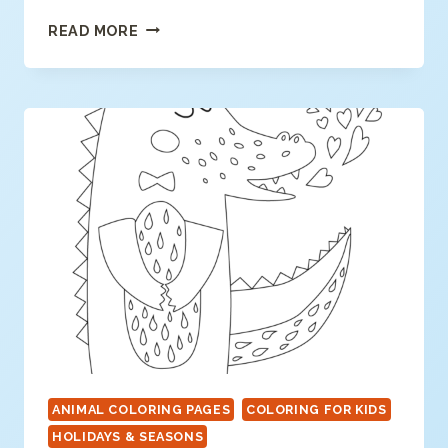
SPRINGTIME
READ MORE
BIRDHOUSE
ANIMAL COLORING PAGES
COLORING FOR KIDS
HOLIDAYS & SEASONS