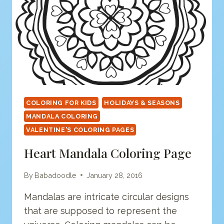
COLORING FOR KIDS
HOLIDAYS & SEASONS
MANDALA COLORING
VALENTINE'S COLORING PAGES
Heart Mandala Coloring Page
By
Babadoodle
January 28, 2016
Mandalas are intricate circular designs
that are supposed to represent the