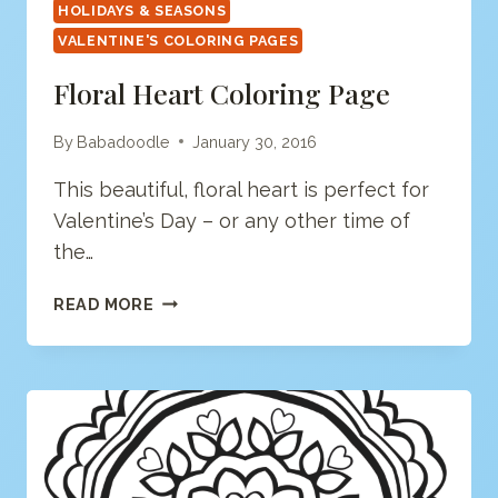
HOLIDAYS & SEASONS
VALENTINE'S COLORING PAGES
Floral Heart Coloring Page
By
Babadoodle
January 30, 2016
This beautiful, floral heart is perfect for
Valentine’s Day – or any other time of
the…
FLORAL
READ MORE
HEART
COLORING
PAGE