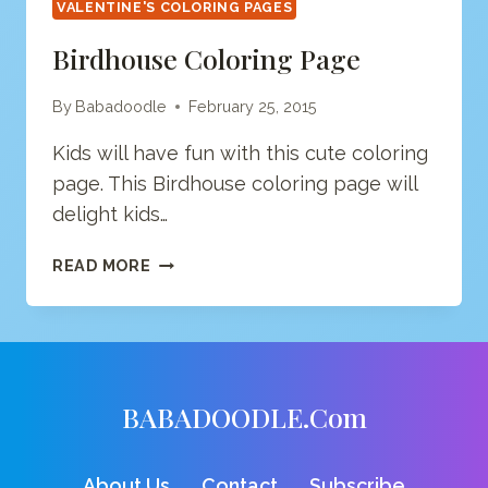
VALENTINE'S COLORING PAGES
Birdhouse Coloring Page
By
Babadoodle
February 25, 2015
Kids will have fun with this cute coloring
page. This Birdhouse coloring page will
delight kids…
BIRDHOUSE
READ MORE
COLORING
PAGE
BABADOODLE.com
About Us
Contact
Subscribe