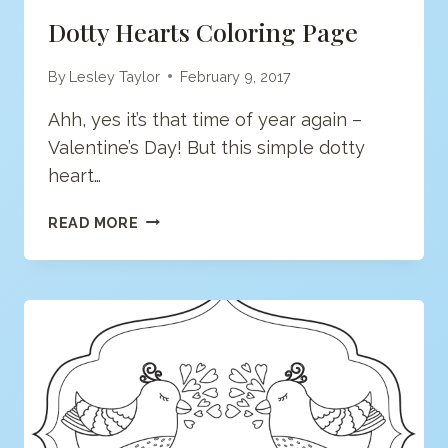
Dotty Hearts Coloring Page
By
Lesley Taylor
February 9, 2017
Ahh, yes it’s that time of year again –
Valentine’s Day! But this simple dotty
heart…
DOTTY
READ MORE
HEARTS
COLORING
PAGE