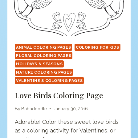
ANIMAL COLORING PAGES
COLORING FOR KIDS
FLORAL COLORING PAGES
HOLIDAYS & SEASONS
NATURE COLORING PAGES
VALENTINE'S COLORING PAGES
Love Birds Coloring Page
By
Babadoodle
January 30, 2016
Adorable! Color these sweet love birds
as a coloring activity for Valentines, or