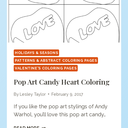
HOLIDAYS & SEASONS
PATTERNS & ABSTRACT COLORING PAGES
VALENTINE'S COLORING PAGES
Pop Art Candy Heart Coloring
By
Lesley Taylor
February 9, 2017
If you like the pop art stylings of Andy
Warhol, you’ll love this pop art candy…
POP
READ MORE