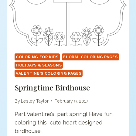
COLORING FOR KIDS
FLORAL COLORING PAGES
HOLIDAYS & SEASONS
VALENTINE'S COLORING PAGES
Springtime Birdhouse
By
Lesley Taylor
February 9, 2017
Part Valentine’s, part spring! Have fun
coloring this cute heart designed
birdhouse.