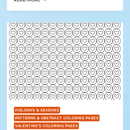
ART
CANDY
HEART
COLORING
HOLIDAYS & SEASONS
PATTERNS & ABSTRACT COLORING PAGES
VALENTINE'S COLORING PAGES