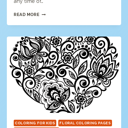
any time of…
LOVE
READ MORE
BIRDS
COLORING
PAGE
COLORING FOR KIDS
FLORAL COLORING PAGES