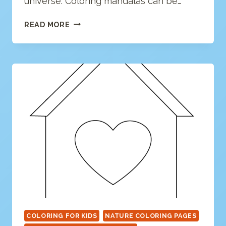
universe. Coloring mandalas can be…
HEART
READ MORE
MANDALA
COLORING
PAGE
COLORING FOR KIDS
NATURE COLORING PAGES