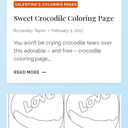
VALENTINE'S COLORING PAGES
Sweet Crocodile Coloring Page
By
Lesley Taylor
February 9, 2017
You won’t be crying crocodile tears over
this adorable – and free – crocodile
coloring page….
SWEET
READ MORE
CROCODILE
COLORING
PAGE