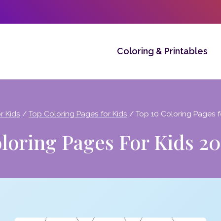
Coloring & Printables
r Kids
/
Top Coloring Pages for Kids
/
Top 10 Coloring Pages fo
loring Pages For Kids 201