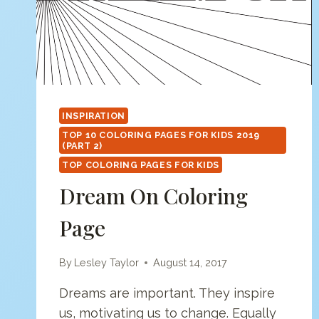
INSPIRATION
TOP 10 COLORING PAGES FOR KIDS 2019
(PART 2)
TOP COLORING PAGES FOR KIDS
Dream On Coloring
Page
By
Lesley Taylor
August 14, 2017
Dreams are important. They inspire
us, motivating us to change. Equally