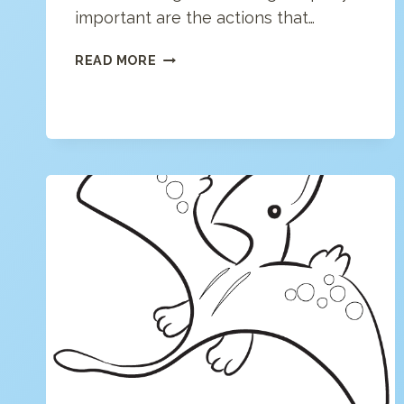
important are the actions that…
DREAM
READ MORE
ON
COLORING
PAGE