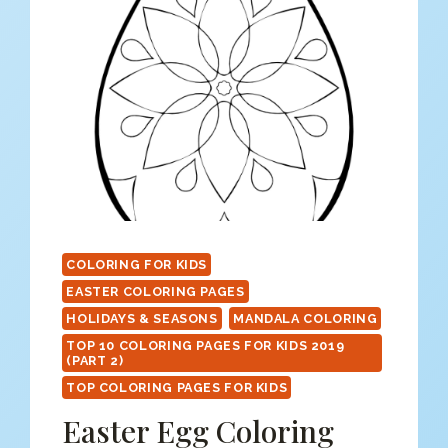
COLORING FOR KIDS
EASTER COLORING PAGES
HOLIDAYS & SEASONS
MANDALA COLORING
TOP 10 COLORING PAGES FOR KIDS 2019
(PART 2)
TOP COLORING PAGES FOR KIDS
Easter Egg Coloring