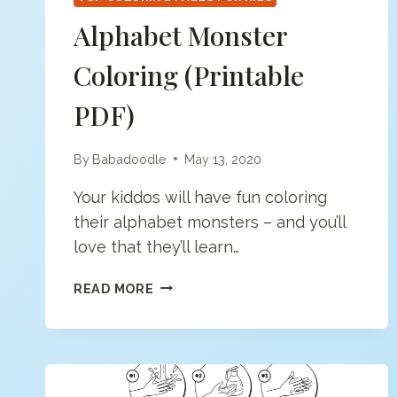
Alphabet Monster
Coloring (printable
PDF)
By
Babadoodle
May 13, 2020
Your kiddos will have fun coloring
their alphabet monsters – and you’ll
love that they’ll learn…
ALPHABET
READ MORE
MONSTER
COLORING
(PRINTABLE
PDF)