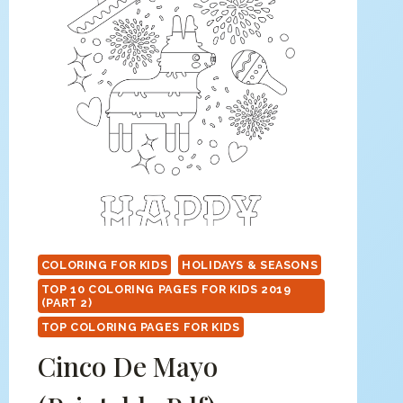
COLORING FOR KIDS
HOLIDAYS & SEASONS
TOP 10 COLORING PAGES FOR KIDS 2019
(PART 2)
TOP COLORING PAGES FOR KIDS
Cinco De Mayo