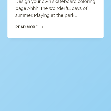
Design your own skateboard coloring
page Ahhh, the wonderful days of
summer. Playing at the park,…
SKATEBOARD
READ MORE
COLORING
PAGE
(FREE)