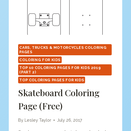
CARS, TRUCKS & MOTORCYCLES COLORING
PAGES
COLORING FOR KIDS
TOP 10 COLORING PAGES FOR KIDS 2019
(PART 2)
TOP COLORING PAGES FOR KIDS
Skateboard Coloring
Page (free)
By
Lesley Taylor
July 26, 2017