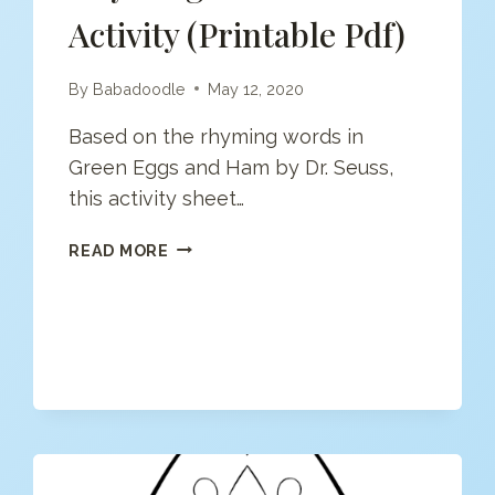
Activity (printable Pdf)
By
Babadoodle
May 12, 2020
Based on the rhyming words in
Green Eggs and Ham by Dr. Seuss,
this activity sheet…
RHYMING
READ MORE
WORD
GAME
ACTIVITY
(PRINTABLE
PDF)