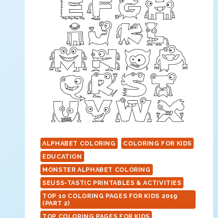
ALPHABET COLORING
COLORING FOR KIDS
EDUCATION
MONSTER ALPHABET COLORING
SEUSS-TASTIC PRINTABLES & ACTIVITIES
TOP 10 COLORING PAGES FOR KIDS 2019
(PART 2)
TOP COLORING PAGES FOR KIDS