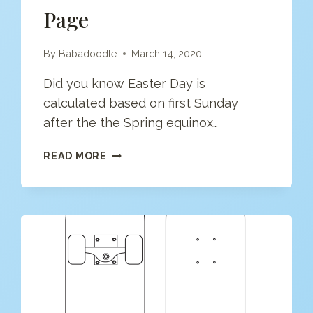
Page
By
Babadoodle
March 14, 2020
Did you know Easter Day is
calculated based on first Sunday
after the the Spring equinox…
EASTER
READ MORE
EGG
COLORING
PAGE