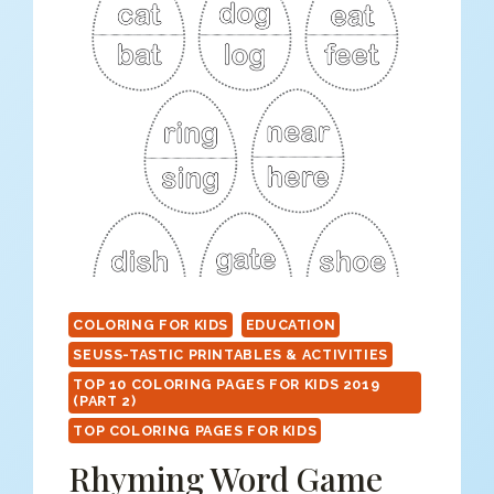
COLORING FOR KIDS
EDUCATION
SEUSS-TASTIC PRINTABLES & ACTIVITIES
TOP 10 COLORING PAGES FOR KIDS 2019
(PART 2)
TOP COLORING PAGES FOR KIDS
Rhyming Word Game