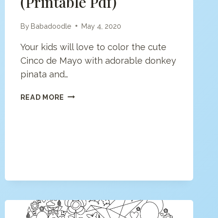
(printable Pdf)
By
Babadoodle
May 4, 2020
Your kids will love to color the cute
Cinco de Mayo with adorable donkey
pinata and…
CINCO
READ MORE
DE
MAYO
(PRINTABLE
PDF)