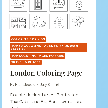
COLORING FOR KIDS
TOP 10 COLORING PAGES FOR KIDS 2019
(PART 2)
TOP COLORING PAGES FOR KIDS
TRAVEL & PLACES
London Coloring Page
By
Babadoodle
July 8, 2016
Double decker buses, Beefeaters,
Taxi Cabs, and Big Ben – we’re sure