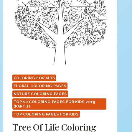
COLORING FOR KIDS
FLORAL COLORING PAGES
NATURE COLORING PAGES
TOP 10 COLORING PAGES FOR KIDS 2019
(PART 2)
TOP COLORING PAGES FOR KIDS
Tree Of Life Coloring