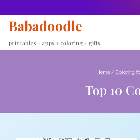
Skip
to
Babadoodle
content
printables + apps + coloring + gifts
Home
/
Coloring fo
Top 10 Co