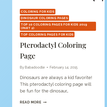
COLORING FOR KIDS
DINOSAUR COLORING PAGES
TOP 10 COLORING PAGES FOR KIDS 2019
(PART 2)
TOP COLORING PAGES FOR KIDS
Pterodactyl Coloring
Page
By
Babadoodle
February 14, 2015
Dinosaurs are always a kid favorite!
This pterodactyl coloring page will
be fun for the dinosaur…
PTERODACTYL
READ MORE
COLORING