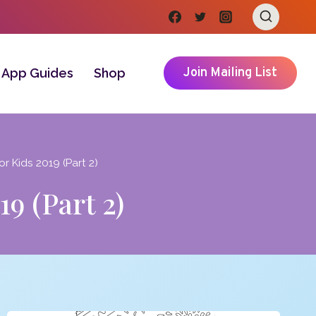
Join Mailing List
App Guides
Shop
r Kids 2019 (Part 2)
9 (Part 2)