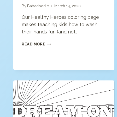
By
Babadoodle
March 14, 2020
Our Healthy Heroes coloring page
makes teaching kids how to wash
their hands fun (and not…
HEALTHY
READ MORE
HEROES:
HOW
TO
WASH
YOUR
HANDS