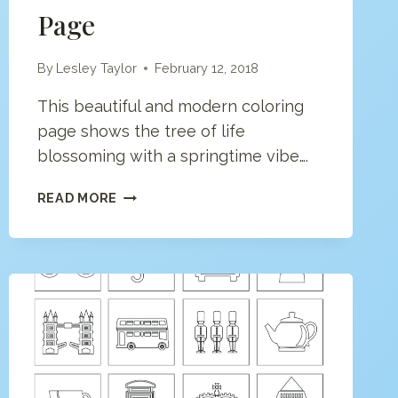
Page
By
Lesley Taylor
February 12, 2018
This beautiful and modern coloring
page shows the tree of life
blossoming with a springtime vibe….
TREE
READ MORE
OF
LIFE
COLORING
PAGE