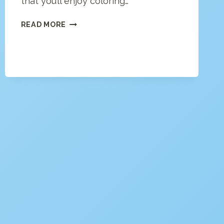
that you’ll enjoy coloring…
LONDON
READ MORE
COLORING
PAGE