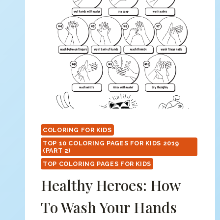
COLORING FOR KIDS
TOP 10 COLORING PAGES FOR KIDS 2019
(PART 2)
TOP COLORING PAGES FOR KIDS
Healthy Heroes: How
To Wash Your Hands