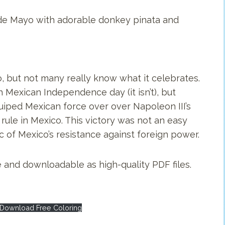
o de Mayo with adorable donkey pinata and
, but not many really know what it celebrates.
Mexican Independence day (it isn’t), but
uiped Mexican force over over Napoleon III’s
 rule in Mexico. This victory was not an easy
f Mexico’s resistance against foreign power.
 and downloadable as high-quality PDF files.
Download Free Coloring