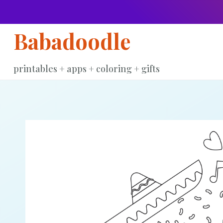
Skip
to
Babadoodle
content
printables + apps + coloring + gifts