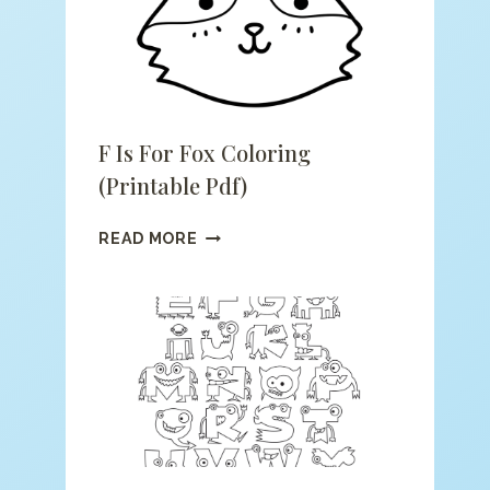
F Is For Fox Coloring
(printable Pdf)
F
READ MORE
IS
FOR
FOX
COLORING
(PRINTABLE
PDF)