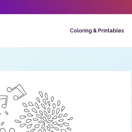
Coloring & Printables