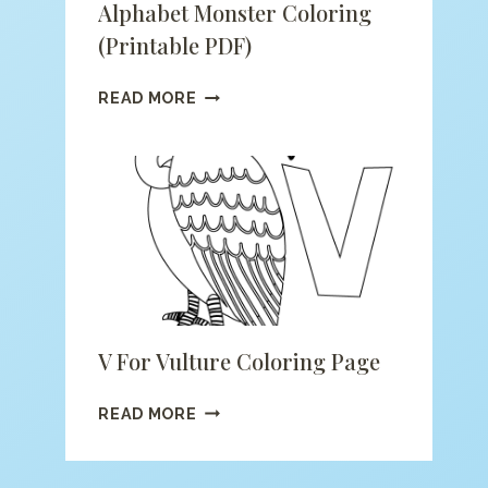
Alphabet Monster Coloring
(printable PDF)
ALPHABET
READ MORE
MONSTER
COLORING
(PRINTABLE
PDF)
V For Vulture Coloring Page
V
READ MORE
FOR
VULTURE
COLORING