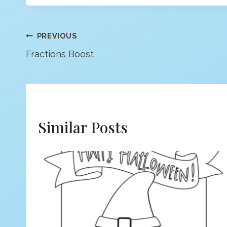
Post
PREVIOUS
Fractions Boost
Navigation
Similar Posts