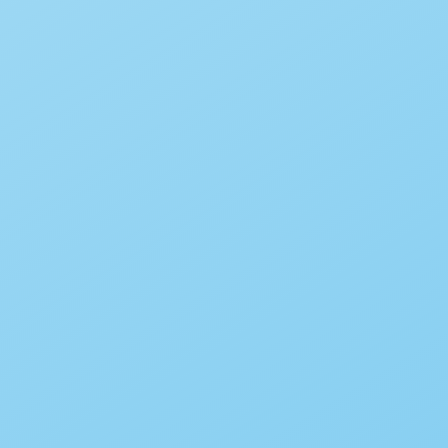
Mandala Coloring Page #2
By
Babadoodle
December 30, 2015