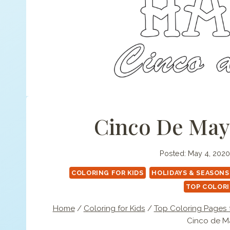
Cinco De Mayo
Posted:
May 4, 2020
COLORING FOR KIDS
HOLIDAYS & SEASONS
TOP COLORI
Home
/
Coloring for Kids
/
Top Coloring Pages f
Cinco de Ma