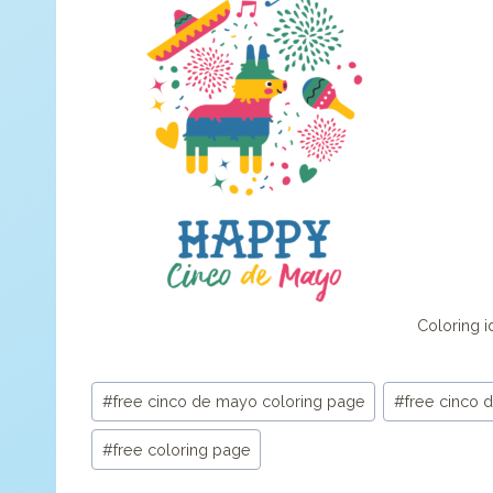
Coloring id
Post
#
free cinco de mayo coloring page
#
free cinco 
Tags:
#
free coloring page