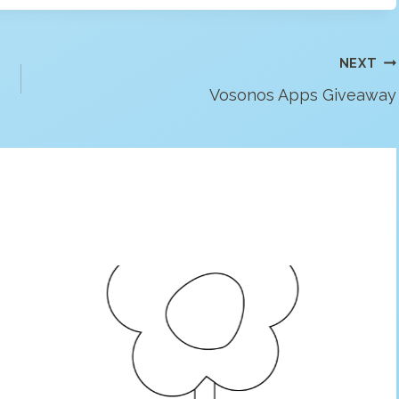
NEXT
Vosonos Apps Giveaway