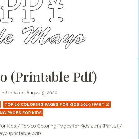
 (printable Pdf)
Updated:
August 5, 2020
TOP 10 COLORING PAGES FOR KIDS 2019 (PART 2)
NG PAGES FOR KIDS
or Kids
/
Top 10 Coloring Pages for Kids 2019 (Part 2)
/
yo (printable pdf)