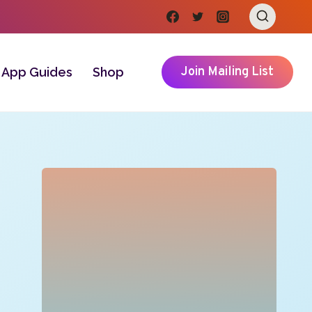
Join Mailing List
App Guides
Shop