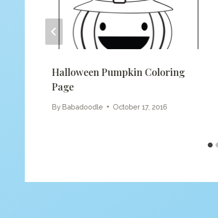
Halloween Pumpkin Coloring
Page
By
Babadoodle
October 17, 2016