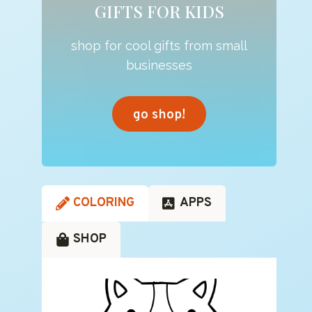
GIFTS FOR KIDS
shop for cool gifts from small
businesses
go shop!
COLORING
APPS
SHOP