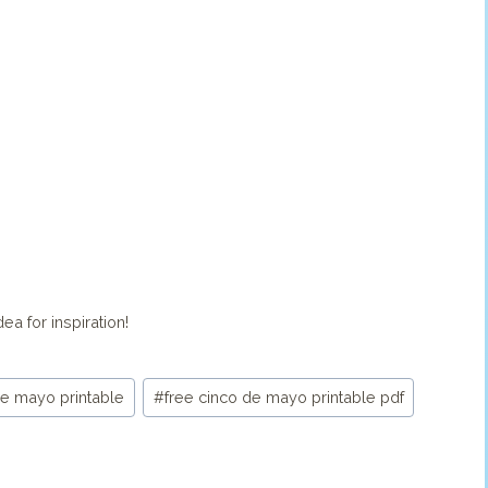
ea for inspiration!
de mayo printable
#
free cinco de mayo printable pdf