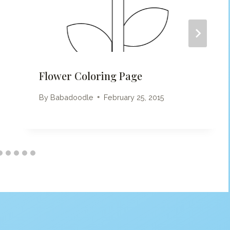
Flower Coloring Page
By
Babadoodle
February 25, 2015