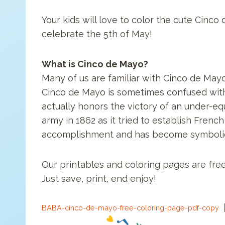
Your kids will love to color the cute Cinc
celebrate the 5th of May!
What is Cinco de Mayo?
Many of us are familiar with Cinco de Mayo
Cinco de Mayo is sometimes confused with 
actually honors the victory of an under-eq
army in 1862 as it tried to establish French
accomplishment and has become symbolic o
Our printables and coloring pages are free
Just save, print, end enjoy!
BABA-cinco-de-mayo-free-coloring-page-pdf-copy