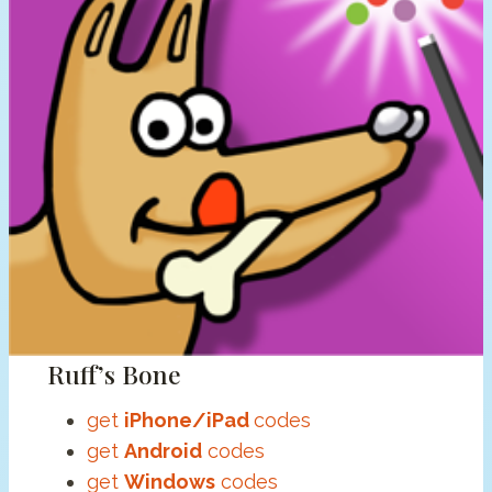
Ruff’s Bone
get
iPhone/iPad
codes
get
Android
codes
get
Windows
codes