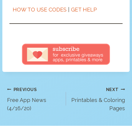
HOW TO USE CODES
|
GET HELP
Post
PREVIOUS
NEXT
Navigation
Free App News
Printables & Coloring
(4/16/20)
Pages