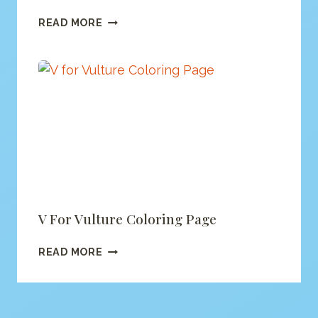
ALPHABET
READ MORE
MONSTER
COLORING
(PRINTABLE
PDF)
V For Vulture Coloring Page
V
READ MORE
FOR
VULTURE
COLORING
PAGE