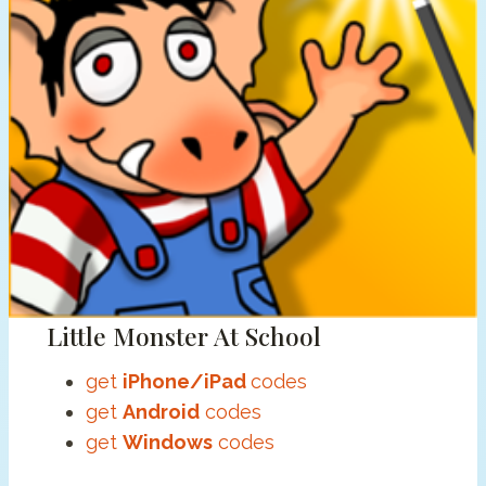
Little Monster At School
get
iPhone/iPad
codes
get
Android
codes
get
Windows
codes