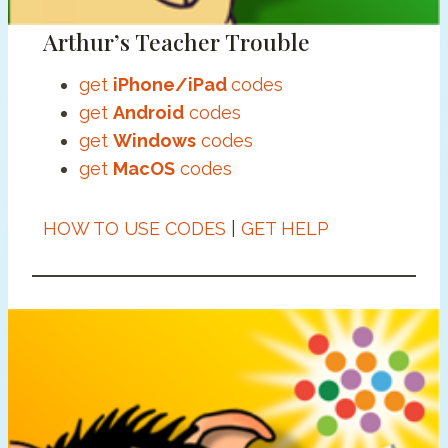
Arthur’s Teacher Trouble
get
iPhone/iPad
codes
get
Android
codes
get
Windows
codes
get
MacOS
codes
HOW TO USE CODES
|
GET HELP