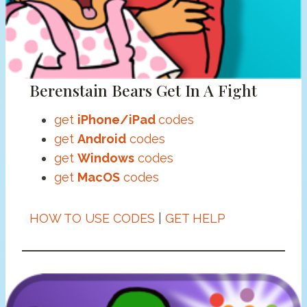
Berenstain Bears Get In A Fight
get
iPhone/iPad
codes
get
Android
codes
get
Windows
codes
get
MacOS
codes
HOW TO USE CODES
|
GET HELP