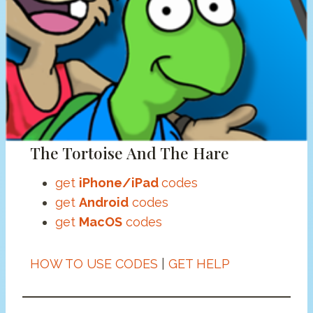
The Tortoise And The Hare
get
iPhone/iPad
codes
get
Android
codes
get
MacOS
codes
HOW TO USE CODES
|
GET HELP