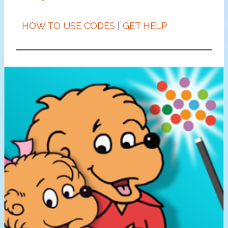
HOW TO USE CODES
|
GET HELP