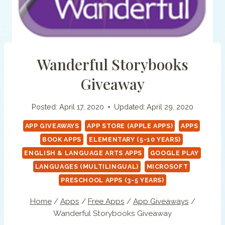
Wanderful Storybooks
Giveaway
Posted:
April 17, 2020
Updated:
April 29, 2020
APP GIVEAWAYS
APP STORE (APPLE APPS)
APPS
BOOK APPS
ELEMENTARY (5-10 YEARS)
ENGLISH & LANGUAGE ARTS APPS
GOOGLE PLAY
LANGUAGES (MULTILINGUAL)
MICROSOFT
PRESCHOOL APPS (3-5 YEARS)
Home
/
Apps
/
Free Apps
/
App Giveaways
/
Wanderful Storybooks Giveaway