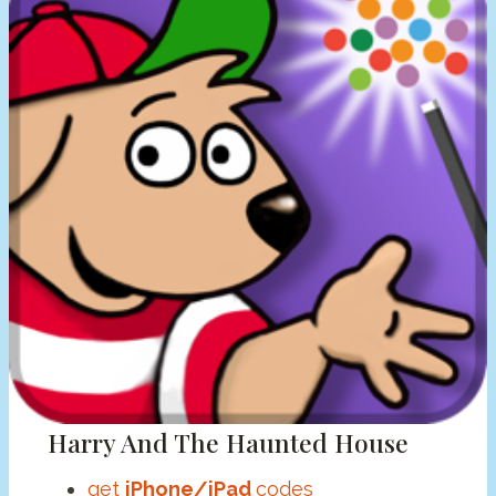
Harry And The Haunted House
get
iPhone/iPad
codes