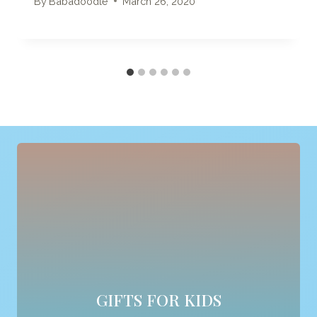
By
Babadoodle
March 26, 2020
GIFTS FOR KIDS