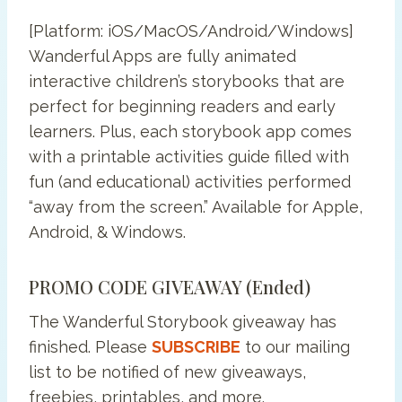
[Platform: iOS/MacOS/Android/Windows]
Wanderful Apps are fully animated
interactive children’s storybooks that are
perfect for beginning readers and early
learners. Plus, each storybook app comes
with a printable activities guide filled with
fun (and educational) activities performed
“away from the screen.” Available for Apple,
Android, & Windows.
PROMO CODE GIVEAWAY (ended)
The Wanderful Storybook giveaway has
finished. Please
SUBSCRIBE
to our mailing
list to be notified of new giveaways,
freebies, printables, and more.