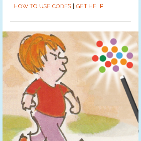
HOW TO USE CODES
|
GET HELP