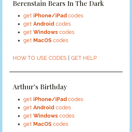
Berenstain Bears In The Dark
get
iPhone/iPad
codes
get
Android
codes
get
Windows
codes
get
MacOS
codes
HOW TO USE CODES
|
GET HELP
Arthur’s Birthday
get
iPhone/iPad
codes
get
Android
codes
get
Windows
codes
get
MacOS
codes