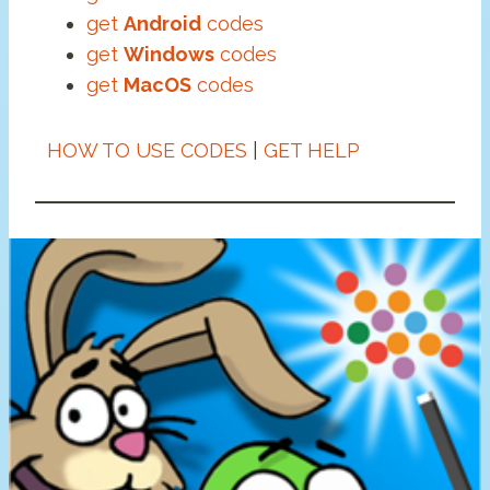
get
Android
codes
get
Windows
codes
get
MacOS
codes
HOW TO USE CODES
|
GET HELP