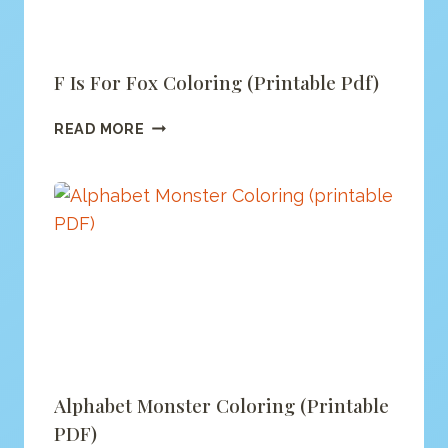
F Is For Fox Coloring (printable Pdf)
F
READ MORE
IS
FOR
FOX
COLORING
(PRINTABLE
PDF)
Alphabet Monster Coloring (printable
PDF)