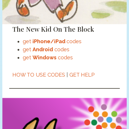
The New Kid On The Block
get
iPhone/iPad
codes
get
Android
codes
get
Windows
codes
HOW TO USE CODES
|
GET HELP