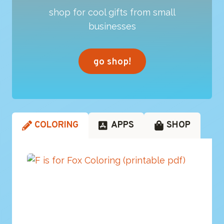
shop for cool gifts from small
businesses
go shop!
COLORING
APPS
SHOP