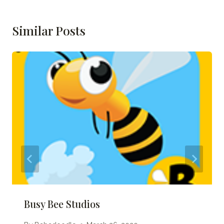
Similar Posts
Busy Bee Studios