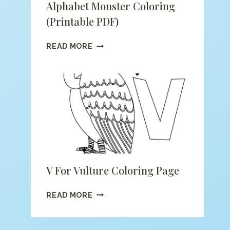
Alphabet Monster Coloring
(printable PDF)
ALPHABET
READ MORE
MONSTER
COLORING
(PRINTABLE
PDF)
V For Vulture Coloring Page
V
READ MORE
FOR
VULTURE
COLORING