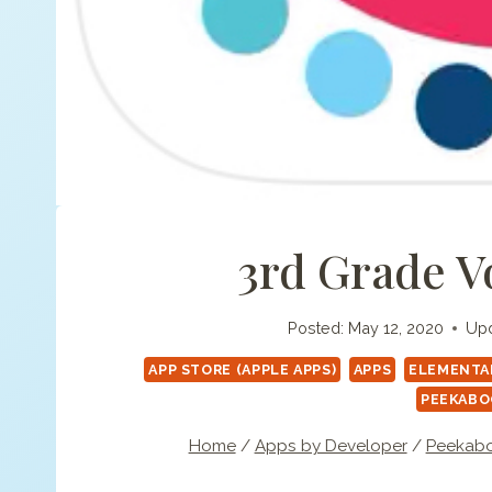
3rd Grade V
Posted:
May 12, 2020
Upd
APP STORE (APPLE APPS)
APPS
ELEMENTAR
PEEKABO
Home
/
Apps by Developer
/
Peekabo