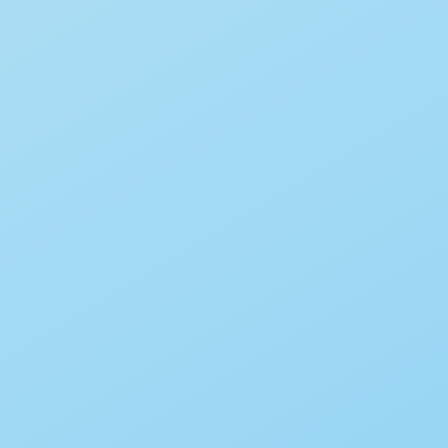
Chuggington – We Are The
Chuggineers
By
Babadoodle
June 15, 2020