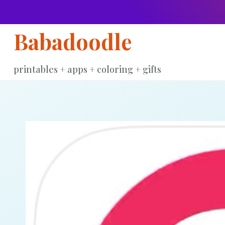
Skip
to
Babadoodle
content
printables + apps + coloring + gifts