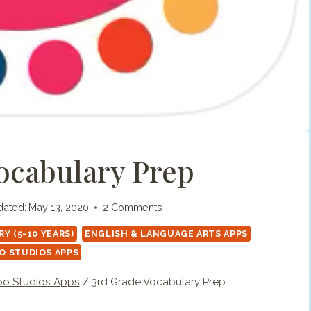
ocabulary Prep
ated:
May 13, 2020
2 Comments
Y (5-10 YEARS)
ENGLISH & LANGUAGE ARTS APPS
O STUDIOS APPS
o Studios Apps
/
3rd Grade Vocabulary Prep