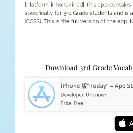
[Platform: iPhone/iPad] This app contain
specifically for 3rd Grade students and i
(CCSS). This is the full version of the app.
Download 3rd Grade Vocab
iPhone 版“Today” – App S
Developer:
Unknown
Price:
Free