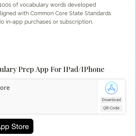
s 100s of vocabulary words developed
s aligned with Common Core State Standards
 No in-app purchases or subscription.
ulary Prep App For IPad/iPhone
tore
Download
QR-Code