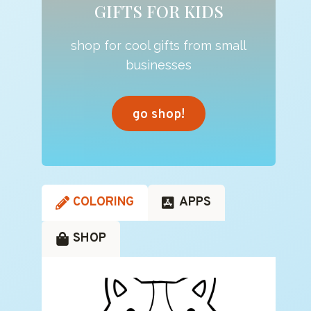
GIFTS FOR KIDS
shop for cool gifts from small
businesses
go shop!
COLORING
APPS
SHOP