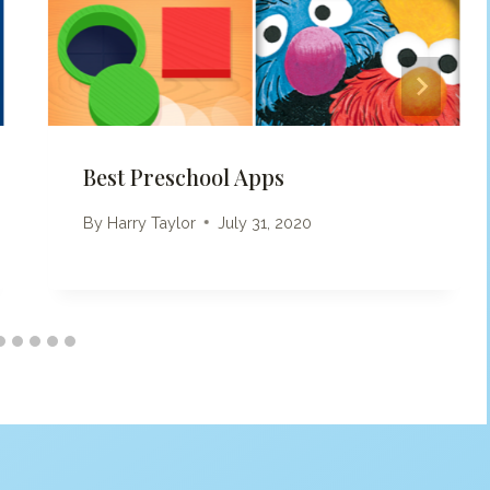
Best Preschool Apps
By
Harry Taylor
July 31, 2020