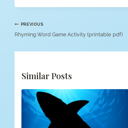
Post
PREVIOUS
Rhyming Word Game Activity (printable pdf)
Navigation
Similar Posts