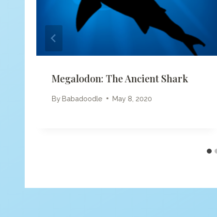
Megalodon: The Ancient Shark
By
Babadoodle
May 8, 2020