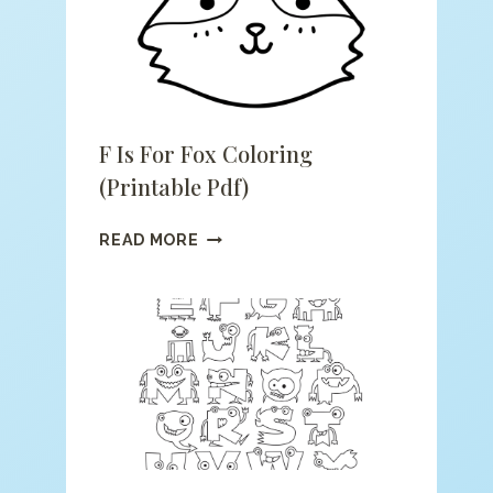
F Is For Fox Coloring
(printable Pdf)
F
READ MORE
IS
FOR
FOX
COLORING
(PRINTABLE
PDF)