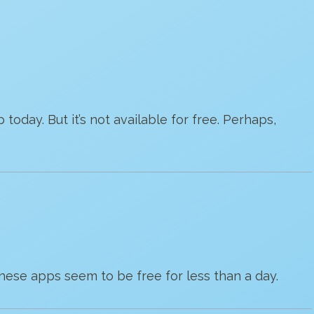
p today. But it’s not available for free. Perhaps,
 These apps seem to be free for less than a day.