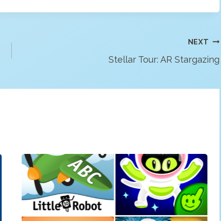
NEXT
Stellar Tour: AR Stargazing