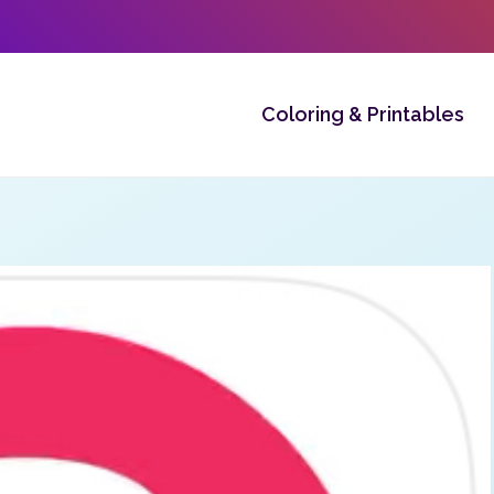
Coloring & Printables