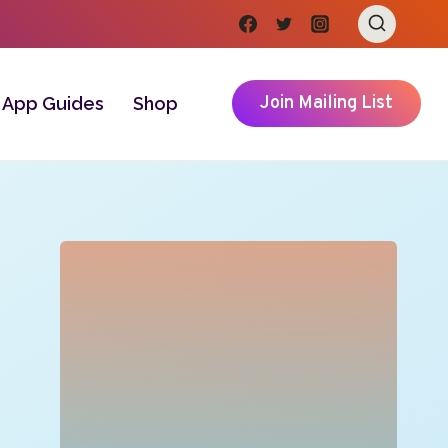
Join Mailing List
App Guides
Shop