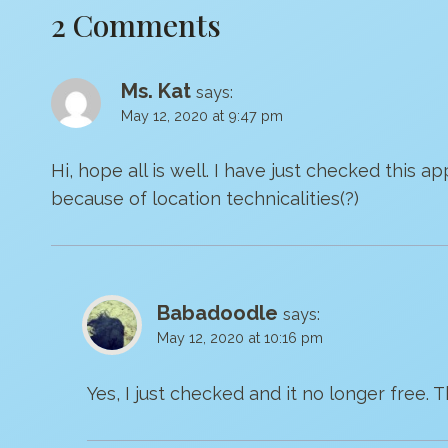
2 Comments
Ms. Kat
says:
May 12, 2020 at 9:47 pm
Hi, hope all is well. I have just checked this ap
because of location technicalities(?)
Babadoodle
says:
May 12, 2020 at 10:16 pm
Yes, I just checked and it no longer free.