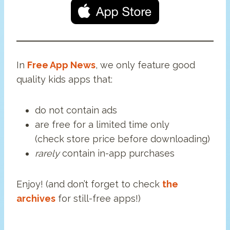
In
Free App News
, we only feature good
quality kids apps that:
do not contain ads
are free for a limited time only
(check store price before downloading)
rarely
contain in-app purchases
Enjoy! (and don’t forget to check
the
archives
for still-free apps!)