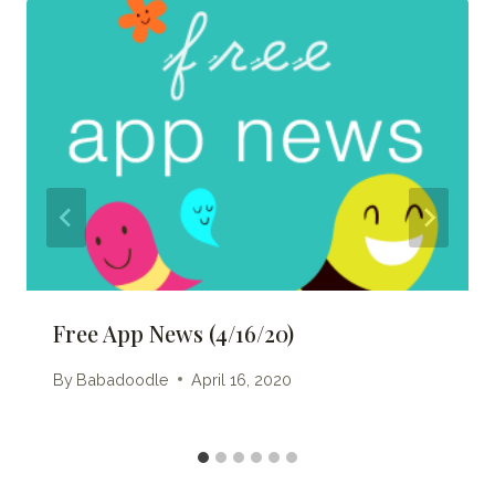
Free App News (4/16/20)
By
Babadoodle
April 16, 2020