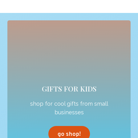
GIFTS FOR KIDS
shop for cool gifts from small
businesses
go shop!