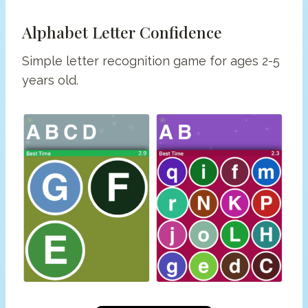
Alphabet Letter Confidence
Simple letter recognition game for ages 2-5
years old.