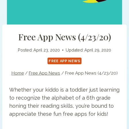
Free App News (4/23/20)
Posted:
April 23, 2020
Updated:
April 29, 2020
FREE APP NEWS
Home
/
Free App News
/
Free App News (4/23/20)
Whether your kiddo is a toddler just learning
to recognize the alphabet of a 6th grade
honing their reading skills, you’re bound to
appreciate these fun free apps for kids!