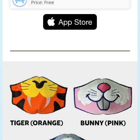
Price:
Free