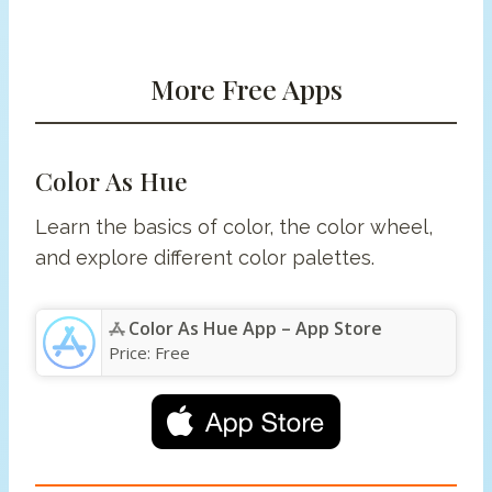
More Free Apps
Color As Hue
Learn the basics of color, the color wheel,
and explore different color palettes.
Color As Hue App – App Store
Price:
Free