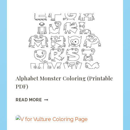
IS
FOR
FOX
COLORING
(PRINTABLE
PDF)
Alphabet Monster Coloring (printable
PDF)
ALPHABET
READ MORE
MONSTER
COLORING
(PRINTABLE
PDF)