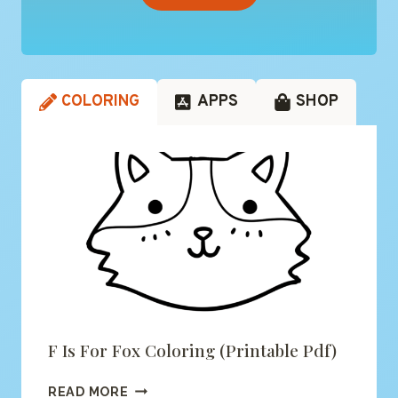
COLORING
APPS
SHOP
F Is For Fox Coloring (printable Pdf)
F
READ MORE