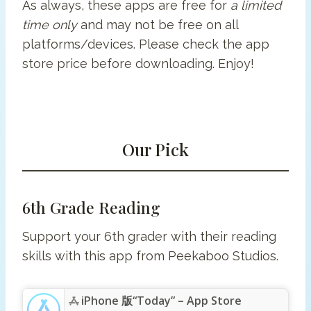
As always, these apps are free for
a limited
time only
and may not be free on all
platforms/devices. Please check the app
store price before downloading. Enjoy!
Our Pick
6th Grade Reading
Support your 6th grader with their reading
skills with this app from Peekaboo Studios.
iPhone 版“Today” – App Store