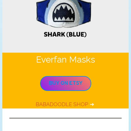
Everfan Masks
BUY ON ETSY
BABADOODLE SHOP
➜