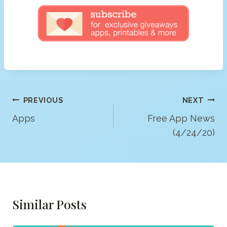
Post
PREVIOUS
NEXT
Navigation
Apps
Free App News
(4/24/20)
Similar Posts