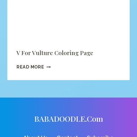
V For Vulture Coloring Page
V
READ MORE
FOR
VULTURE
COLORING
PAGE
BABADOODLE.com