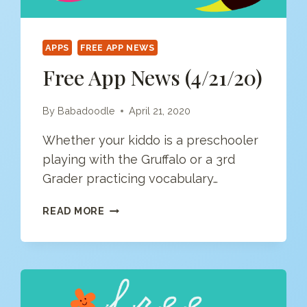
APPS
FREE APP NEWS
Free App News (4/21/20)
By
Babadoodle
April 21, 2020
Whether your kiddo is a preschooler
playing with the Gruffalo or a 3rd
Grader practicing vocabulary…
FREE
READ MORE
APP
NEWS
(4/21/20)