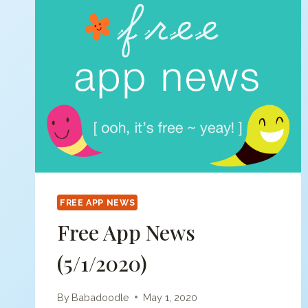
FREE APP NEWS
Free App News
(5/1/2020)
By
Babadoodle
May 1, 2020