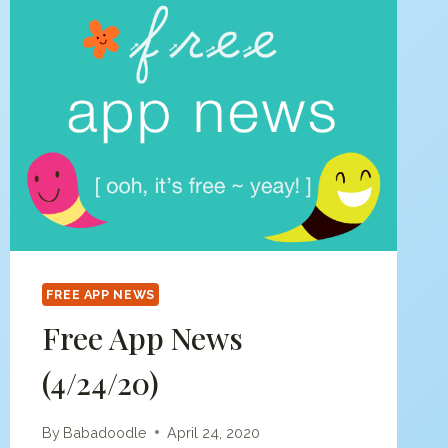
FREE APP NEWS
Free App News
(4/24/20)
By
Babadoodle
April 24, 2020