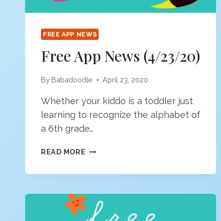
FREE APP NEWS
Free App News (4/23/20)
By
Babadoodle
April 23, 2020
Whether your kiddo is a toddler just
learning to recognize the alphabet of
a 6th grade…
FREE
READ MORE
APP
NEWS
(4/23/20)