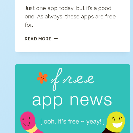
Just one app today, but it’s a good
one! As always, these apps are free
for…
FREE
READ MORE
APP
NEWS
(5/1/2020)