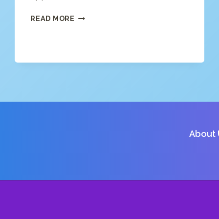
FREE
READ MORE
APP
NEWS
(4/15/20)
About 