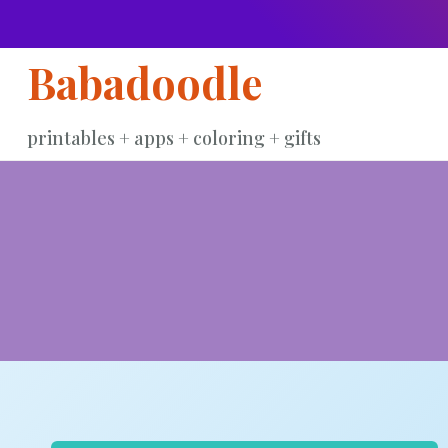
Skip
to
Babadoodle
content
printables + apps + coloring + gifts