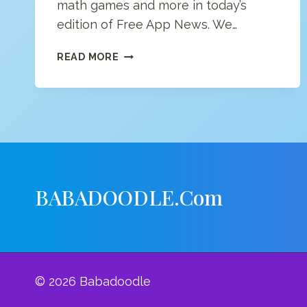
math games and more in today’s
edition of Free App News. We…
FREE
READ MORE
APP
NEWS
(4/16/20)
BABADOODLE.com
© 2026 Babadoodle