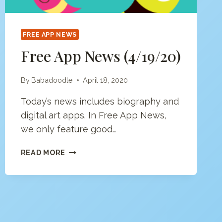
FREE APP NEWS
Free App News (4/19/20)
By
Babadoodle
April 18, 2020
Today’s news includes biography and
digital art apps. In Free App News,
we only feature good…
FREE
READ MORE
APP
NEWS
(4/19/20)