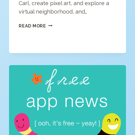
Carl, create pixel art, and explore a
virtual neighborhood, and…
FREE
READ MORE
APP
NEWS
(4/27/20)