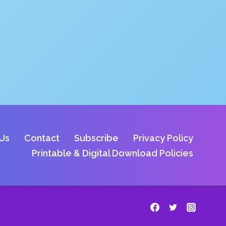
Us
Contact
Subscribe
Privacy Policy
Printable & Digital Download Policies