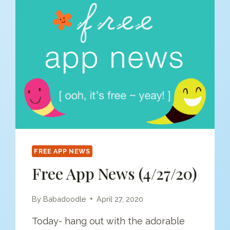
FREE APP NEWS
Free App News (4/27/20)
By
Babadoodle
April 27, 2020
Today- hang out with the adorable