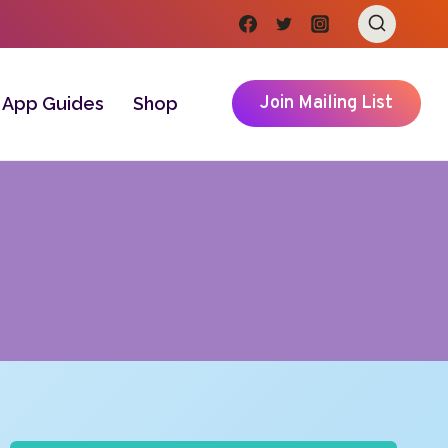
Join Mailing List
App Guides
Shop