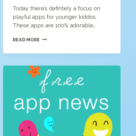
Today there’s defintely a focus on
playful apps for younger kiddos.
These apps are 100% adorable…
FREE
READ MORE
APP
NEWS
(4/24/20)