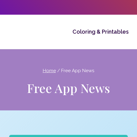
Coloring & Printables
Home
/
Free App News
Free App News