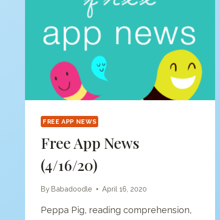
FREE APP NEWS
Free App News
(4/16/20)
By
Babadoodle
April 16, 2020
Peppa Pig, reading comprehension,