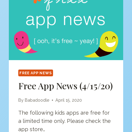
FREE APP NEWS
Free App News (4/15/20)
By
Babadoodle
April 15, 2020
The following kids apps are free for
a limited time only. Please check the
app store…