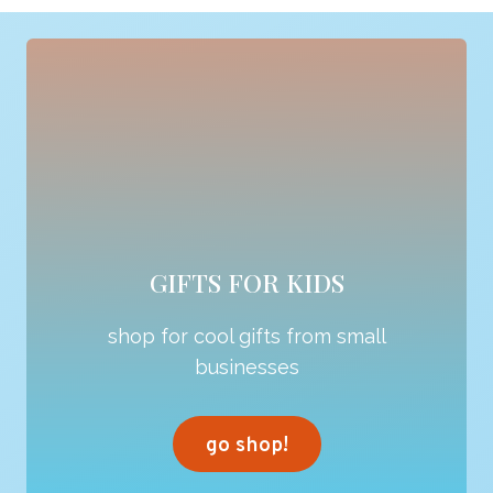
GIFTS FOR KIDS
shop for cool gifts from small
businesses
go shop!