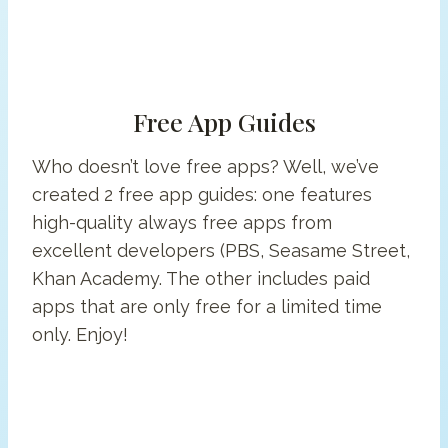
Free App Guides
Who doesn’t love free apps? Well, we’ve
created 2 free app guides: one features
high-quality always free apps from
excellent developers (PBS, Seasame Street,
Khan Academy. The other includes paid
apps that are only free for a limited time
only. Enjoy!