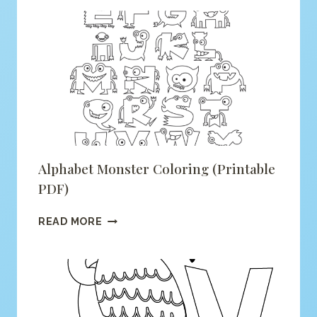
FOR
FOX
COLORING
(PRINTABLE
PDF)
Alphabet Monster Coloring (printable
PDF)
ALPHABET
READ MORE
MONSTER
COLORING
(PRINTABLE
PDF)