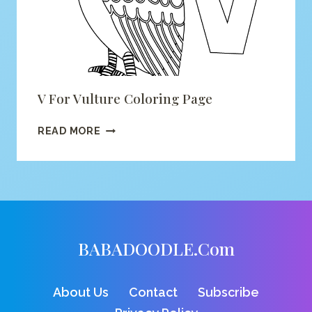
V For Vulture Coloring Page
V
READ MORE
FOR
VULTURE
COLORING
PAGE
BABADOODLE.com
About Us
Contact
Subscribe