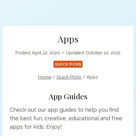
Apps
Posted:
April 22, 2020
Updated:
October 10, 2022
QUICK PICKS
Home
/
Quick Picks
/
Apps
App Guides
Check out our app guides to help you find
the best fun, creative, educational and free
apps for kids. Enjoy!