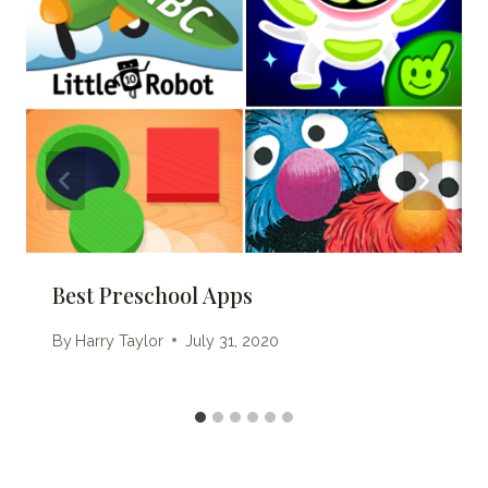
Best Preschool Apps
By
Harry Taylor
July 31, 2020