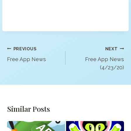
Post
PREVIOUS
NEXT
Navigation
Free App News
Free App News
(4/23/20)
Similar Posts