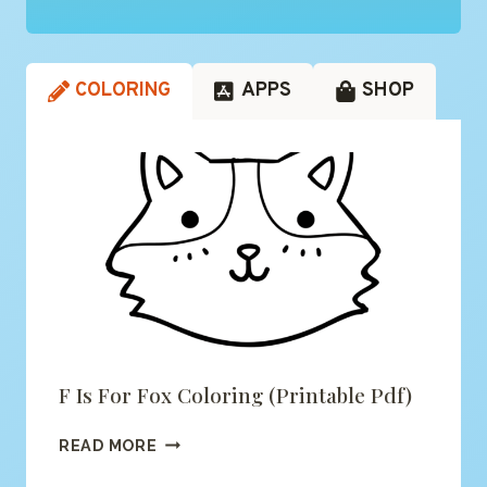
COLORING
APPS
SHOP
F Is For Fox Coloring (printable Pdf)
F
READ MORE
IS