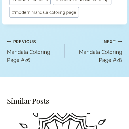
#
modern mandala coloring page
Post
PREVIOUS
NEXT
Navigation
Mandala Coloring
Mandala Coloring
Page #26
Page #28
Similar Posts