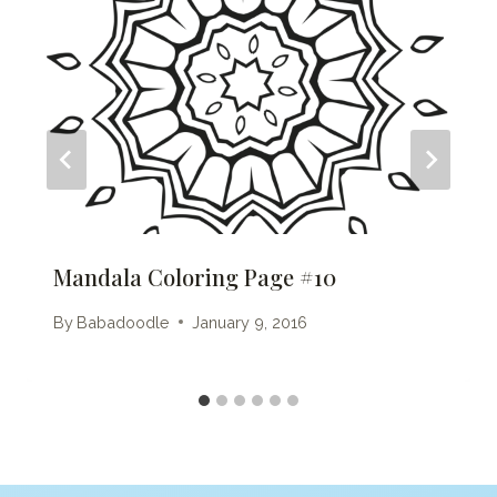
Mandala Coloring Page #10
By
Babadoodle
January 9, 2016