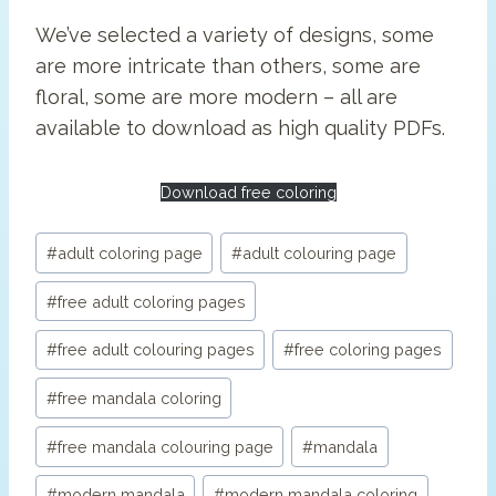
We’ve selected a variety of designs, some
are more intricate than others, some are
floral, some are more modern – all are
available to download as high quality PDFs.
Download free coloring
Post
#
adult coloring page
#
adult colouring page
Tags:
#
free adult coloring pages
#
free adult colouring pages
#
free coloring pages
#
free mandala coloring
#
free mandala colouring page
#
mandala
#
modern mandala
#
modern mandala coloring