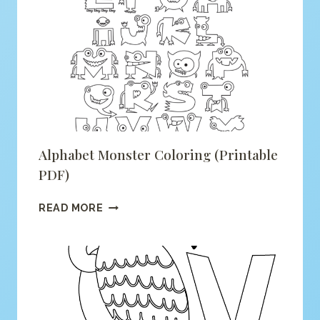
FOX
COLORING
(PRINTABLE
PDF)
Alphabet Monster Coloring (printable
PDF)
ALPHABET
READ MORE
MONSTER
COLORING
(PRINTABLE
PDF)