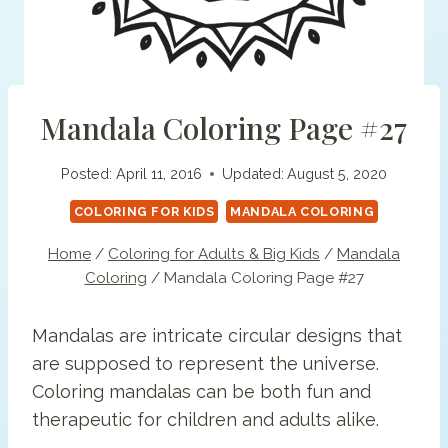
Mandala Coloring Page #27
Posted:
April 11, 2016
Updated:
August 5, 2020
COLORING FOR KIDS
MANDALA COLORING
Home
/
Coloring for Adults & Big Kids
/
Mandala
Coloring
/
Mandala Coloring Page #27
Mandalas are intricate circular designs that
are supposed to represent the universe.
Coloring mandalas can be both fun and
therapeutic for children and adults alike.