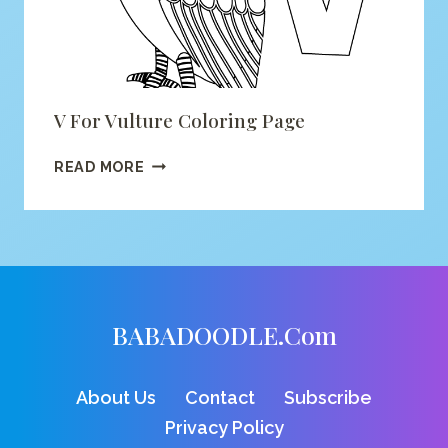
V For Vulture Coloring Page
V
READ MORE
FOR
VULTURE
COLORING
PAGE
BABADOODLE.com
About Us
Contact
Subscribe
Privacy Policy