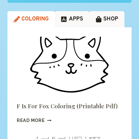
COLORING
APPS
SHOP
F Is For Fox Coloring (printable Pdf)
F
READ MORE
IS
FOR