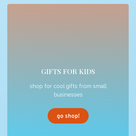
GIFTS FOR KIDS
shop for cool gifts from small
businesses
go shop!