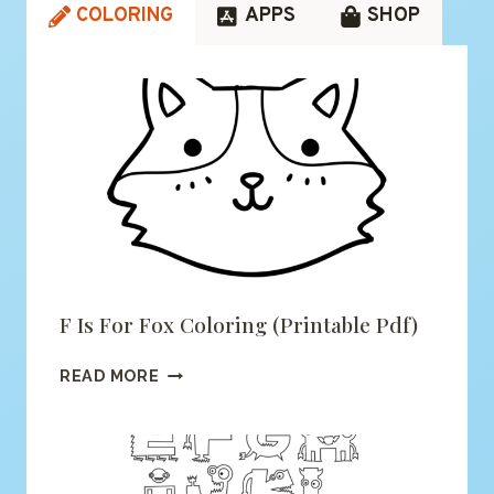
COLORING
APPS
SHOP
F Is For Fox Coloring (printable Pdf)
F
READ MORE
IS
FOR
FOX
COLORING