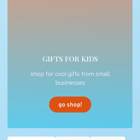
GIFTS FOR KIDS
shop for cool gifts from small
businesses
go shop!