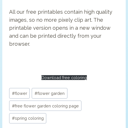
All our free printables contain high quality
images, so no more pixely clip art. The
printable version opens in a new window
and can be printed directly from your
browser.
Download free coloring
Post
#
flower
#
flower garden
Tags:
#
free flower garden coloring page
#
spring coloring