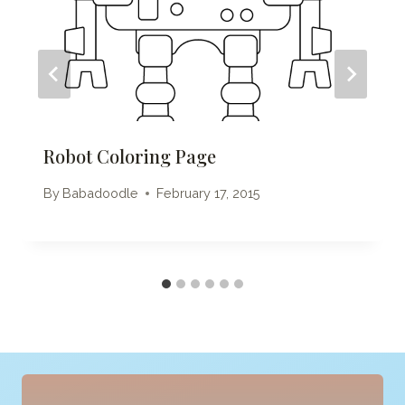
Robot Coloring Page
By
Babadoodle
February 17, 2015