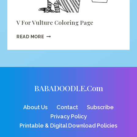
V For Vulture Coloring Page
V
READ MORE
FOR
VULTURE
COLORING
PAGE
BABADOODLE.com
About Us
Contact
Subscribe
Privacy Policy
Printable & Digital Download Policies