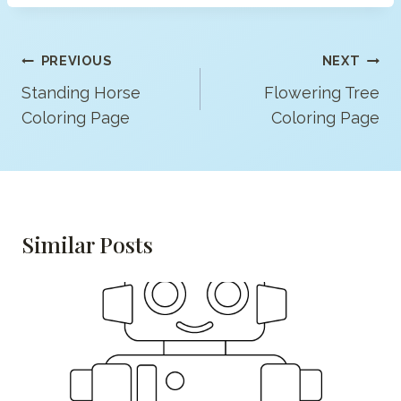
Post
PREVIOUS
NEXT
Navigation
Standing Horse
Flowering Tree
Coloring Page
Coloring Page
Similar Posts