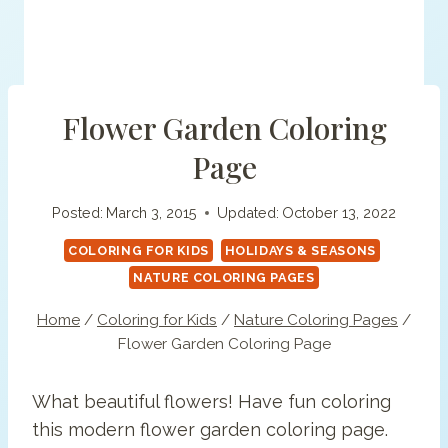
Flower Garden Coloring
Page
Posted:
March 3, 2015
Updated:
October 13, 2022
COLORING FOR KIDS
HOLIDAYS & SEASONS
NATURE COLORING PAGES
Home
/
Coloring for Kids
/
Nature Coloring Pages
/
Flower Garden Coloring Page
What beautiful flowers! Have fun coloring
this modern flower garden coloring page.