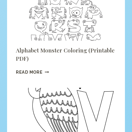
(PRINTABLE
PDF)
Alphabet Monster Coloring (printable
PDF)
ALPHABET
READ MORE
MONSTER
COLORING
(PRINTABLE
PDF)