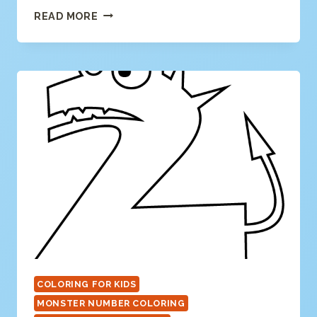
NUMBER
READ MORE
3
COLORING
PAGE
COLORING FOR KIDS
MONSTER NUMBER COLORING