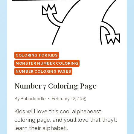
COLORING FOR KIDS
MONSTER NUMBER COLORING
NUMBER COLORING PAGES
Number 7 Coloring Page
By
Babadoodle
February 12, 2015
Kids will love this cool alphabeast
coloring page, and you’ll love that they’ll
learn their alphabet…