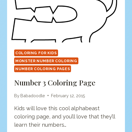
COLORING FOR KIDS
MONSTER NUMBER COLORING
NUMBER COLORING PAGES
Number 3 Coloring Page
By
Babadoodle
February 12, 2015
Kids will love this cool alphabeast
coloring page, and you’ll love that they’ll
learn their numbers…