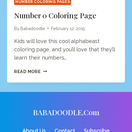
NUMBER COLORING PAGES
Number 0 Coloring Page
By
Babadoodle
February 12, 2015
Kids will love this cool alphabeast
coloring page, and you’ll love that they’ll
learn their numbers…
NUMBER
READ MORE
0
COLORING
PAGE
BABADOODLE.com
About Us
Contact
Subscribe