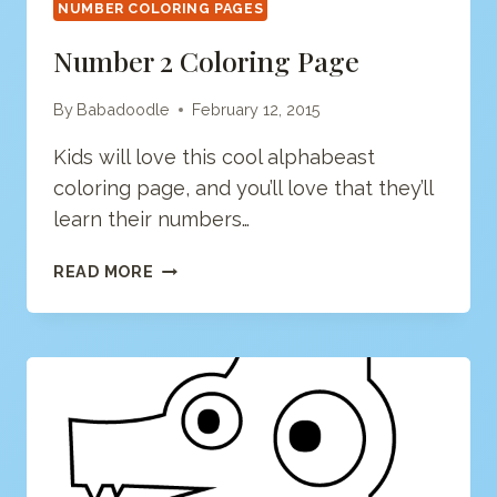
NUMBER COLORING PAGES
Number 2 Coloring Page
By
Babadoodle
February 12, 2015
Kids will love this cool alphabeast
coloring page, and you’ll love that they’ll
learn their numbers…
NUMBER
READ MORE
2
COLORING
PAGE