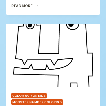
NUMBER
READ MORE
5
COLORING
PAGE
COLORING FOR KIDS
MONSTER NUMBER COLORING