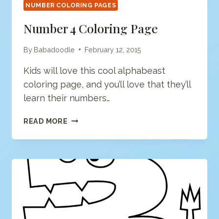
NUMBER COLORING PAGES
Number 4 Coloring Page
By
Babadoodle
February 12, 2015
Kids will love this cool alphabeast
coloring page, and you’ll love that they’ll
learn their numbers…
NUMBER
READ MORE
4
COLORING
PAGE