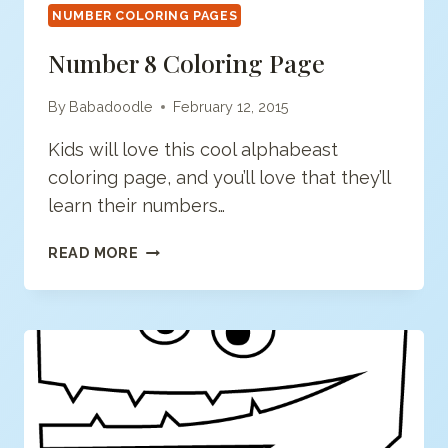
NUMBER COLORING PAGES
Number 8 Coloring Page
By
Babadoodle
February 12, 2015
Kids will love this cool alphabeast
coloring page, and you’ll love that they’ll
learn their numbers…
NUMBER
READ MORE
8
COLORING
PAGE