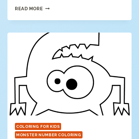
NUMBER
READ MORE
7
COLORING
PAGE
COLORING FOR KIDS
MONSTER NUMBER COLORING