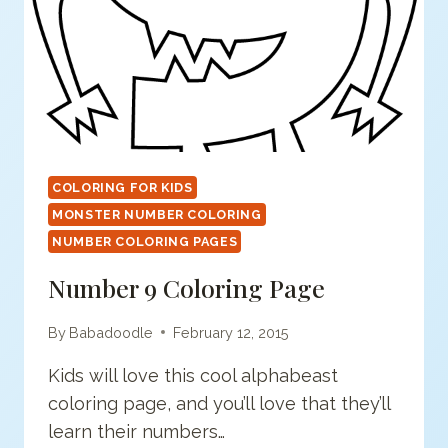
COLORING FOR KIDS
MONSTER NUMBER COLORING
NUMBER COLORING PAGES
Number 9 Coloring Page
By
Babadoodle
February 12, 2015
Kids will love this cool alphabeast
coloring page, and you’ll love that they’ll
learn their numbers…