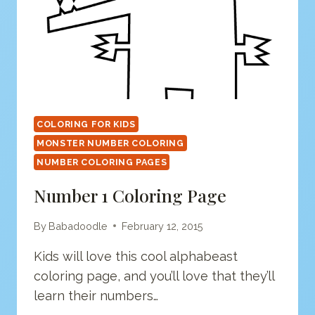
COLORING FOR KIDS
MONSTER NUMBER COLORING
NUMBER COLORING PAGES
Number 1 Coloring Page
By
Babadoodle
February 12, 2015
Kids will love this cool alphabeast
coloring page, and you’ll love that they’ll
learn their numbers…