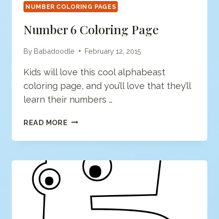
NUMBER COLORING PAGES
Number 6 Coloring Page
By
Babadoodle
February 12, 2015
Kids will love this cool alphabeast
coloring page, and you’ll love that they’ll
learn their numbers …
NUMBER
READ MORE
6
COLORING
PAGE