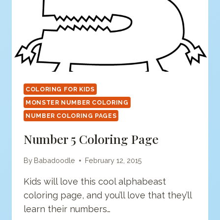
COLORING FOR KIDS
MONSTER NUMBER COLORING
NUMBER COLORING PAGES
Number 5 Coloring Page
By
Babadoodle
February 12, 2015
Kids will love this cool alphabeast
coloring page, and you’ll love that they’ll
learn their numbers…