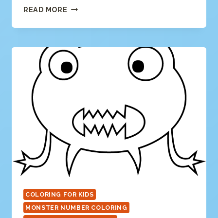
NUMBER
READ MORE
1
COLORING
PAGE
COLORING FOR KIDS
MONSTER NUMBER COLORING