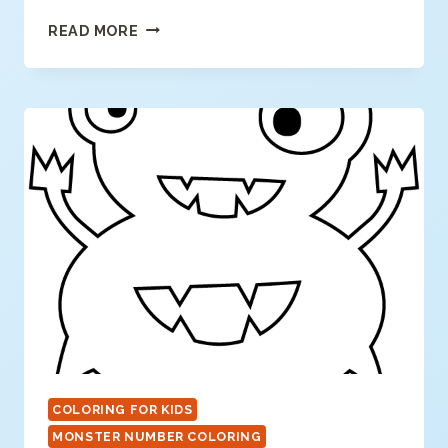
NUMBER
READ MORE
9
COLORING
PAGE
COLORING FOR KIDS
MONSTER NUMBER COLORING