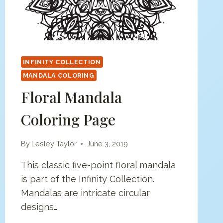
INFINITY COLLECTION
MANDALA COLORING
Floral Mandala
Coloring Page
By
Lesley Taylor
June 3, 2019
This classic five-point floral mandala
is part of the Infinity Collection.
Mandalas are intricate circular
designs…