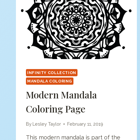
INFINITY COLLECTION
MANDALA COLORING
Modern Mandala
Coloring Page
By
Lesley Taylor
February 11, 2019
This modern mandala is part of the