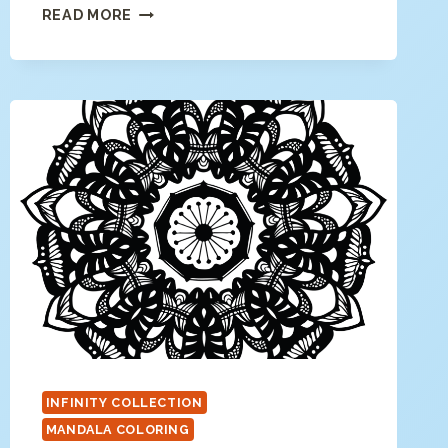
FLORAL
READ MORE
MANDALA
COLORING
PAGE
INFINITY COLLECTION
MANDALA COLORING