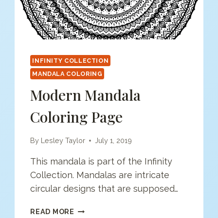
INFINITY COLLECTION
MANDALA COLORING
Modern Mandala
Coloring Page
By
Lesley Taylor
July 1, 2019
This mandala is part of the Infinity
Collection. Mandalas are intricate
circular designs that are supposed…
MODERN
READ MORE