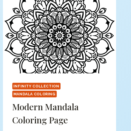
INFINITY COLLECTION
MANDALA COLORING
Modern Mandala
Coloring Page