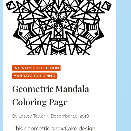
INFINITY COLLECTION
MANDALA COLORING
Geometric Mandala
Coloring Page
By
Lesley Taylor
December 10, 2018
This geometric snowflake design