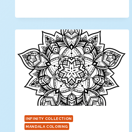
MANDALA
COLORING
PAGE
INFINITY COLLECTION
MANDALA COLORING