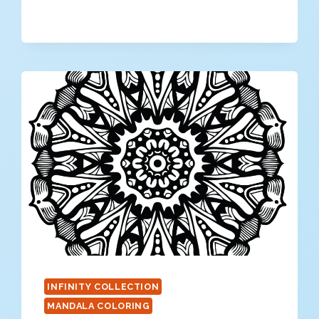
MANDALA
COLORING
PAGE
INFINITY COLLECTION
MANDALA COLORING