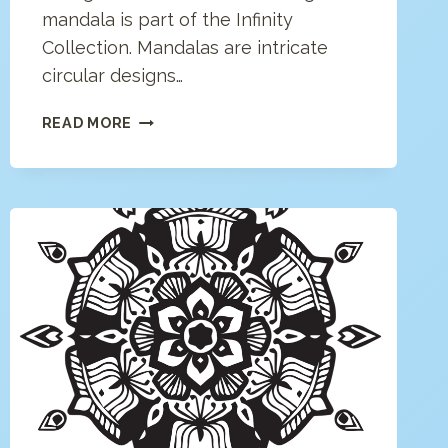
mandala is part of the Infinity
Collection. Mandalas are intricate
circular designs…
GEOMETRIC
READ MORE
MANDALA
COLORING
PAGE