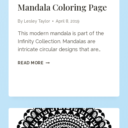
Mandala Coloring Page
By
Lesley Taylor
April 8, 2019
This modern mandala is part of the
Infinity Collection. Mandalas are
intricate circular designs that are…
MANDALA
READ MORE
COLORING
PAGE