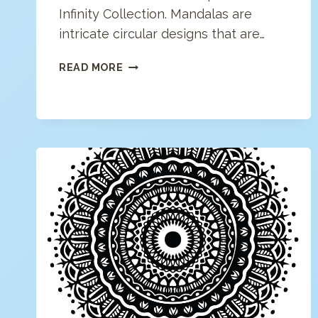
Infinity Collection. Mandalas are
intricate circular designs that are…
MODERN
READ MORE
MANDALA
COLORING
PAGE