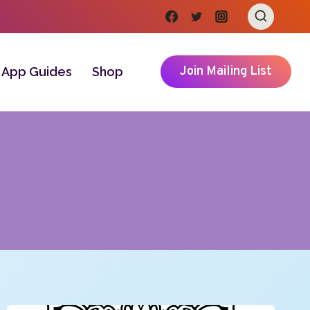
Join Mailing List
App Guides
Shop