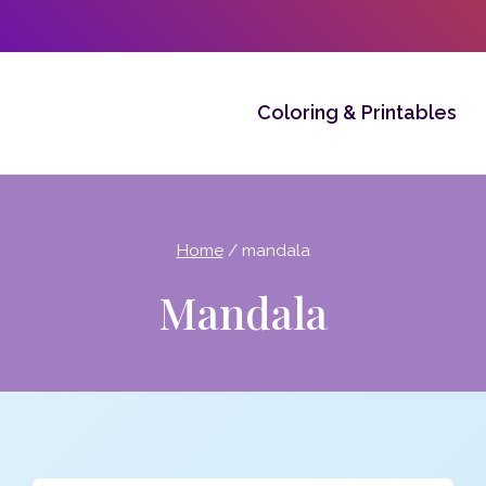
Coloring & Printables
Home
/
mandala
Mandala