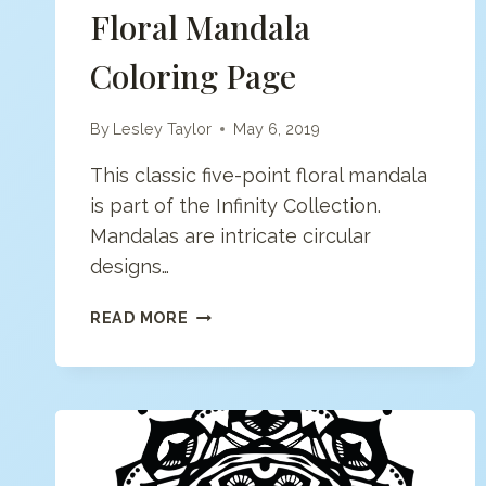
Floral Mandala
Coloring Page
By
Lesley Taylor
May 6, 2019
This classic five-point floral mandala
is part of the Infinity Collection.
Mandalas are intricate circular
designs…
FLORAL
READ MORE
MANDALA
COLORING
PAGE