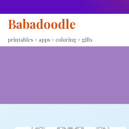
Skip
to
Babadoodle
content
printables + apps + coloring + gifts