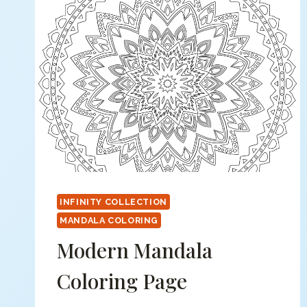
INFINITY COLLECTION
MANDALA COLORING
Modern Mandala
Coloring Page