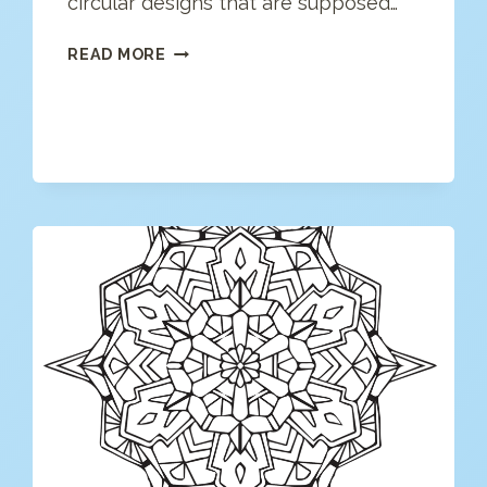
circular designs that are supposed…
MANDALA
READ MORE
COLORING
PAGE