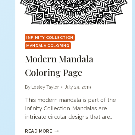
INFINITY COLLECTION
MANDALA COLORING
Modern Mandala
Coloring Page
By
Lesley Taylor
July 29, 2019
This modern mandala is part of the
Infinity Collection. Mandalas are
intricate circular designs that are…
MODERN
READ MORE