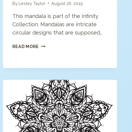
By
Lesley Taylor
August 26, 2019
This mandala is part of the Infinity
Collection. Mandalas are intricate
circular designs that are supposed…
MODERN
READ MORE
MANDALA
COLORING
PAGE