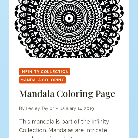
INFINITY COLLECTION
MANDALA COLORING
Mandala Coloring Page
By
Lesley Taylor
January 14, 2019
This mandala is part of the Infinity
Collection. Mandalas are intricate