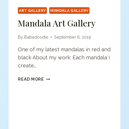
ART GALLERY
MANDALA GALLERY
Mandala Art Gallery
By
Babadoodle
September 6, 2019
One of my latest mandalas in red and
black About my work: Each mandala I
create…
MANDALA
READ MORE
ART
GALLERY