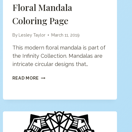
Floral Mandala
Coloring Page
By
Lesley Taylor
March 11, 2019
This modern floral mandala is part of
the Infinity Collection. Mandalas are
intricate circular designs that…
FLORAL
READ MORE
MANDALA
COLORING
PAGE