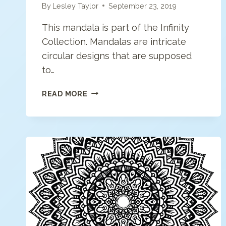
By
Lesley Taylor
September 23, 2019
This mandala is part of the Infinity
Collection. Mandalas are intricate
circular designs that are supposed
to…
MODERN
READ MORE
MANDALA
COLORING
PAGE