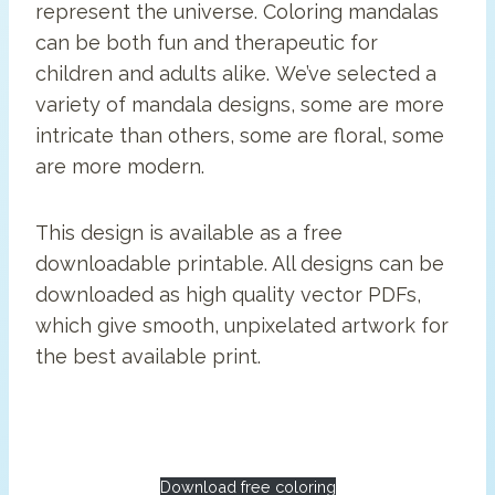
represent the universe. Coloring mandalas
can be both fun and therapeutic for
children and adults alike. We’ve selected a
variety of mandala designs, some are more
intricate than others, some are floral, some
are more modern.
This design is available as a free
downloadable printable. All designs can be
downloaded as high quality vector PDFs,
which give smooth, unpixelated artwork for
the best available print.
Download free coloring