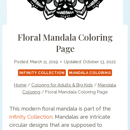
Floral Mandala Coloring
Page
Posted:
March 11, 2019
Updated:
October 13, 2022
INFINITY COLLECTION
MANDALA COLORING
Home
/
Coloring for Adults & Big Kids
/
Mandala
Coloring
/
Floral Mandala Coloring Page
This modern floral mandala is part of the
Infinity Collection
. Mandalas are intricate
circular designs that are supposed to