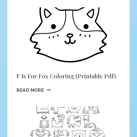
F Is For Fox Coloring (printable Pdf)
F
READ MORE
IS
FOR
FOX
COLORING
(PRINTABLE
PDF)