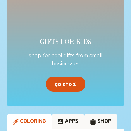
GIFTS FOR KIDS
shop for cool gifts from small
businesses
go shop!
COLORING
APPS
SHOP