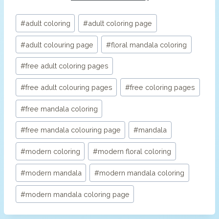
Post
#
adult coloring
#
adult coloring page
Tags:
#
adult colouring page
#
floral mandala coloring
#
free adult coloring pages
#
free adult colouring pages
#
free coloring pages
#
free mandala coloring
#
free mandala colouring page
#
mandala
#
modern coloring
#
modern floral coloring
#
modern mandala
#
modern mandala coloring
#
modern mandala coloring page