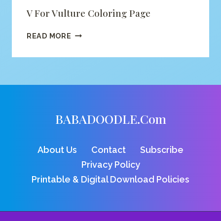
V For Vulture Coloring Page
V
READ MORE
FOR
VULTURE
COLORING
PAGE
BABADOODLE.com
About Us
Contact
Subscribe
Privacy Policy
Printable & Digital Download Policies