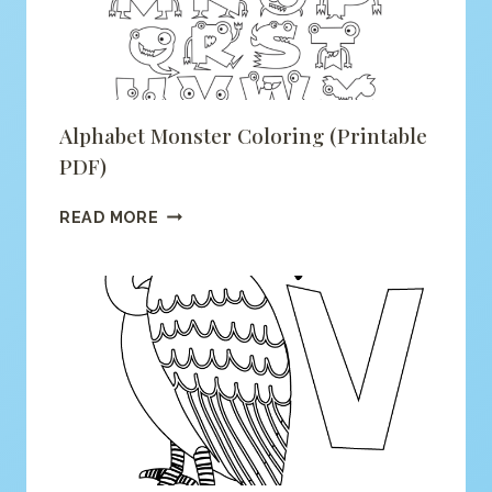
Alphabet Monster Coloring (printable
PDF)
ALPHABET
READ MORE
MONSTER
COLORING
(PRINTABLE
PDF)