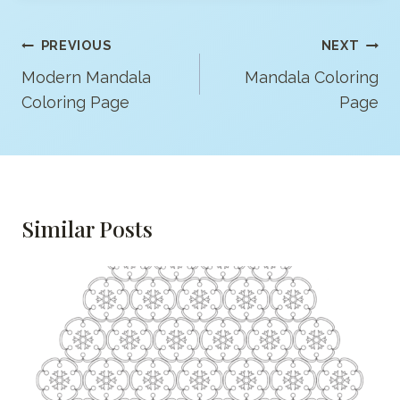
Post
PREVIOUS
NEXT
Navigation
Modern Mandala
Mandala Coloring
Coloring Page
Page
Similar Posts