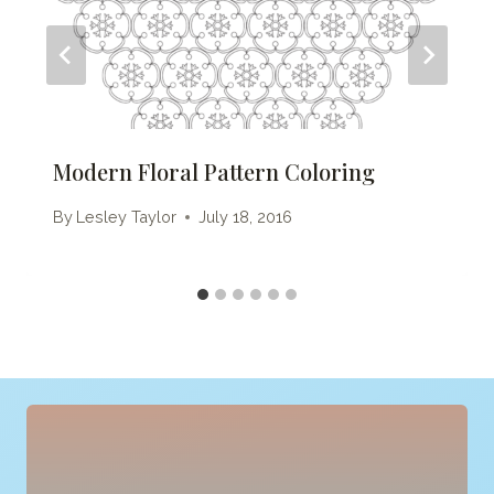
Modern Floral Pattern Coloring
By
Lesley Taylor
July 18, 2016