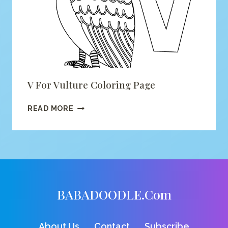
V For Vulture Coloring Page
V
READ MORE
FOR
VULTURE
COLORING
PAGE
BABADOODLE.com
About Us
Contact
Subscribe