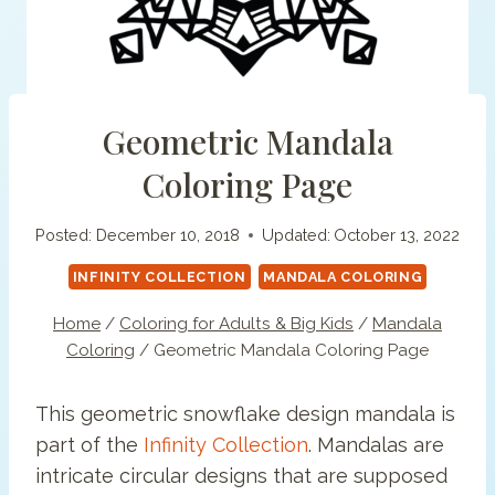
Geometric Mandala
Coloring Page
Posted:
December 10, 2018
Updated:
October 13, 2022
INFINITY COLLECTION
MANDALA COLORING
Home
/
Coloring for Adults & Big Kids
/
Mandala
Coloring
/
Geometric Mandala Coloring Page
This geometric snowflake design mandala is
part of the
Infinity Collection
. Mandalas are
intricate circular designs that are supposed