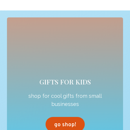
GIFTS FOR KIDS
shop for cool gifts from small
businesses
go shop!