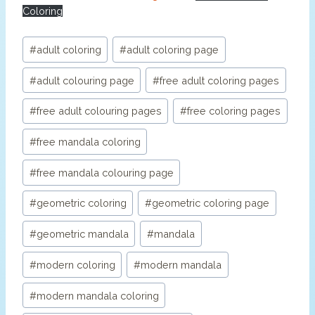
Coloring
Post
#
adult coloring
#
adult coloring page
Tags:
#
adult colouring page
#
free adult coloring pages
#
free adult colouring pages
#
free coloring pages
#
free mandala coloring
#
free mandala colouring page
#
geometric coloring
#
geometric coloring page
#
geometric mandala
#
mandala
#
modern coloring
#
modern mandala
#
modern mandala coloring