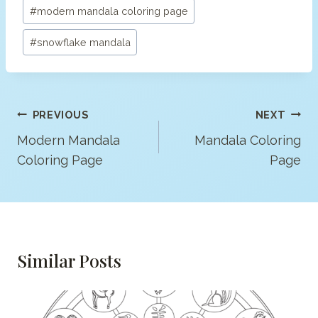
#
modern mandala coloring page
#
snowflake mandala
Post
PREVIOUS
NEXT
Navigation
Modern Mandala
Mandala Coloring
Coloring Page
Page
Similar Posts