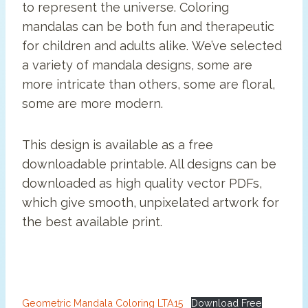
to represent the universe. Coloring
mandalas can be both fun and therapeutic
for children and adults alike. We’ve selected
a variety of mandala designs, some are
more intricate than others, some are floral,
some are more modern.
This design is available as a free
downloadable printable. All designs can be
downloaded as high quality vector PDFs,
which give smooth, unpixelated artwork for
the best available print.
Geometric Mandala Coloring LTA15
Download Free