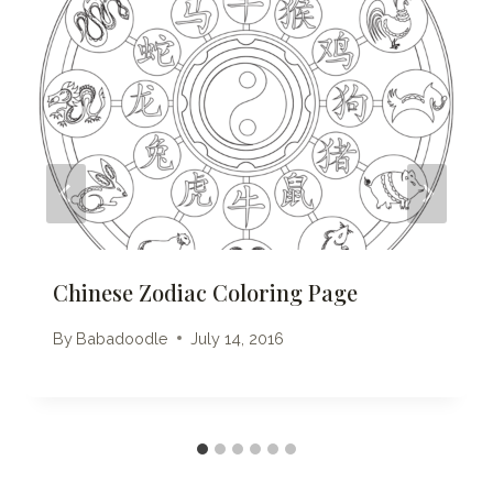
Chinese Zodiac Coloring Page
By
Babadoodle
July 14, 2016