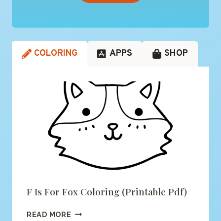
COLORING
APPS
SHOP
F Is For Fox Coloring (printable Pdf)
F
READ MORE