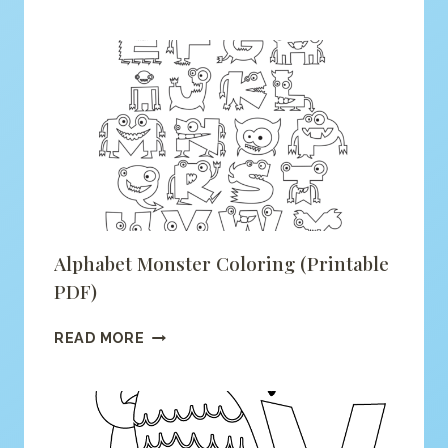
IS
FOR
FOX
COLORING
(PRINTABLE
PDF)
Alphabet Monster Coloring (printable
PDF)
ALPHABET
READ MORE
MONSTER
COLORING
(PRINTABLE
PDF)