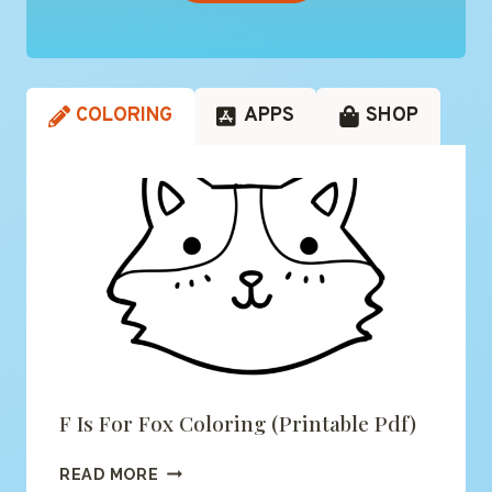
COLORING
APPS
SHOP
F Is For Fox Coloring (printable Pdf)
F
READ MORE