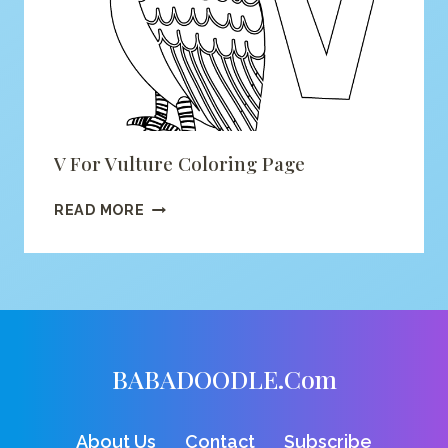
V For Vulture Coloring Page
V
READ MORE
FOR
VULTURE
COLORING
PAGE
BABADOODLE.com
About Us
Contact
Subscribe