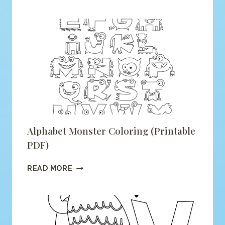
IS
FOR
FOX
COLORING
(PRINTABLE
PDF)
Alphabet Monster Coloring (printable
PDF)
ALPHABET
READ MORE
MONSTER
COLORING
(PRINTABLE
PDF)