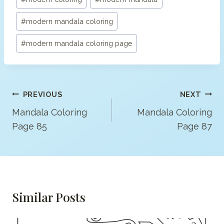
#
modern mandala coloring
#
modern mandala coloring page
Post
PREVIOUS
NEXT
Navigation
Mandala Coloring
Mandala Coloring
Page 85
Page 87
Similar Posts