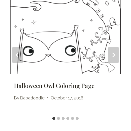
Halloween Owl Coloring Page
By
Babadoodle
October 17, 2016