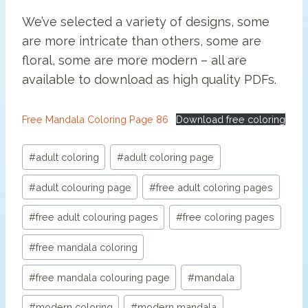
We’ve selected a variety of designs, some
are more intricate than others, some are
floral, some are more modern – all are
available to download as high quality PDFs.
Free Mandala Coloring Page 86
Download free coloring
Post
#
adult coloring
#
adult coloring page
Tags:
#
adult colouring page
#
free adult coloring pages
#
free adult colouring pages
#
free coloring pages
#
free mandala coloring
#
free mandala colouring page
#
mandala
#
modern coloring
#
modern mandala