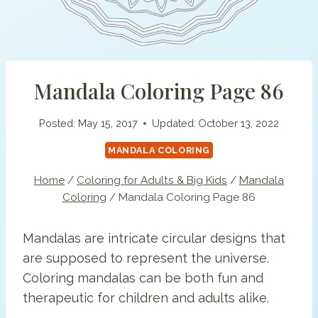
Mandala Coloring Page 86
Posted:
May 15, 2017
Updated:
October 13, 2022
MANDALA COLORING
Home
/
Coloring for Adults & Big Kids
/
Mandala
Coloring
/
Mandala Coloring Page 86
Mandalas are intricate circular designs that
are supposed to represent the universe.
Coloring mandalas can be both fun and
therapeutic for children and adults alike.