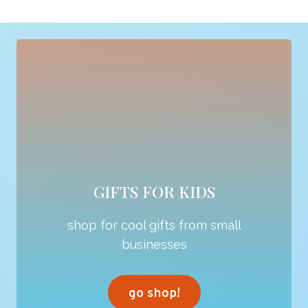
GIFTS FOR KIDS
shop for cool gifts from small
businesses
go shop!