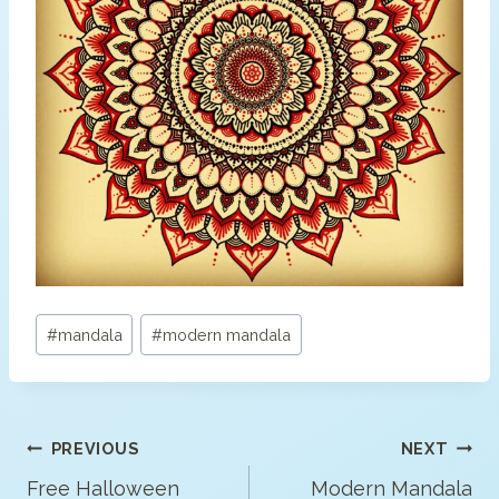
Post
#
mandala
#
modern mandala
Tags:
Post
PREVIOUS
NEXT
Navigation
Free Halloween
Modern Mandala