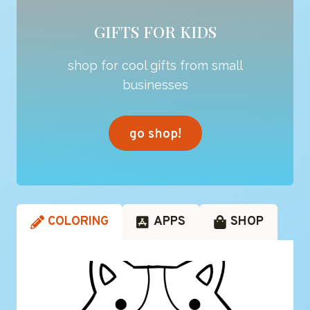
GIFTS FOR KIDS
shop for cool gifts from small
businesses
go shop!
COLORING
APPS
SHOP