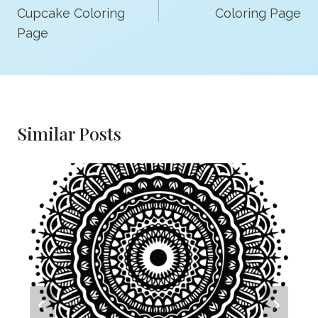
Cupcake Coloring
Coloring Page
Page
Similar Posts