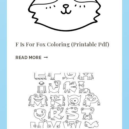
F Is For Fox Coloring (printable Pdf)
F
READ MORE
IS
FOR
FOX
COLORING
(PRINTABLE
PDF)