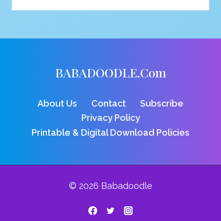
VULTURE
COLORING
PAGE
BABADOODLE.com
About Us
Contact
Subscribe
Privacy Policy
Printable & Digital Download Policies
© 2026 Babadoodle