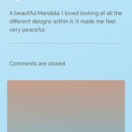
A beautiful Mandala. I loved looking at all the
different designs within it. It made me feel
very peaceful.
Comments are closed.