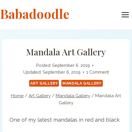
Skip
Babadoodle
to
content
Mandala Art Gallery
Posted:
September 6, 2019
Updated:
September 6, 2019
1 Comment
ART GALLERY
MANDALA GALLERY
Home
/
Art Gallery
/
Mandala Gallery
/
Mandala Art
Gallery
One of my latest mandalas in red and black