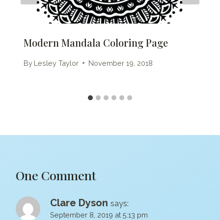
Modern Mandala Coloring Page
By
Lesley Taylor
November 19, 2018
One Comment
Clare Dyson
says:
September 8, 2019 at 5:13 pm