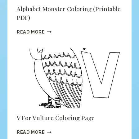
Alphabet Monster Coloring (printable
PDF)
ALPHABET
READ MORE
MONSTER
COLORING
(PRINTABLE
PDF)
V For Vulture Coloring Page
V
READ MORE
FOR