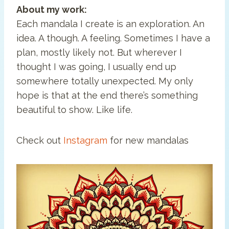
About my work:
Each mandala I create is an exploration. An
idea. A though. A feeling. Sometimes I have a
plan, mostly likely not. But wherever I
thought I was going, I usually end up
somewhere totally unexpected. My only
hope is that at the end there’s something
beautiful to show. Like life.
Check out
Instagram
for new mandalas