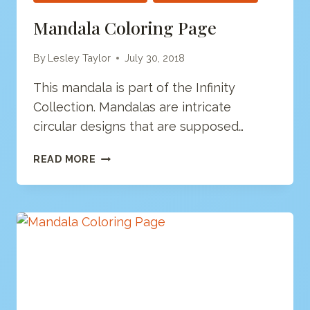
Mandala Coloring Page
By
Lesley Taylor
July 30, 2018
This mandala is part of the Infinity
Collection. Mandalas are intricate
circular designs that are supposed…
MANDALA
READ MORE
COLORING
PAGE