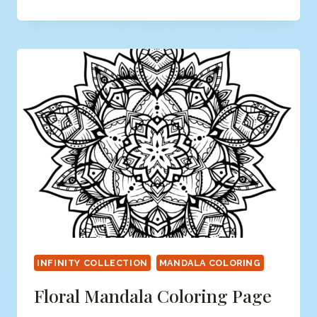
MANDALA
COLORING
PAGE
INFINITY COLLECTION
MANDALA COLORING
Floral Mandala Coloring Page