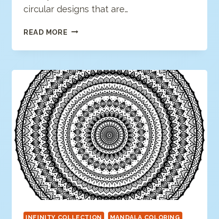
circular designs that are…
MODERN
READ MORE
MANDALA
COLORING
PAGE
INFINITY COLLECTION
MANDALA COLORING