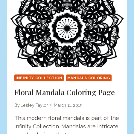
INFINITY COLLECTION
MANDALA COLORING
Floral Mandala Coloring Page
By
Lesley Taylor
March 11, 2019
This modern floral mandala is part of the
Infinity Collection. Mandalas are intricate