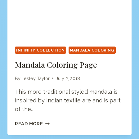
INFINITY COLLECTION
MANDALA COLORING
Mandala Coloring Page
By
Lesley Taylor
July 2, 2018
This more traditional styled mandala is
inspired by Indian textile are and is part
of the…
MANDALA
READ MORE
COLORING
PAGE