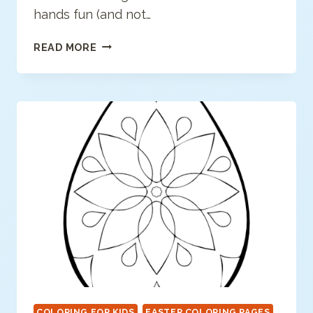
hands fun (and not…
HEALTHY
READ MORE
HEROES:
HOW
TO
WASH
YOUR
HANDS
COLORING FOR KIDS
EASTER COLORING PAGES