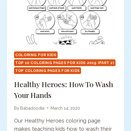
COLORING FOR KIDS
TOP 10 COLORING PAGES FOR KIDS 2019 (PART 2)
TOP COLORING PAGES FOR KIDS
Healthy Heroes: How To Wash
Your Hands
By
Babadoodle
March 14, 2020
Our Healthy Heroes coloring page
makes teaching kids how to wash their