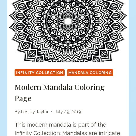
INFINITY COLLECTION
MANDALA COLORING
Modern Mandala Coloring
Page
By
Lesley Taylor
July 29, 2019
This modern mandala is part of the
Infinity Collection. Mandalas are intricate