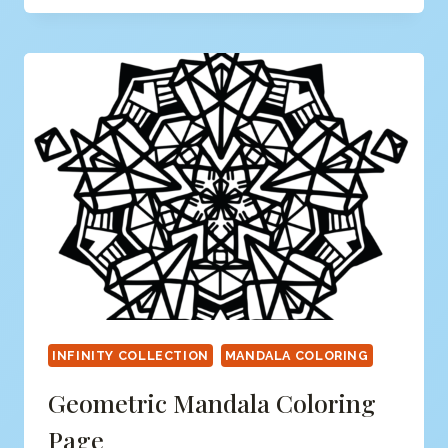
PAGE
INFINITY COLLECTION
MANDALA COLORING
Geometric Mandala Coloring
Page