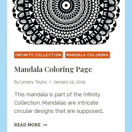
INFINITY COLLECTION
MANDALA COLORING
Mandala Coloring Page
By
Lesley Taylor
January 14, 2019
This mandala is part of the Infinity
Collection. Mandalas are intricate
circular designs that are supposed…
MANDALA
READ MORE
COLORING