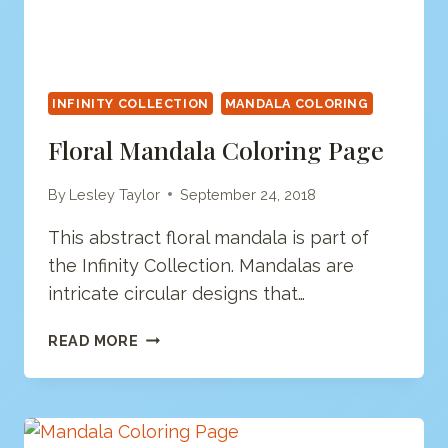
INFINITY COLLECTION
MANDALA COLORING
Floral Mandala Coloring Page
By
Lesley Taylor
September 24, 2018
This abstract floral mandala is part of
the Infinity Collection. Mandalas are
intricate circular designs that…
FLORAL
READ MORE
MANDALA
COLORING
PAGE