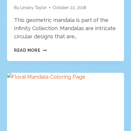
By
Lesley Taylor
October 22, 2018
This geometric mandala is part of the
Infinity Collection. Mandalas are intricate
circular designs that are…
GEOMETRIC
READ MORE
MANDALA
COLORING
PAGE