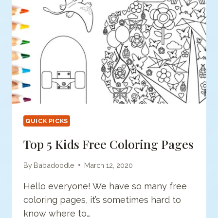
QUICK PICKS
Top 5 Kids Free Coloring Pages
By
Babadoodle
March 12, 2020
Hello everyone! We have so many free
coloring pages, it’s sometimes hard to
know where to…