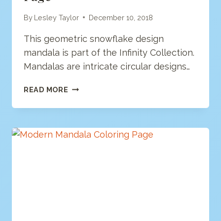
By
Lesley Taylor
December 10, 2018
This geometric snowflake design
mandala is part of the Infinity Collection.
Mandalas are intricate circular designs…
GEOMETRIC
READ MORE
MANDALA
COLORING
PAGE