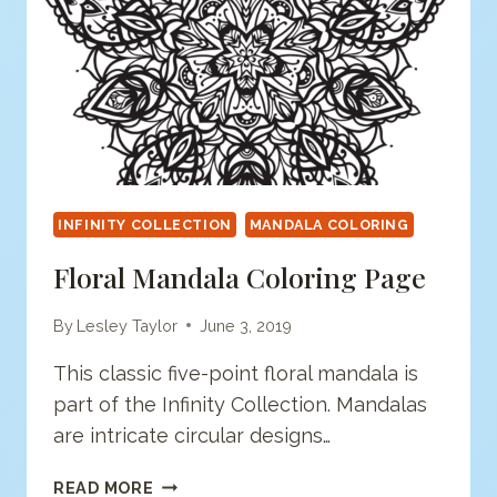
INFINITY COLLECTION
MANDALA COLORING
Floral Mandala Coloring Page
By
Lesley Taylor
June 3, 2019
This classic five-point floral mandala is
part of the Infinity Collection. Mandalas
are intricate circular designs…
FLORAL
READ MORE