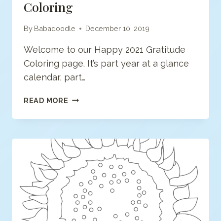
Coloring
By
Babadoodle
December 10, 2019
Welcome to our Happy 2021 Gratitude
Coloring page. It’s part year at a glance
calendar, part…
HAPPY
READ MORE
2021
GRATITUDE
365
COLORING