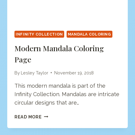
INFINITY COLLECTION
MANDALA COLORING
Modern Mandala Coloring
Page
By
Lesley Taylor
November 19, 2018
This modern mandala is part of the
Infinity Collection. Mandalas are intricate
circular designs that are…
MODERN
READ MORE
MANDALA
COLORING