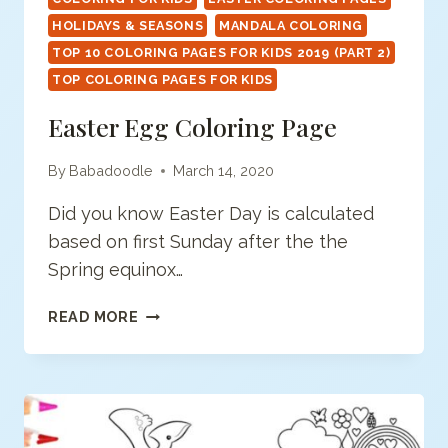
HOLIDAYS & SEASONS
MANDALA COLORING
TOP 10 COLORING PAGES FOR KIDS 2019 (PART 2)
TOP COLORING PAGES FOR KIDS
Easter Egg Coloring Page
By
Babadoodle
March 14, 2020
Did you know Easter Day is calculated
based on first Sunday after the the
Spring equinox…
EASTER
READ MORE
EGG
COLORING
PAGE