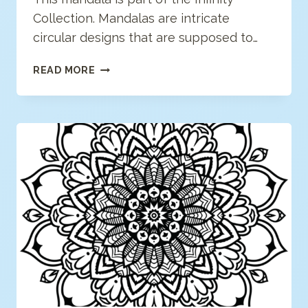
Collection. Mandalas are intricate
circular designs that are supposed to…
MODERN
READ MORE
MANDALA
COLORING
PAGE