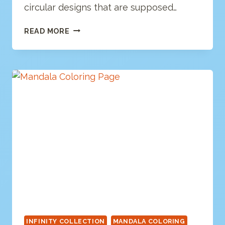
circular designs that are supposed…
MANDALA
READ MORE
COLORING
PAGE
INFINITY COLLECTION
MANDALA COLORING