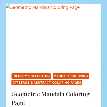
PAGE
INFINITY COLLECTION
MANDALA COLORING
PATTERNS & ABSTRACT COLORING PAGES
Geometric Mandala Coloring
Page