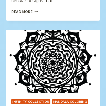
circular designs that…
FLORAL
READ MORE
MANDALA
COLORING
PAGE
INFINITY COLLECTION
MANDALA COLORING