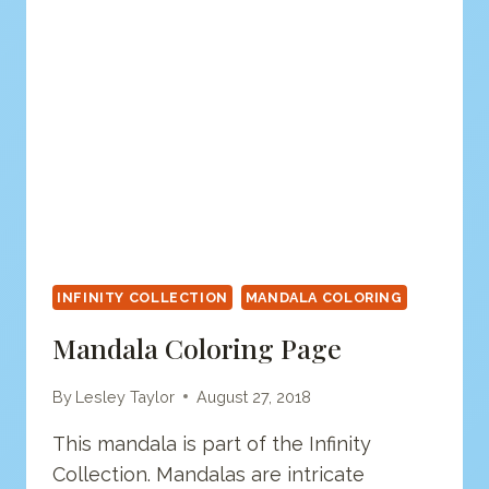
INFINITY COLLECTION
MANDALA COLORING
Mandala Coloring Page
By
Lesley Taylor
August 27, 2018
This mandala is part of the Infinity
Collection. Mandalas are intricate