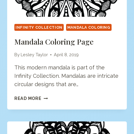
INFINITY COLLECTION
MANDALA COLORING
Mandala Coloring Page
By
Lesley Taylor
April 8, 2019
This modern mandala is part of the
Infinity Collection. Mandalas are intricate
circular designs that are…
MANDALA
READ MORE
COLORING
PAGE