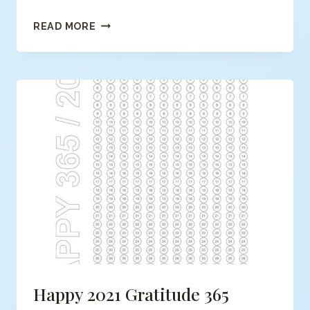
TOP
READ MORE
5
KIDS
FREE
COLORING
PAGES
Happy 2021 Gratitude 365