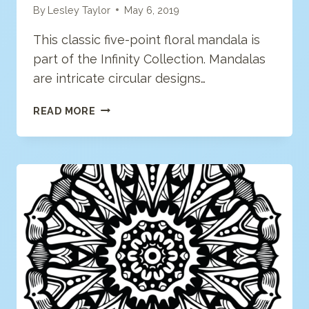
By
Lesley Taylor
May 6, 2019
This classic five-point floral mandala is
part of the Infinity Collection. Mandalas
are intricate circular designs…
FLORAL
READ MORE
MANDALA
COLORING
PAGE