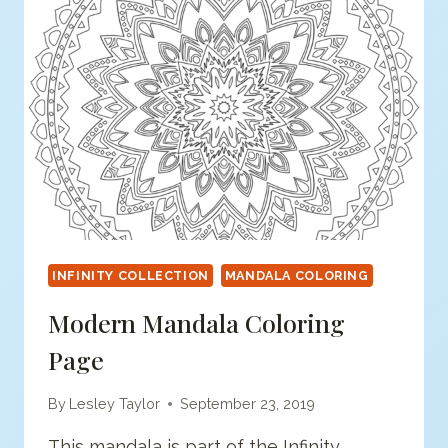
INFINITY COLLECTION
MANDALA COLORING
Modern Mandala Coloring
Page
By
Lesley Taylor
September 23, 2019
This mandala is part of the Infinity