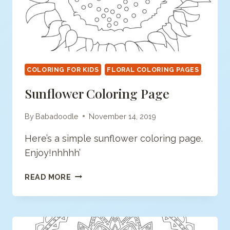
COLORING FOR KIDS
FLORAL COLORING PAGES
Sunflower Coloring Page
By
Babadoodle
November 14, 2019
Here’s a simple sunflower coloring page.
Enjoy!nhhhh’
SUNFLOWER
READ MORE
COLORING
PAGE