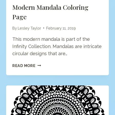
Modern Mandala Coloring
Page
By
Lesley Taylor
February 11, 2019
This modern mandala is part of the
Infinity Collection. Mandalas are intricate
circular designs that are…
MODERN
READ MORE
MANDALA
COLORING
PAGE