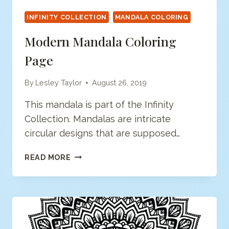
INFINITY COLLECTION
MANDALA COLORING
Modern Mandala Coloring
Page
By
Lesley Taylor
August 26, 2019
This mandala is part of the Infinity
Collection. Mandalas are intricate
circular designs that are supposed…
MODERN
READ MORE
MANDALA
COLORING
PAGE