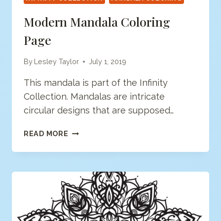
Modern Mandala Coloring
Page
By
Lesley Taylor
July 1, 2019
This mandala is part of the Infinity
Collection. Mandalas are intricate
circular designs that are supposed…
MODERN
READ MORE
MANDALA
COLORING
PAGE