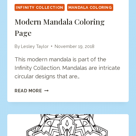
INFINITY COLLECTION
MANDALA COLORING
Modern Mandala Coloring
Page
By
Lesley Taylor
November 19, 2018
This modern mandala is part of the
Infinity Collection. Mandalas are intricate
circular designs that are…
MODERN
READ MORE
MANDALA
COLORING
PAGE