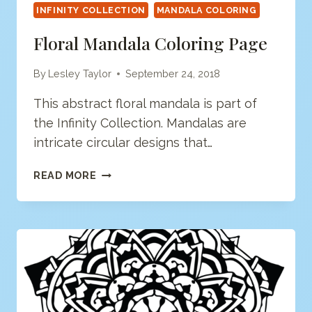
INFINITY COLLECTION
MANDALA COLORING
Floral Mandala Coloring Page
By
Lesley Taylor
September 24, 2018
This abstract floral mandala is part of
the Infinity Collection. Mandalas are
intricate circular designs that…
FLORAL
READ MORE
MANDALA
COLORING
PAGE