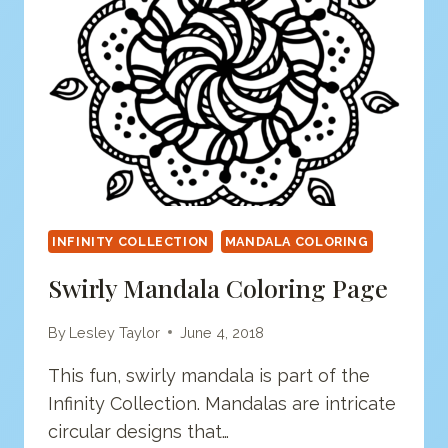
INFINITY COLLECTION
MANDALA COLORING
Swirly Mandala Coloring Page
By
Lesley Taylor
June 4, 2018
This fun, swirly mandala is part of the
Infinity Collection. Mandalas are intricate
circular designs that…