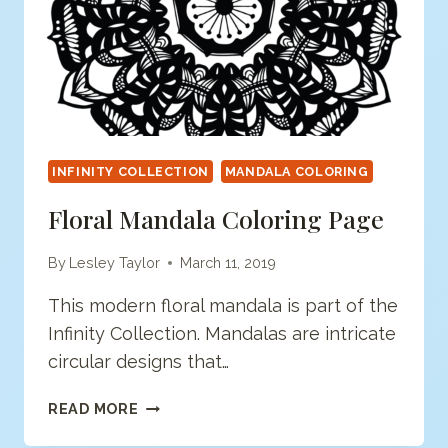
INFINITY COLLECTION
MANDALA COLORING
Floral Mandala Coloring Page
By
Lesley Taylor
March 11, 2019
This modern floral mandala is part of the
Infinity Collection. Mandalas are intricate
circular designs that…
FLORAL
READ MORE
MANDALA