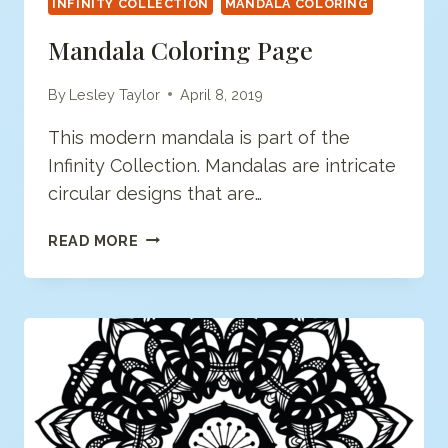
INFINITY COLLECTION
MANDALA COLORING
Mandala Coloring Page
By
Lesley Taylor
April 8, 2019
This modern mandala is part of the
Infinity Collection. Mandalas are intricate
circular designs that are…
MANDALA
READ MORE
COLORING
PAGE