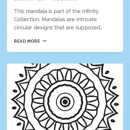
This mandala is part of the Infinity
Collection. Mandalas are intricate
circular designs that are supposed…
MANDALA
READ MORE
COLORING
PAGE