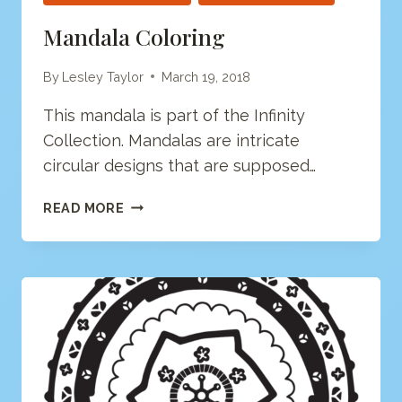
Mandala Coloring
By
Lesley Taylor
March 19, 2018
This mandala is part of the Infinity
Collection. Mandalas are intricate
circular designs that are supposed…
MANDALA
READ MORE
COLORING