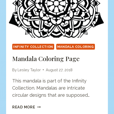
INFINITY COLLECTION
MANDALA COLORING
Mandala Coloring Page
By
Lesley Taylor
August 27, 2018
This mandala is part of the Infinity
Collection. Mandalas are intricate
circular designs that are supposed…
MANDALA
READ MORE
COLORING