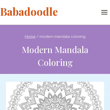
Skip
Babadoodle
to
content
Home
/
modern mandala coloring
Modern Mandala
Coloring