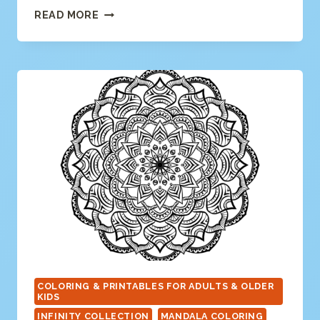
MODERN
READ MORE
MANDALA
COLORING
PAGE
COLORING & PRINTABLES FOR ADULTS & OLDER
KIDS
INFINITY COLLECTION
MANDALA COLORING