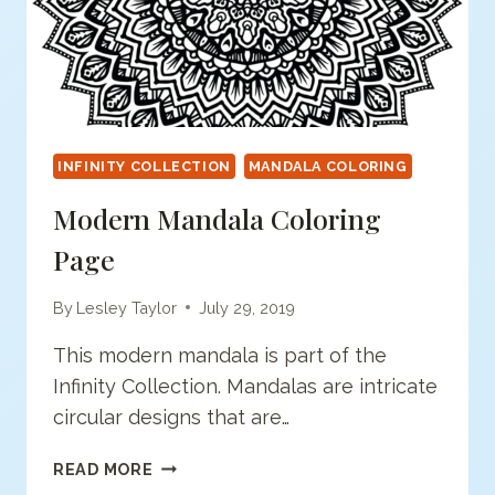
INFINITY COLLECTION
MANDALA COLORING
Modern Mandala Coloring
Page
By
Lesley Taylor
July 29, 2019
This modern mandala is part of the
Infinity Collection. Mandalas are intricate
circular designs that are…
MODERN
READ MORE
MANDALA