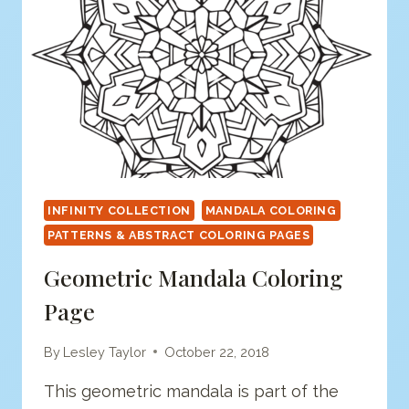
INFINITY COLLECTION
MANDALA COLORING
PATTERNS & ABSTRACT COLORING PAGES
Geometric Mandala Coloring
Page
By
Lesley Taylor
October 22, 2018
This geometric mandala is part of the