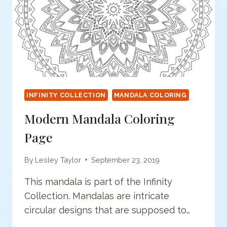
INFINITY COLLECTION
MANDALA COLORING
Modern Mandala Coloring
Page
By
Lesley Taylor
September 23, 2019
This mandala is part of the Infinity
Collection. Mandalas are intricate
circular designs that are supposed to…