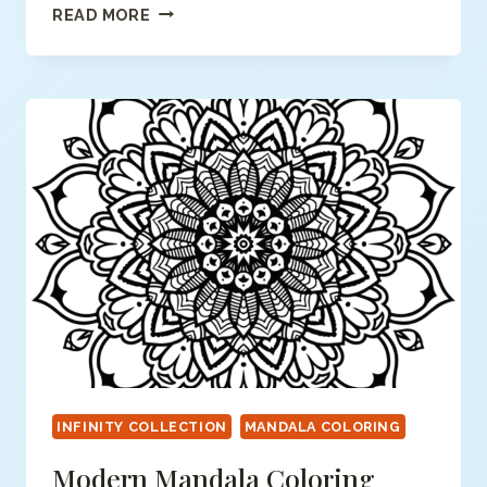
MODERN
READ MORE
MANDALA
COLORING
PAGE
INFINITY COLLECTION
MANDALA COLORING
Modern Mandala Coloring