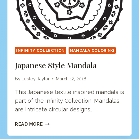
INFINITY COLLECTION
MANDALA COLORING
Japanese Style Mandala
By
Lesley Taylor
March 12, 2018
This Japanese textile inspired mandala is
part of the Infinity Collection. Mandalas
are intricate circular designs…
JAPANESE
READ MORE
STYLE
MANDALA