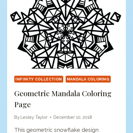
INFINITY COLLECTION
MANDALA COLORING
Geometric Mandala Coloring
Page
By
Lesley Taylor
December 10, 2018
This geometric snowflake design