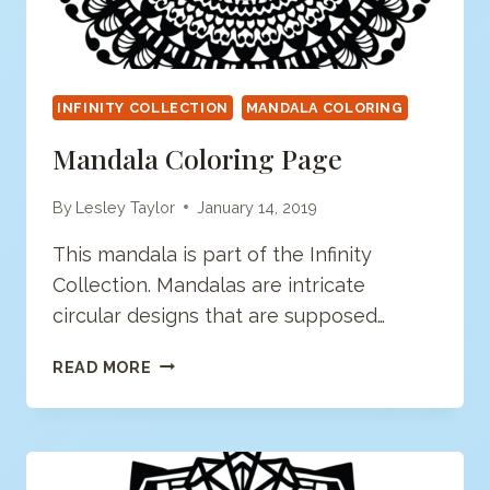
INFINITY COLLECTION
MANDALA COLORING
Mandala Coloring Page
By
Lesley Taylor
January 14, 2019
This mandala is part of the Infinity
Collection. Mandalas are intricate
circular designs that are supposed…
MANDALA
READ MORE
COLORING
PAGE