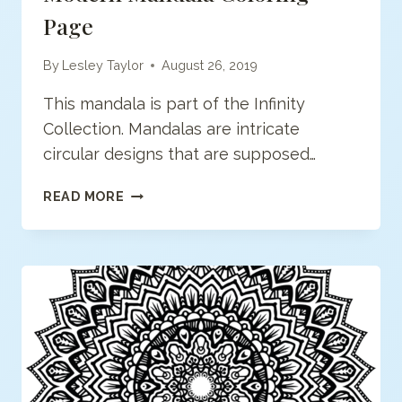
Page
By
Lesley Taylor
August 26, 2019
This mandala is part of the Infinity
Collection. Mandalas are intricate
circular designs that are supposed…
MODERN
READ MORE
MANDALA
COLORING
PAGE