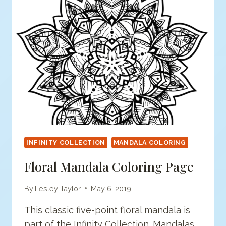
INFINITY COLLECTION
MANDALA COLORING
Floral Mandala Coloring Page
By
Lesley Taylor
May 6, 2019
This classic five-point floral mandala is
part of the Infinity Collection. Mandalas