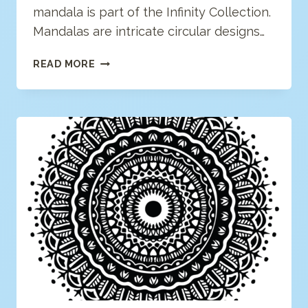
mandala is part of the Infinity Collection.
Mandalas are intricate circular designs…
GEOMETRIC
READ MORE
MANDALA
COLORING
PAGE