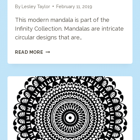
By
Lesley Taylor
February 11, 2019
This modern mandala is part of the
Infinity Collection. Mandalas are intricate
circular designs that are…
MODERN
READ MORE
MANDALA
COLORING
PAGE