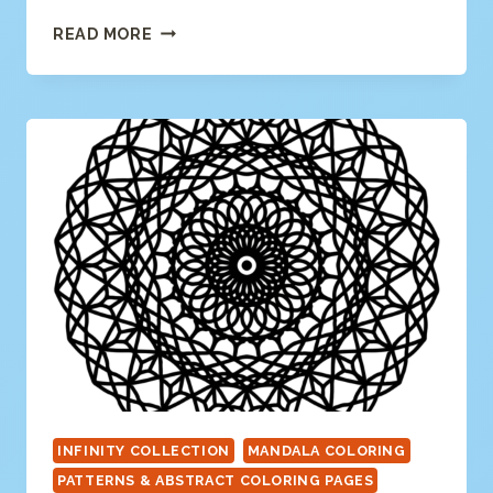
SWIRLY
READ MORE
MANDALA
COLORING
PAGE
INFINITY COLLECTION
MANDALA COLORING
PATTERNS & ABSTRACT COLORING PAGES