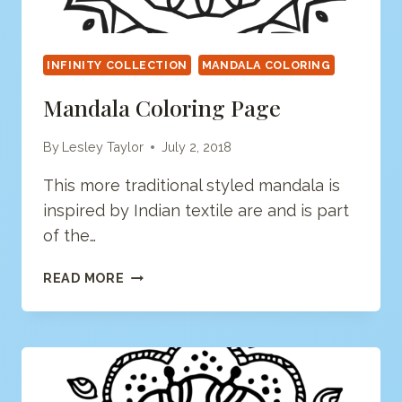
INFINITY COLLECTION
MANDALA COLORING
Mandala Coloring Page
By
Lesley Taylor
July 2, 2018
This more traditional styled mandala is
inspired by Indian textile are and is part
of the…
MANDALA
READ MORE
COLORING
PAGE