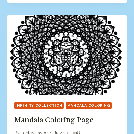
PAGE
INFINITY COLLECTION
MANDALA COLORING
Mandala Coloring Page
By
Lesley Taylor
July 30, 2018