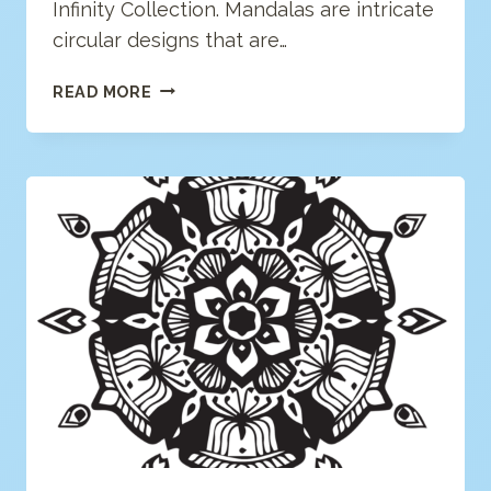
Infinity Collection. Mandalas are intricate
circular designs that are…
GEOMETRIC
READ MORE
MANDALA
COLORING
PAGE