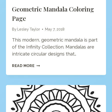
Geometric Mandala Coloring
Page
By
Lesley Taylor
May 7, 2018
This modern, geometric mandala is part
of the Infinity Collection. Mandalas are
intricate circular designs that…
GEOMETRIC
READ MORE
MANDALA
COLORING
PAGE