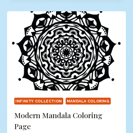
COLORING
PAGE
INFINITY COLLECTION
MANDALA COLORING
Modern Mandala Coloring
Page