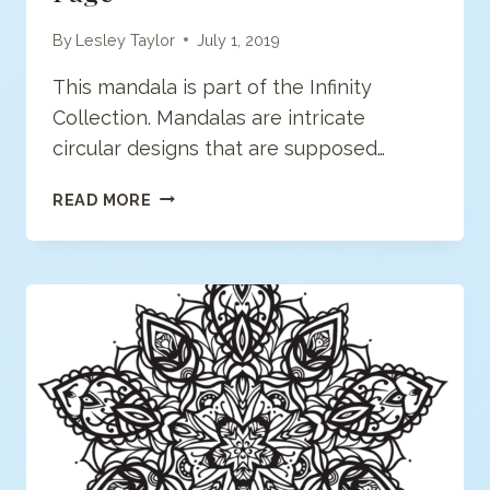
By
Lesley Taylor
July 1, 2019
This mandala is part of the Infinity
Collection. Mandalas are intricate
circular designs that are supposed…
MODERN
READ MORE
MANDALA
COLORING
PAGE