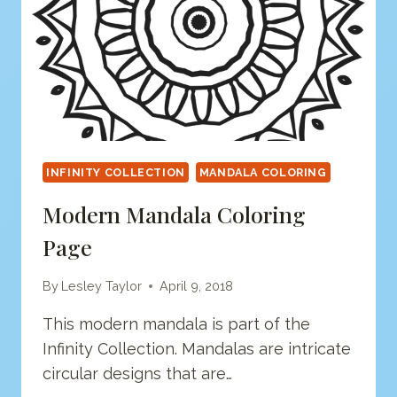
INFINITY COLLECTION
MANDALA COLORING
Modern Mandala Coloring
Page
By
Lesley Taylor
April 9, 2018
This modern mandala is part of the
Infinity Collection. Mandalas are intricate
circular designs that are…