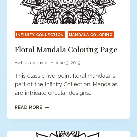
INFINITY COLLECTION
MANDALA COLORING
Floral Mandala Coloring Page
By
Lesley Taylor
June 3, 2019
This classic five-point floral mandala is
part of the Infinity Collection. Mandalas
are intricate circular designs…
FLORAL
READ MORE
MANDALA
COLORING
PAGE