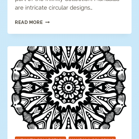
are intricate circular designs…
FLORAL
READ MORE
MANDALA
COLORING
PAGE