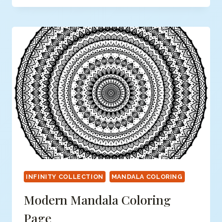
COLORING
PAGE
INFINITY COLLECTION
MANDALA COLORING
Modern Mandala Coloring
Page