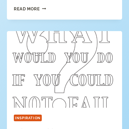
DREAM
READ MORE
ON
COLORING
PAGE
INSPIRATION