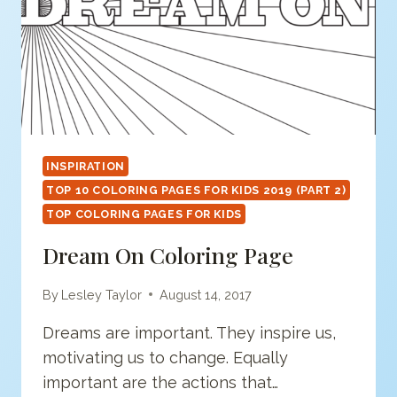
INSPIRATION
TOP 10 COLORING PAGES FOR KIDS 2019 (PART 2)
TOP COLORING PAGES FOR KIDS
Dream On Coloring Page
By
Lesley Taylor
August 14, 2017
Dreams are important. They inspire us,
motivating us to change. Equally
important are the actions that…