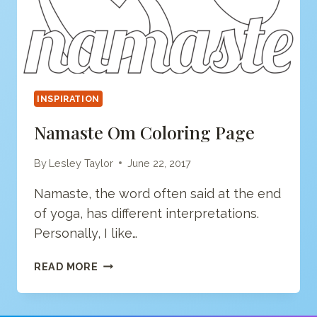
INSPIRATION
Namaste Om Coloring Page
By
Lesley Taylor
June 22, 2017
Namaste, the word often said at the end
of yoga, has different interpretations.
Personally, I like…
NAMASTE
READ MORE
OM
COLORING
PAGE