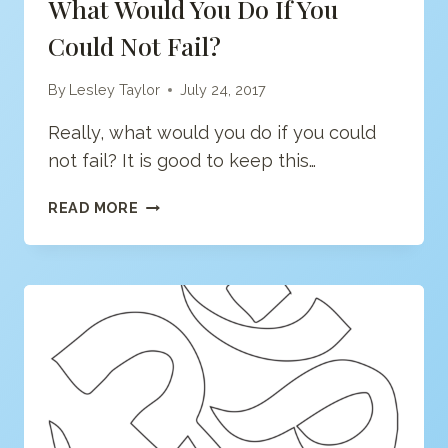
What Would You Do If You
Could Not Fail?
By
Lesley Taylor
July 24, 2017
Really, what would you do if you could
not fail? It is good to keep this…
WHAT
READ MORE
WOULD
YOU
DO
IF
YOU
COULD
NOT
FAIL?