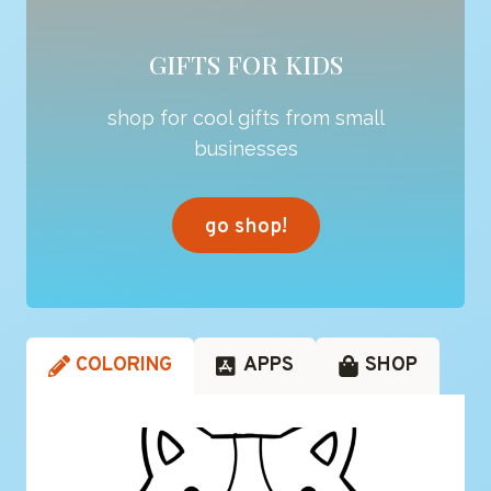
GIFTS FOR KIDS
shop for cool gifts from small
businesses
go shop!
COLORING
APPS
SHOP