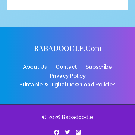
FOR
VULTURE
COLORING
PAGE
BABADOODLE.com
About Us
Contact
Subscribe
Privacy Policy
Printable & Digital Download Policies
© 2026 Babadoodle