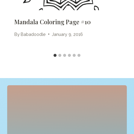
Mandala Coloring Page #10
By
Babadoodle
January 9, 2016