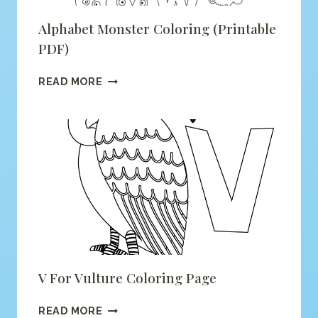
Alphabet Monster Coloring (printable
PDF)
ALPHABET
READ MORE
MONSTER
COLORING
(PRINTABLE
PDF)
V For Vulture Coloring Page
V
READ MORE