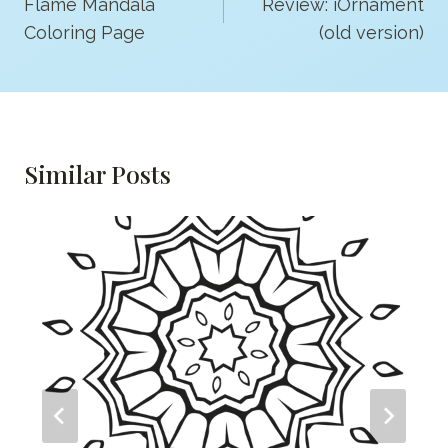
Navigation
Flame Mandala
Review: iOrnament
Coloring Page
(old version)
Similar Posts