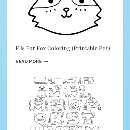
F Is For Fox Coloring (printable Pdf)
F
READ MORE
IS
FOR
FOX
COLORING
(PRINTABLE
PDF)