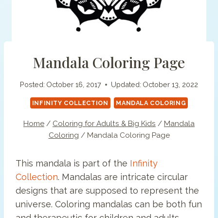
Mandala Coloring Page
Posted:
October 16, 2017
Updated:
October 13, 2022
INFINITY COLLECTION
MANDALA COLORING
Home
/
Coloring for Adults & Big Kids
/
Mandala
Coloring
/
Mandala Coloring Page
This mandala is part of the
Infinity
Collection
. Mandalas are intricate circular
designs that are supposed to represent the
universe. Coloring mandalas can be both fun
and therapeutic for children and adults