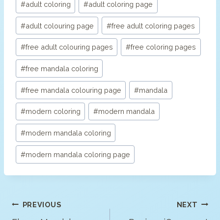
#
adult coloring
#
adult coloring page
Tags:
#
adult colouring page
#
free adult coloring pages
#
free adult colouring pages
#
free coloring pages
#
free mandala coloring
#
free mandala colouring page
#
mandala
#
modern coloring
#
modern mandala
#
modern mandala coloring
#
modern mandala coloring page
Post
PREVIOUS
NEXT