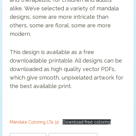
alike. We’ve selected a variety of mandala
designs, some are more intricate than
others, some are floral, some are more
modern.
This design is available as a free
downloadable printable. All designs can be
downloaded as high quality vector PDFs,
which give smooth, unpixelated artwork for
the best available print.
Mandala Coloring LTa 32
Download free coloring
Post