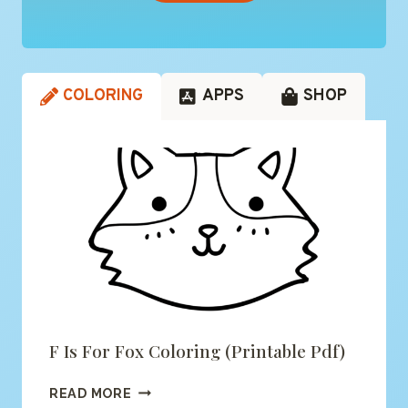
COLORING
APPS
SHOP
F Is For Fox Coloring (printable Pdf)
F
READ MORE