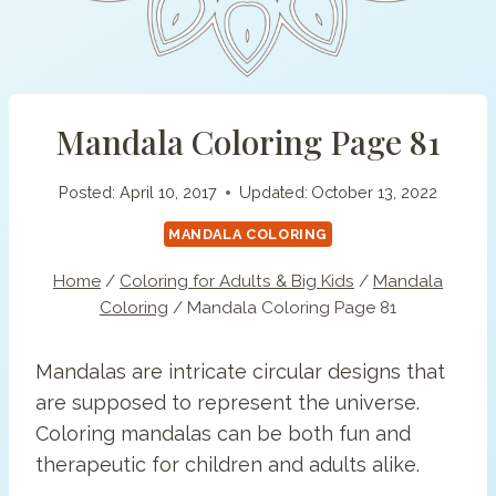
Mandala Coloring Page 81
Posted:
April 10, 2017
Updated:
October 13, 2022
MANDALA COLORING
Home
/
Coloring for Adults & Big Kids
/
Mandala
Coloring
/
Mandala Coloring Page 81
Mandalas are intricate circular designs that
are supposed to represent the universe.
Coloring mandalas can be both fun and
therapeutic for children and adults alike.