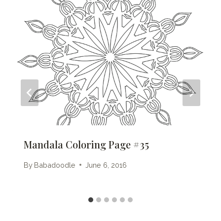
Mandala Coloring Page #35
By
Babadoodle
June 6, 2016