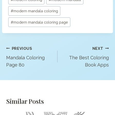
#
modern mandala coloring
#
modern mandala coloring page
Post
PREVIOUS
NEXT
Navigation
Mandala Coloring
The Best Coloring
Page 80
Book Apps
Similar Posts