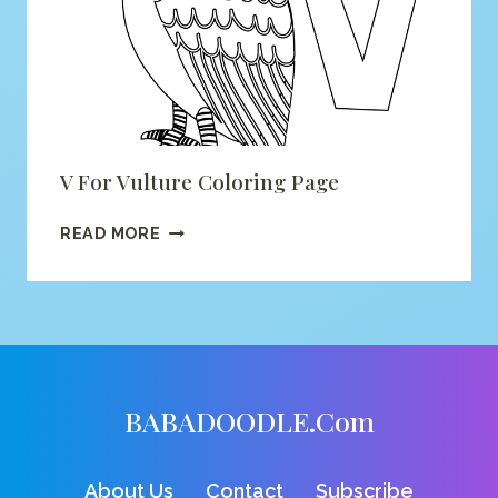
V For Vulture Coloring Page
V
READ MORE
FOR
VULTURE
COLORING
PAGE
BABADOODLE.com
About Us
Contact
Subscribe