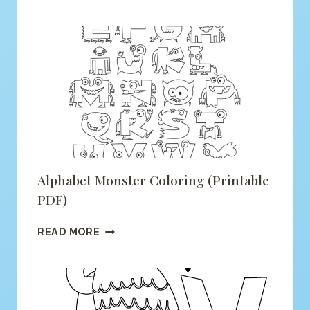
IS
FOR
FOX
COLORING
(PRINTABLE
PDF)
Alphabet Monster Coloring (printable
PDF)
ALPHABET
READ MORE
MONSTER
COLORING
(PRINTABLE
PDF)