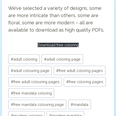
We’ve selected a variety of designs, some
are more intricate than others, some are
floral, some are more modern – all are
available to download as high quality PDFs.
Download free coloring
Post
#
adult coloring
#
adult coloring page
Tags:
#
adult colouring page
#
free adult coloring pages
#
free adult colouring pages
#
free coloring pages
#
free mandala coloring
#
free mandala colouring page
#
mandala
#
modern coloring
#
modern mandala