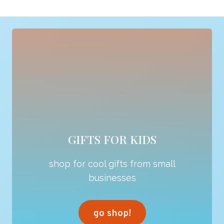
GIFTS FOR KIDS
shop for cool gifts from small
businesses
go shop!