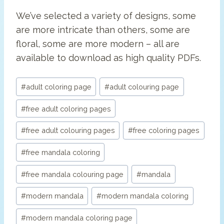
We’ve selected a variety of designs, some
are more intricate than others, some are
floral, some are more modern – all are
available to download as high quality PDFs.
Post
#
adult coloring page
#
adult colouring page
Tags:
#
free adult coloring pages
#
free adult colouring pages
#
free coloring pages
#
free mandala coloring
#
free mandala colouring page
#
mandala
#
modern mandala
#
modern mandala coloring
#
modern mandala coloring page