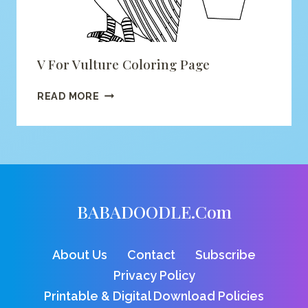
V For Vulture Coloring Page
V
READ MORE
FOR
VULTURE
COLORING
PAGE
BABADOODLE.com
About Us
Contact
Subscribe
Privacy Policy
Printable & Digital Download Policies