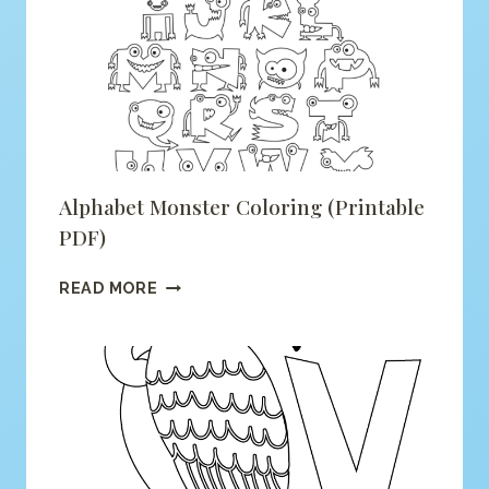
COLORING
(PRINTABLE
PDF)
Alphabet Monster Coloring (printable
PDF)
ALPHABET
READ MORE
MONSTER
COLORING
(PRINTABLE
PDF)