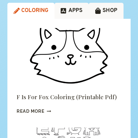
COLORING
APPS
SHOP
F Is For Fox Coloring (printable Pdf)
F
READ MORE
IS
FOR
FOX