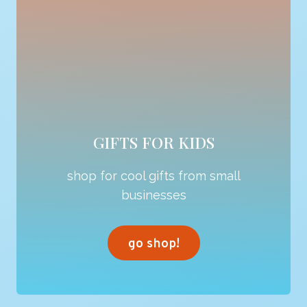
GIFTS FOR KIDS
shop for cool gifts from small
businesses
go shop!