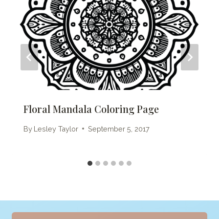
Floral Mandala Coloring Page
By
Lesley Taylor
September 5, 2017