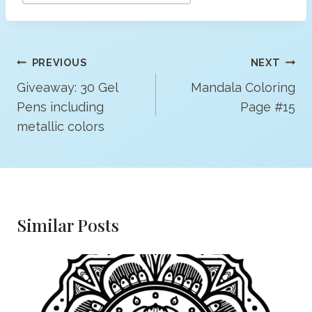
Post
PREVIOUS
NEXT
Navigation
Giveaway: 30 Gel
Mandala Coloring
Pens including
Page #15
metallic colors
Similar Posts