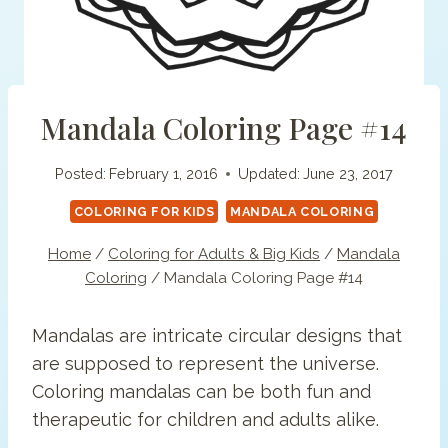
Mandala Coloring Page #14
Posted:
February 1, 2016
Updated:
June 23, 2017
COLORING FOR KIDS
MANDALA COLORING
Home
/
Coloring for Adults & Big Kids
/
Mandala
Coloring
/
Mandala Coloring Page #14
Mandalas are intricate circular designs that
are supposed to represent the universe.
Coloring mandalas can be both fun and
therapeutic for children and adults alike.