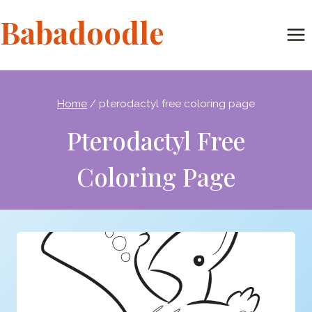
Skip
Babadoodle
to
content
Home
/
pterodactyl free coloring page
Pterodactyl Free
Coloring Page