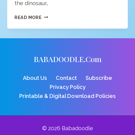
the dinosaur…
PTERODACTYL
READ MORE
COLORING
PAGE
BABADOODLE.com
About Us
Contact
Subscribe
Privacy Policy
Printable & Digital Download Policies
© 2026 Babadoodle