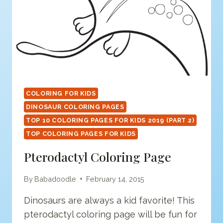
COLORING FOR KIDS
DINOSAUR COLORING PAGES
TOP 10 COLORING PAGES FOR KIDS 2019 (PART 2)
TOP COLORING PAGES FOR KIDS
Pterodactyl Coloring Page
By
Babadoodle
February 14, 2015
Dinosaurs are always a kid favorite! This
pterodactyl coloring page will be fun for