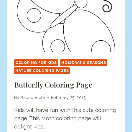
COLORING FOR KIDS
HOLIDAYS & SEASONS
NATURE COLORING PAGES
Butterfly Coloring Page
By
Babadoodle
February 25, 2015
Kids will have fun with this cute coloring
page. This Moth coloring page will
delight kids…