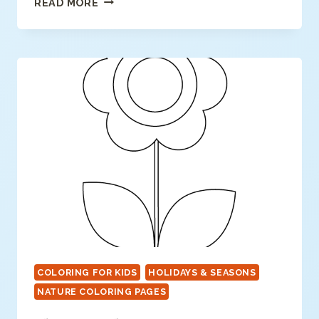
READ MORE
COLORING
PAGE
COLORING FOR KIDS
HOLIDAYS & SEASONS
NATURE COLORING PAGES