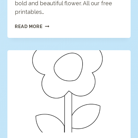
bold and beautiful flower. All our free
printables…
FLOWER
READ MORE
COLORING
PAGE