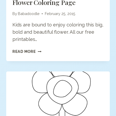
Flower Coloring Page
By
Babadoodle
February 25, 2015
Kids are bound to enjoy coloring this big,
bold and beautiful flower. All our free
printables…
FLOWER
READ MORE
COLORING
PAGE