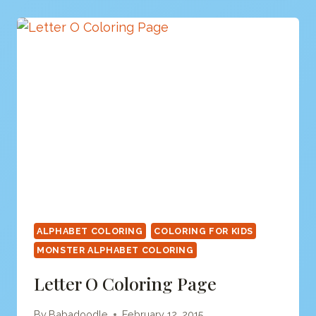
PAGE
ALPHABET COLORING
COLORING FOR KIDS
MONSTER ALPHABET COLORING
Letter O Coloring Page
By
Babadoodle
February 12, 2015