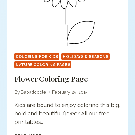
COLORING FOR KIDS
HOLIDAYS & SEASONS
NATURE COLORING PAGES
Flower Coloring Page
By
Babadoodle
February 25, 2015
Kids are bound to enjoy coloring this big,
bold and beautiful flower. All our free
printables…
FLOWER