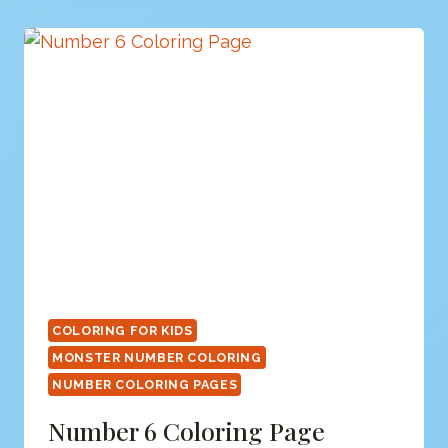
COLORING FOR KIDS
MONSTER NUMBER COLORING
NUMBER COLORING PAGES
Number 6 Coloring Page