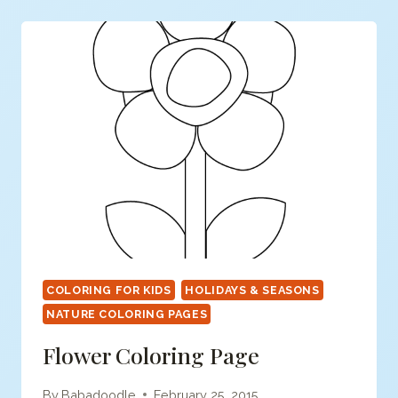
COLORING FOR KIDS
HOLIDAYS & SEASONS
NATURE COLORING PAGES
Flower Coloring Page
By
Babadoodle
February 25, 2015