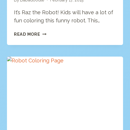
It’s Raz the Robot! Kids will have a lot of
fun coloring this funny robot. This…
ROBOT
READ MORE
COLORING
PAGE