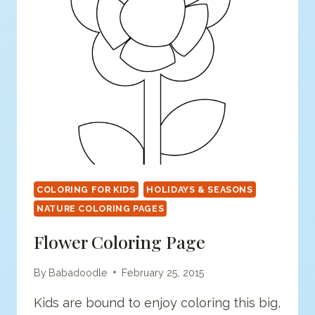
COLORING FOR KIDS
HOLIDAYS & SEASONS
NATURE COLORING PAGES
Flower Coloring Page
By
Babadoodle
February 25, 2015
Kids are bound to enjoy coloring this big,