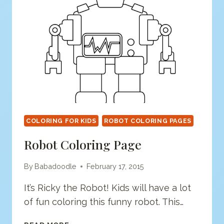
COLORING FOR KIDS
ROBOT COLORING PAGES
Robot Coloring Page
By
Babadoodle
February 17, 2015
It’s Ricky the Robot! Kids will have a lot
of fun coloring this funny robot. This…
ROBOT