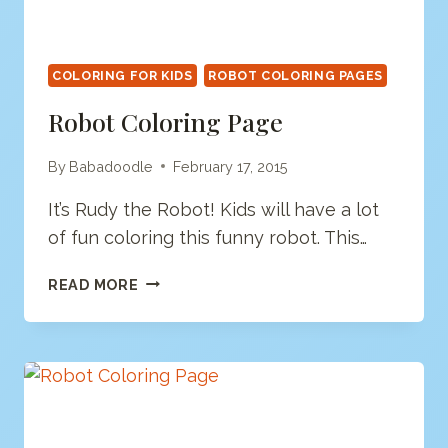
COLORING FOR KIDS
ROBOT COLORING PAGES
Robot Coloring Page
By
Babadoodle
February 17, 2015
It’s Rudy the Robot! Kids will have a lot
of fun coloring this funny robot. This…
ROBOT
READ MORE
COLORING
PAGE