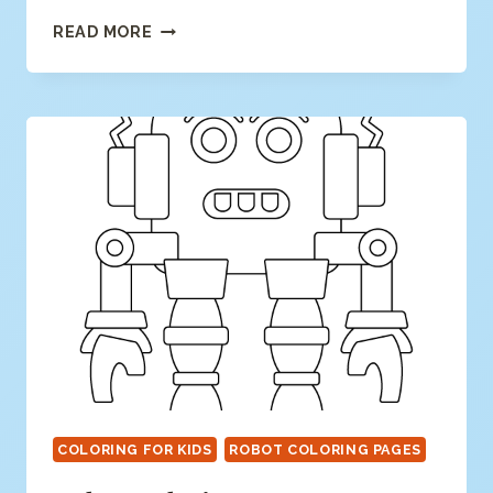
BUTTERFLY
READ MORE
COLORING
PAGE
COLORING FOR KIDS
ROBOT COLORING PAGES