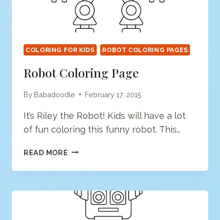
COLORING FOR KIDS
ROBOT COLORING PAGES
Robot Coloring Page
By
Babadoodle
February 17, 2015
It’s Riley the Robot! Kids will have a lot
of fun coloring this funny robot. This…
ROBOT
READ MORE
COLORING
PAGE