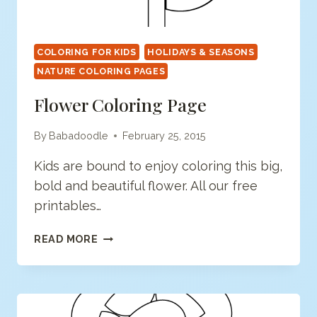
COLORING FOR KIDS
HOLIDAYS & SEASONS
NATURE COLORING PAGES
Flower Coloring Page
By
Babadoodle
February 25, 2015
Kids are bound to enjoy coloring this big,
bold and beautiful flower. All our free
printables…
FLOWER
READ MORE
COLORING
PAGE