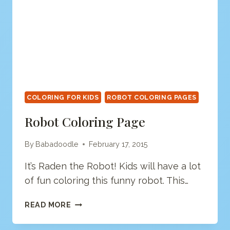
COLORING FOR KIDS
ROBOT COLORING PAGES
Robot Coloring Page
By
Babadoodle
February 17, 2015
It’s Raden the Robot! Kids will have a lot
of fun coloring this funny robot. This…
ROBOT
READ MORE
COLORING
PAGE