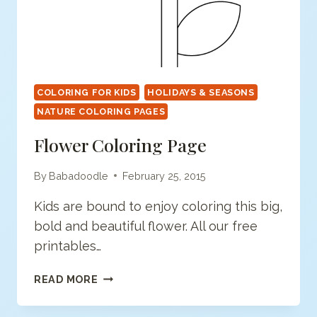
COLORING FOR KIDS
HOLIDAYS & SEASONS
NATURE COLORING PAGES
Flower Coloring Page
By
Babadoodle
February 25, 2015
Kids are bound to enjoy coloring this big,
bold and beautiful flower. All our free
printables…
FLOWER
READ MORE
COLORING
PAGE