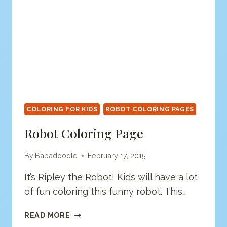
COLORING FOR KIDS
ROBOT COLORING PAGES
Robot Coloring Page
By
Babadoodle
February 17, 2015
It’s Ripley the Robot! Kids will have a lot
of fun coloring this funny robot. This…
ROBOT
READ MORE
COLORING