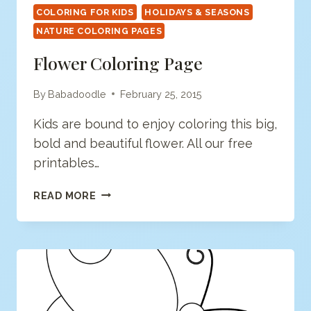
COLORING FOR KIDS
HOLIDAYS & SEASONS
NATURE COLORING PAGES
Flower Coloring Page
By
Babadoodle
February 25, 2015
Kids are bound to enjoy coloring this big,
bold and beautiful flower. All our free
printables…
FLOWER
READ MORE
COLORING
PAGE