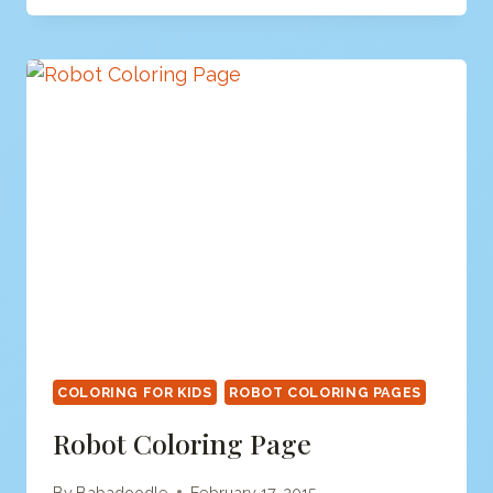
PAGE
COLORING FOR KIDS
ROBOT COLORING PAGES
Robot Coloring Page
By
Babadoodle
February 17, 2015