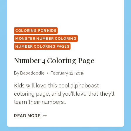
COLORING FOR KIDS
MONSTER NUMBER COLORING
NUMBER COLORING PAGES
Number 4 Coloring Page
By
Babadoodle
February 12, 2015
Kids will love this cool alphabeast
coloring page, and you’ll love that they’ll
learn their numbers…
NUMBER
READ MORE
4
COLORING