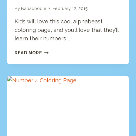
By
Babadoodle
February 12, 2015
Kids will love this cool alphabeast
coloring page, and you’ll love that they’ll
learn their numbers …
NUMBER
READ MORE
6
COLORING
PAGE