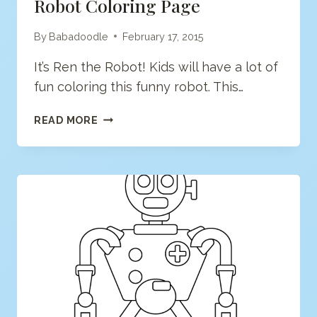
Robot Coloring Page
By
Babadoodle
February 17, 2015
It’s Ren the Robot! Kids will have a lot of
fun coloring this funny robot. This…
ROBOT
READ MORE
COLORING
PAGE