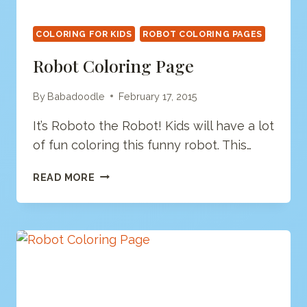
COLORING FOR KIDS
ROBOT COLORING PAGES
Robot Coloring Page
By
Babadoodle
February 17, 2015
It’s Roboto the Robot! Kids will have a lot
of fun coloring this funny robot. This…
ROBOT
READ MORE
COLORING
PAGE