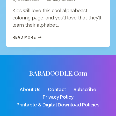
Kids will love this cool alphabeast
coloring page, and you’ll love that they’ll
learn their alphabet…
LETTER
READ MORE
O
COLORING
PAGE
BABADOODLE.com
About Us
Contact
Subscribe
Privacy Policy
Printable & Digital Download Policies