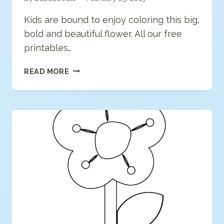
Kids are bound to enjoy coloring this big,
bold and beautiful flower. All our free
printables…
FLOWER
READ MORE
COLORING
PAGE