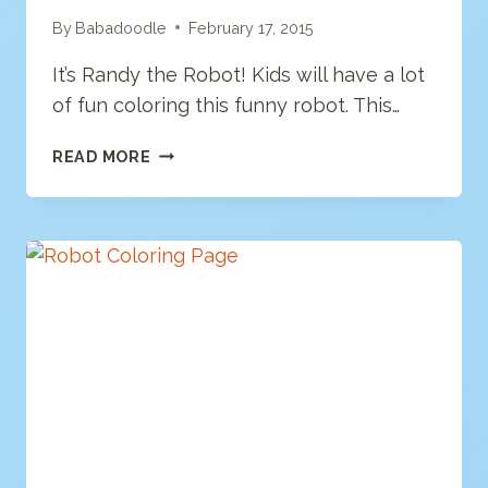
By
Babadoodle
February 17, 2015
It’s Randy the Robot! Kids will have a lot
of fun coloring this funny robot. This…
ROBOT
READ MORE
COLORING
PAGE