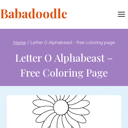
Skip
Babadoodle
to
content
Home
/
Letter O Alphabeast - free coloring page
Letter O Alphabeast –
Free Coloring Page