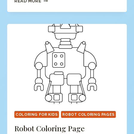
READ MORE
COLORING
PAGE
COLORING FOR KIDS
ROBOT COLORING PAGES
Robot Coloring Page