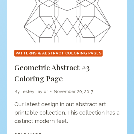
PATTERNS & ABSTRACT COLORING PAGES
Geometric Abstract #3
Coloring Page
By
Lesley Taylor
November 20, 2017
Our latest design in out abstract art
printable collection. This collection has a
distinct modern feel…
GEOMETRIC