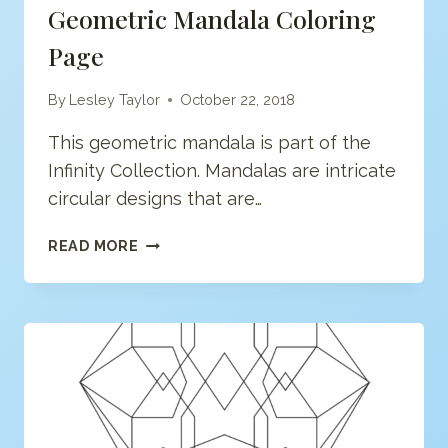
Geometric Mandala Coloring
Page
By
Lesley Taylor
October 22, 2018
This geometric mandala is part of the
Infinity Collection. Mandalas are intricate
circular designs that are…
GEOMETRIC
READ MORE
MANDALA
COLORING
PAGE