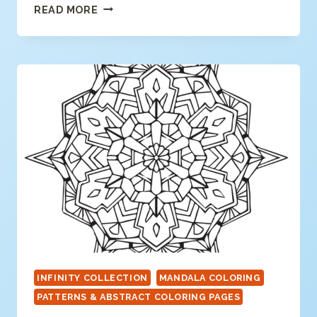
GEOMETRIC
READ MORE
MANDALA
COLORING
PAGE
INFINITY COLLECTION
MANDALA COLORING
PATTERNS & ABSTRACT COLORING PAGES