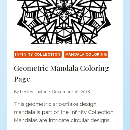
INFINITY COLLECTION
MANDALA COLORING
Geometric Mandala Coloring
Page
By
Lesley Taylor
December 10, 2018
This geometric snowflake design
mandala is part of the Infinity Collection.
Mandalas are intricate circular designs…