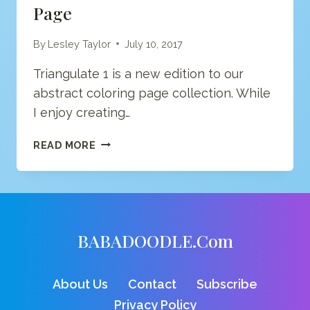
Page
By
Lesley Taylor
July 10, 2017
Triangulate 1 is a new edition to our
abstract coloring page collection. While
I enjoy creating…
ABSTRACT
READ MORE
GEOMETRIC
1
COLORING
PAGE
BABADOODLE.com
About Us
Contact
Subscribe
Privacy Policy