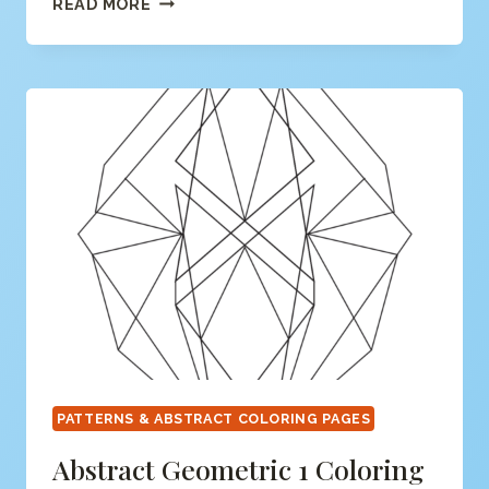
READ MORE
ABSTRACT
#3
COLORING
PAGE
PATTERNS & ABSTRACT COLORING PAGES
Abstract Geometric 1 Coloring