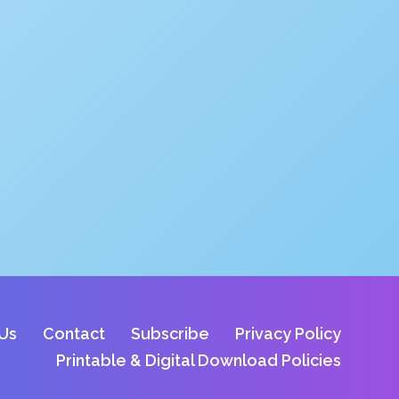
Us
Contact
Subscribe
Privacy Policy
Printable & Digital Download Policies