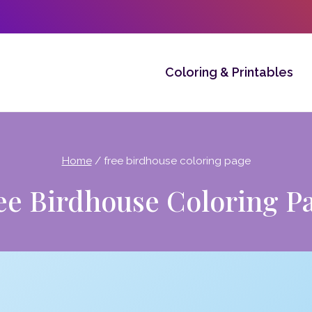
Coloring & Printables
Home
/
free birdhouse coloring page
ee Birdhouse Coloring P