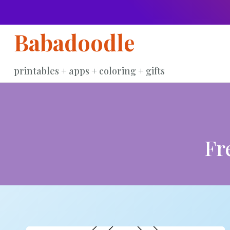
Skip
to
Babadoodle
content
printables + apps + coloring + gifts
Fr