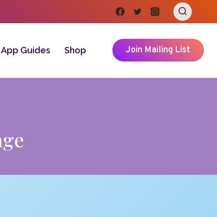
Join Mailing List
App Guides
Shop
age