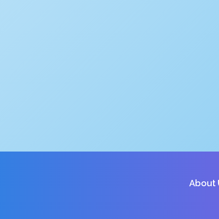
About 