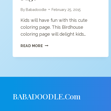
By
Babadoodle
February 25, 2015
Kids will have fun with this cute
coloring page. This Birdhouse
coloring page will delight kids…
BIRDHOUSE
READ MORE
COLORING
PAGE
BABADOODLE.com