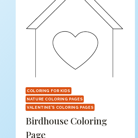
COLORING FOR KIDS
NATURE COLORING PAGES
VALENTINE'S COLORING PAGES
Birdhouse Coloring
Page