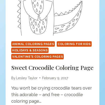
ANIMAL COLORING PAGES
COLORING FOR KIDS
HOLIDAYS & SEASONS
VALENTINE'S COLORING PAGES
Sweet Crocodile Coloring Page
By
Lesley Taylor
February 9, 2017
You won’t be crying crocodile tears over
this adorable – and free – crocodile
coloring page….