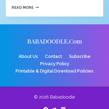
SWEET
READ MORE
CROCODILE
COLORING
PAGE
BABADOODLE.com
About Us
Contact
Subscribe
Privacy Policy
Printable & Digital Download Policies
© 2026 Babadoodle