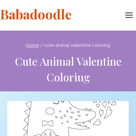
Skip
Babadoodle
to
content
Home
/
cute animal valentine coloring
Cute Animal Valentine
Coloring