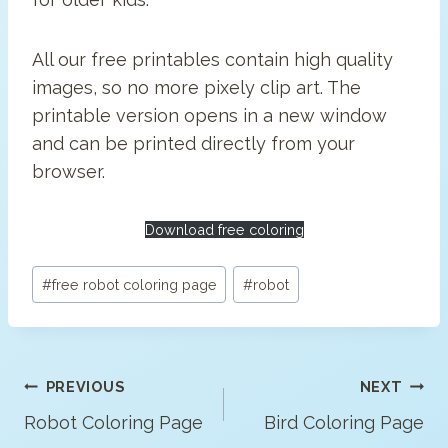
All our free printables contain high quality
images, so no more pixely clip art. The
printable version opens in a new window
and can be printed directly from your
browser.
Download free coloring
Post
#
free robot coloring page
#
robot
Tags:
Post
PREVIOUS
NEXT
Navigation
Robot Coloring Page
Bird Coloring Page