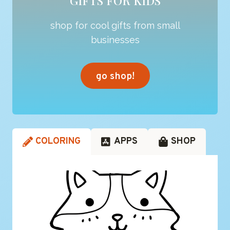
GIFTS FOR KIDS
shop for cool gifts from small
businesses
go shop!
COLORING
APPS
SHOP