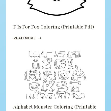
F Is For Fox Coloring (printable Pdf)
F
READ MORE
IS
FOR
FOX
COLORING
(PRINTABLE
PDF)
Alphabet Monster Coloring (printable