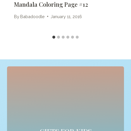
Mandala Coloring Page #12
By
Babadoodle
January 11, 2016