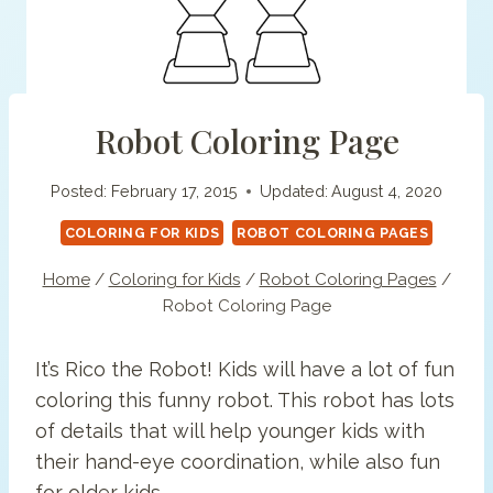
Robot Coloring Page
Posted:
February 17, 2015
Updated:
August 4, 2020
COLORING FOR KIDS
ROBOT COLORING PAGES
Home
/
Coloring for Kids
/
Robot Coloring Pages
/
Robot Coloring Page
It’s Rico the Robot! Kids will have a lot of fun
coloring this funny robot. This robot has lots
of details that will help younger kids with
their hand-eye coordination, while also fun
for older kids.