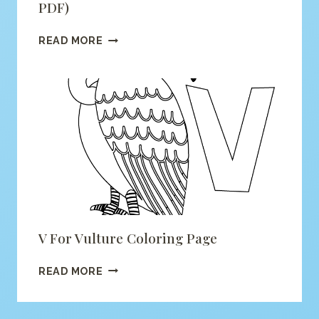
PDF)
ALPHABET
READ MORE
MONSTER
COLORING
(PRINTABLE
PDF)
V For Vulture Coloring Page
V
READ MORE
FOR
VULTURE
COLORING