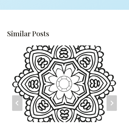
Similar Posts