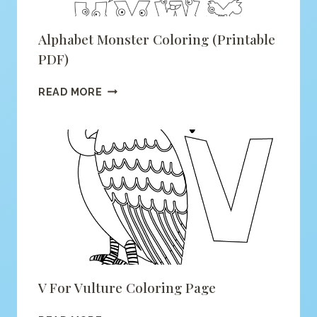
Alphabet Monster Coloring (printable
PDF)
ALPHABET
READ MORE
MONSTER
COLORING
(PRINTABLE
PDF)
V For Vulture Coloring Page