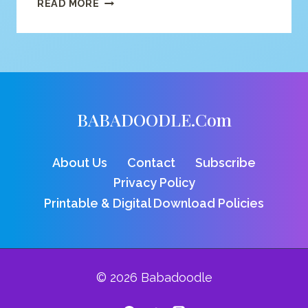
V
READ MORE
FOR
VULTURE
COLORING
PAGE
BABADOODLE.com
About Us
Contact
Subscribe
Privacy Policy
Printable & Digital Download Policies
© 2026 Babadoodle