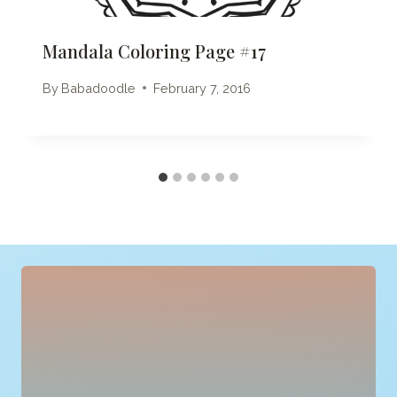
Mandala Coloring Page #17
By
Babadoodle
February 7, 2016