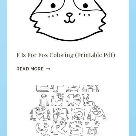
F Is For Fox Coloring (printable Pdf)
F
READ MORE
IS
FOR
FOX
COLORING
(PRINTABLE
PDF)