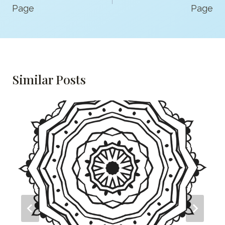
Page
Page
Similar Posts