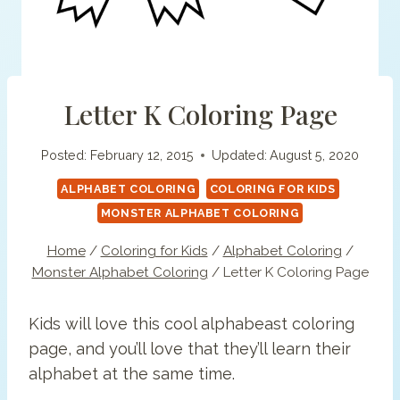
Letter K Coloring Page
Posted:
February 12, 2015
Updated:
August 5, 2020
ALPHABET COLORING
COLORING FOR KIDS
MONSTER ALPHABET COLORING
Home
/
Coloring for Kids
/
Alphabet Coloring
/
Monster Alphabet Coloring
/
Letter K Coloring Page
Kids will love this cool alphabeast coloring
page, and you’ll love that they’ll learn their
alphabet at the same time.