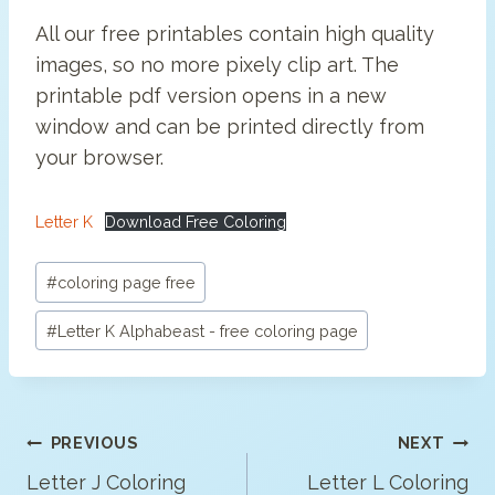
All our free printables contain high quality
images, so no more pixely clip art. The
printable pdf version opens in a new
window and can be printed directly from
your browser.
Letter K
Download Free Coloring
Post
#
coloring page free
Tags:
#
Letter K Alphabeast - free coloring page
Post
PREVIOUS
NEXT
Navigation
Letter J Coloring
Letter L Coloring