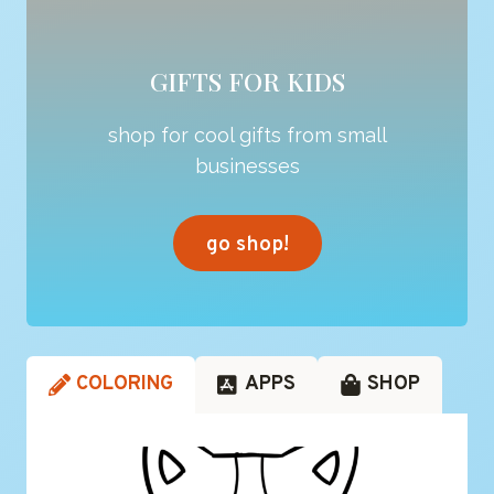
GIFTS FOR KIDS
shop for cool gifts from small
businesses
go shop!
COLORING
APPS
SHOP