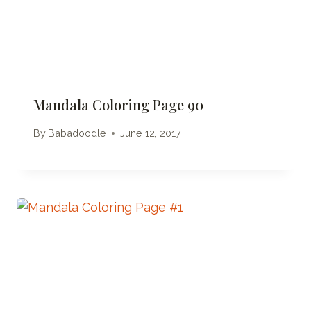
Mandala Coloring Page 90
By
Babadoodle
June 12, 2017