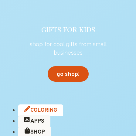
GIFTS FOR KIDS
shop for cool gifts from small
businesses
go shop!
COLORING
APPS
SHOP