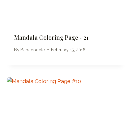
Mandala Coloring Page #21
By
Babadoodle
February 15, 2016