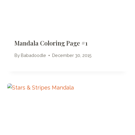
Mandala Coloring Page #1
By
Babadoodle
December 30, 2015