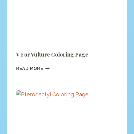
V For Vulture Coloring Page
V
READ MORE
FOR
VULTURE
COLORING
PAGE