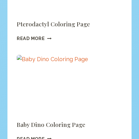
Pterodactyl Coloring Page
PTERODACTYL
READ MORE
COLORING
PAGE
Baby Dino Coloring Page
BABY
READ MORE