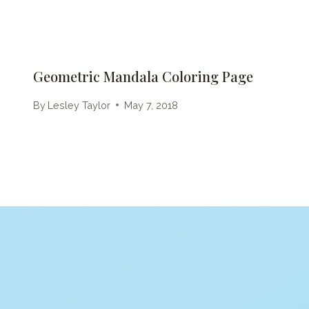
Geometric Mandala Coloring Page
By
Lesley Taylor
May 7, 2018