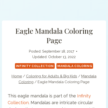
Eagle Mandala Coloring
Page
Posted:
September 18, 2017
Updated:
October 13, 2022
INFINITY COLLECTION
MANDALA COLORING
Home
/
Coloring for Adults & Big Kids
/
Mandala
Coloring
/
Eagle Mandala Coloring Page
This eagle mandala is part of the
Infinity
Collection
. Mandalas are intricate circular