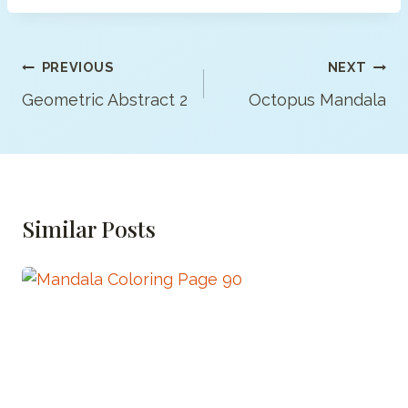
Post
PREVIOUS
NEXT
Navigation
Geometric Abstract 2
Octopus Mandala
Similar Posts