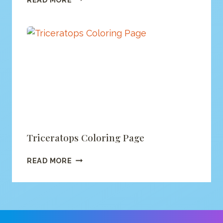
DINO
COLORING
PAGE
Triceratops Coloring Page
TRICERATOPS
READ MORE
COLORING
PAGE