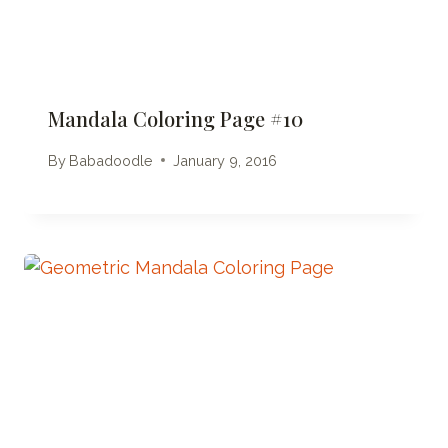
Mandala Coloring Page #10
By
Babadoodle
January 9, 2016