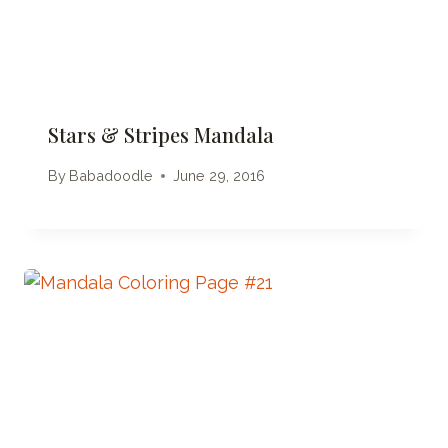
Stars & Stripes Mandala
By
Babadoodle
June 29, 2016