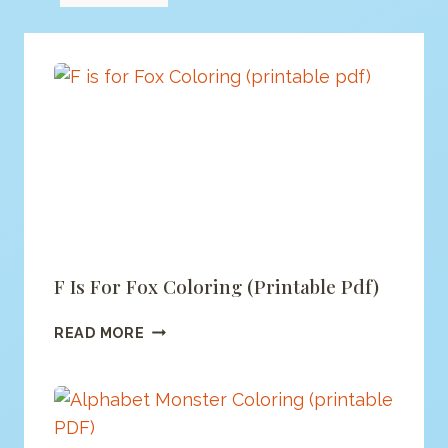
F Is For Fox Coloring (printable Pdf)
F
READ MORE
IS
FOR
FOX
COLORING
(PRINTABLE