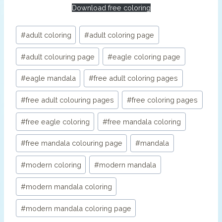
Download free coloring
Post
#
adult coloring
#
adult coloring page
Tags:
#
adult colouring page
#
eagle coloring page
#
eagle mandala
#
free adult coloring pages
#
free adult colouring pages
#
free coloring pages
#
free eagle coloring
#
free mandala coloring
#
free mandala colouring page
#
mandala
#
modern coloring
#
modern mandala
#
modern mandala coloring
#
modern mandala coloring page