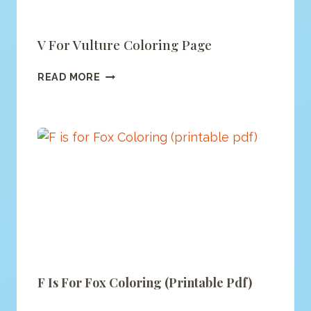
V For Vulture Coloring Page
V
READ MORE
FOR
VULTURE
COLORING
PAGE
F Is For Fox Coloring (printable Pdf)