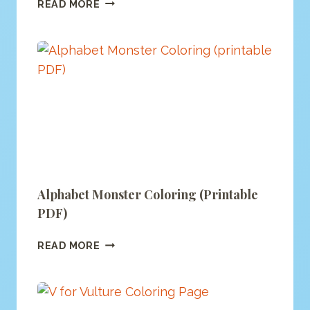
F
READ MORE
IS
FOR
FOX
COLORING
(PRINTABLE
PDF)
Alphabet Monster Coloring (printable
PDF)
ALPHABET
READ MORE
MONSTER
COLORING
(PRINTABLE
PDF)