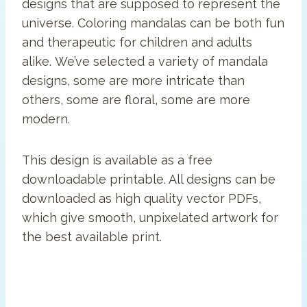
designs that are supposed to represent the
universe. Coloring mandalas can be both fun
and therapeutic for children and adults
alike. We’ve selected a variety of mandala
designs, some are more intricate than
others, some are floral, some are more
modern.
This design is available as a free
downloadable printable. All designs can be
downloaded as high quality vector PDFs,
which give smooth, unpixelated artwork for
the best available print.