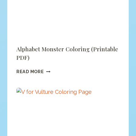
PDF)
Alphabet Monster Coloring (printable
PDF)
ALPHABET
READ MORE
MONSTER
COLORING
(PRINTABLE
PDF)