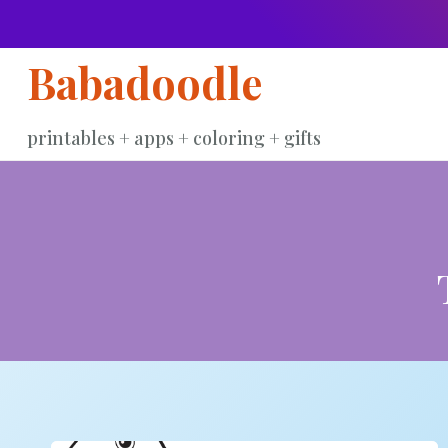
Skip
to
Babadoodle
content
printables + apps + coloring + gifts