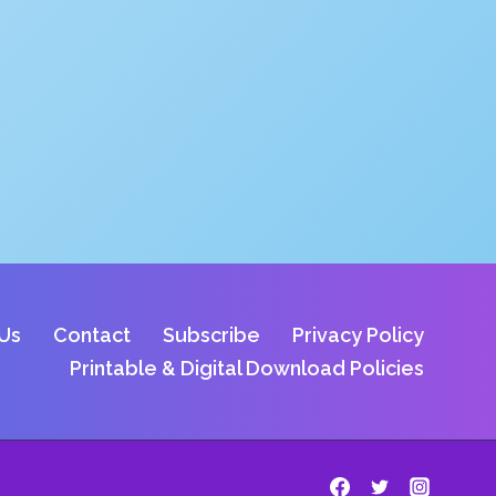
Us
Contact
Subscribe
Privacy Policy
Printable & Digital Download Policies