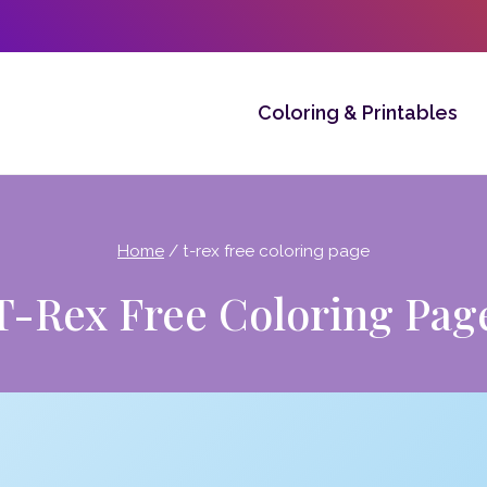
Coloring & Printables
Home
/
t-rex free coloring page
T-Rex Free Coloring Pag