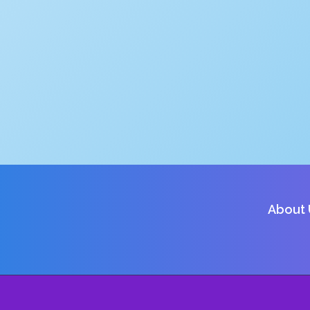
About 