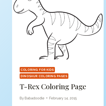
COLORING FOR KIDS
DINOSAUR COLORING PAGES
T-Rex Coloring Page
By
Babadoodle
February 14, 2015