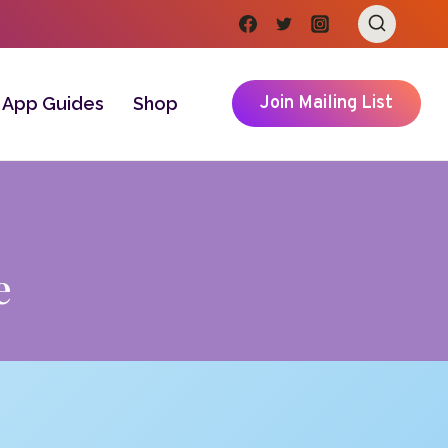
Join Mailing List
App Guides
Shop
e