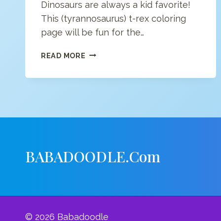
Dinosaurs are always a kid favorite!
This (tyrannosaurus) t-rex coloring
page will be fun for the…
T-
READ MORE
REX
COLORING
PAGE
BABADOODLE.com
© 2026 Babadoodle