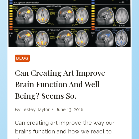
BLOG
Can Creating Art Improve
Brain Function And Well-
Being? Seems So.
By
Lesley Taylor
June 13, 2016
Can creating art improve the way our
brains function and how we react to