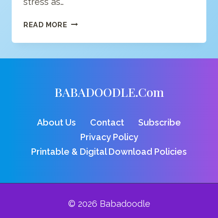
stress as…
CAN
READ MORE
CREATING
ART
IMPROVE
BRAIN
FUNCTION
BABADOODLE.com
AND
WELL-
BEING?
About Us
Contact
Subscribe
SEEMS
SO.
Privacy Policy
Printable & Digital Download Policies
© 2026 Babadoodle