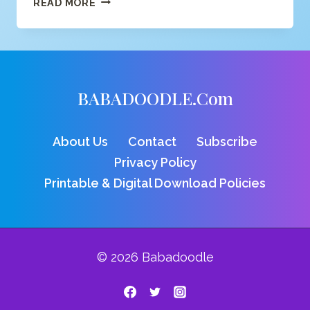
READ MORE
FOR
MONKEY
COLORING
PAGE
BABADOODLE.com
About Us
Contact
Subscribe
Privacy Policy
Printable & Digital Download Policies
© 2026 Babadoodle