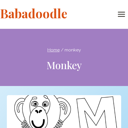
Skip
Babadoodle
to
content
Home
/
monkey
Monkey