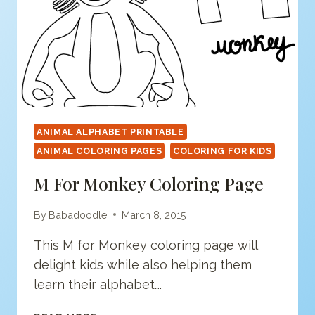
ANIMAL ALPHABET PRINTABLE
ANIMAL COLORING PAGES
COLORING FOR KIDS
M For Monkey Coloring Page
By
Babadoodle
March 8, 2015
This M for Monkey coloring page will
delight kids while also helping them
learn their alphabet….
M