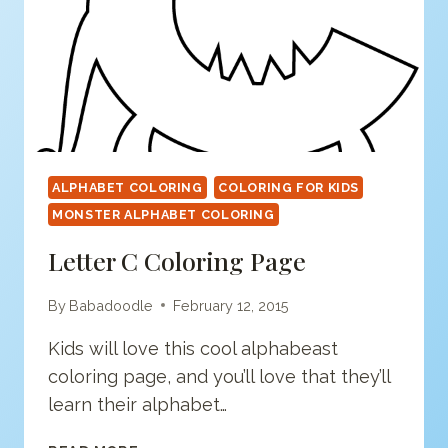
ALPHABET COLORING
COLORING FOR KIDS
MONSTER ALPHABET COLORING
Letter C Coloring Page
By
Babadoodle
February 12, 2015
Kids will love this cool alphabeast
coloring page, and you’ll love that they’ll
learn their alphabet…
LETTER