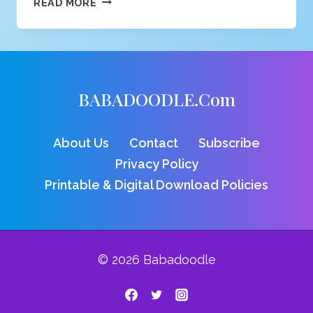
READ MORE
C
COLORING
PAGE
BABADOODLE.com
About Us
Contact
Subscribe
Privacy Policy
Printable & Digital Download Policies
© 2026 Babadoodle