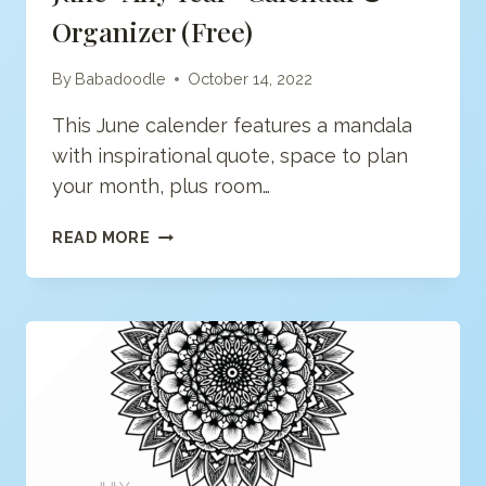
Organizer (free)
By
Babadoodle
October 14, 2022
This June calender features a mandala
with inspirational quote, space to plan
your month, plus room…
JUNE
READ MORE
“ANY
YEAR”
CALENDAR
&
ORGANIZER
(FREE)