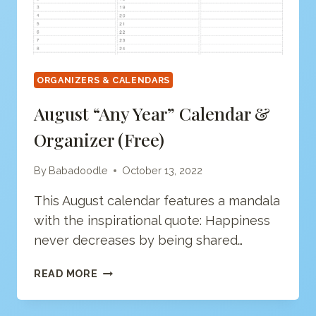
ORGANIZERS & CALENDARS
August “Any Year” Calendar &
Organizer (free)
By
Babadoodle
October 13, 2022
This August calendar features a mandala
with the inspirational quote: Happiness
never decreases by being shared…
AUGUST
READ MORE
“ANY
YEAR”