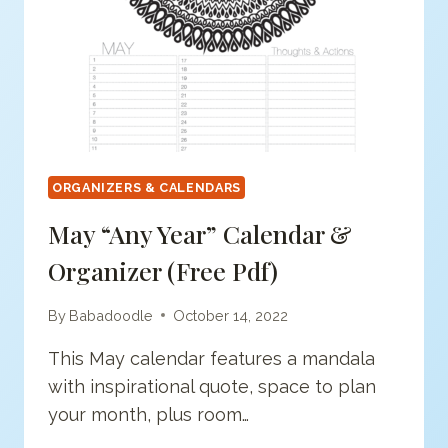
ORGANIZERS & CALENDARS
May “Any Year” Calendar &
Organizer (free Pdf)
By
Babadoodle
October 14, 2022
This May calendar features a mandala
with inspirational quote, space to plan
your month, plus room…