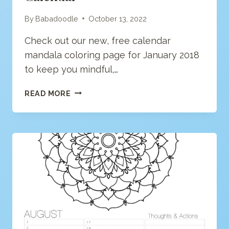
By
Babadoodle
October 13, 2022
Check out our new, free calendar
mandala coloring page for January 2018
to keep you mindful,…
JANUARY
READ MORE
“ANY
YEAR”
MANDALA
CALENDAR