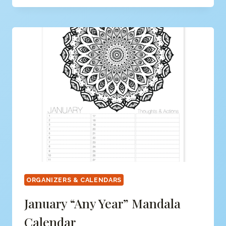
YEAR”
CALENDAR
&
ORGANIZER
(FREE)
ORGANIZERS & CALENDARS
January “any Year” Mandala
Calendar