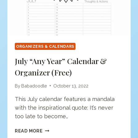
ORGANIZERS & CALENDARS
July “any Year” Calendar &
Organizer (free)
By
Babadoodle
October 13, 2022
This July calendar features a mandala
with the inspirational quote: It’s never
too late to become…
JULY
READ MORE
“ANY