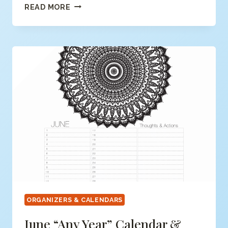
MAY
READ MORE
“ANY
YEAR”
CALENDAR
&
ORGANIZER
(FREE
PDF)
ORGANIZERS & CALENDARS
June “any Year” Calendar &