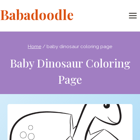
Skip
Babadoodle
to
content
Home
/
baby dinosaur coloring page
Baby Dinosaur Coloring
Page