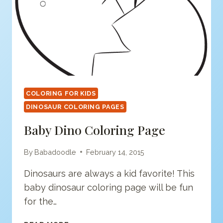
COLORING FOR KIDS
DINOSAUR COLORING PAGES
Baby Dino Coloring Page
By
Babadoodle
February 14, 2015
Dinosaurs are always a kid favorite! This
baby dinosaur coloring page will be fun
for the…
BABY