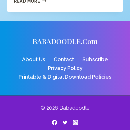
READ MORE
DINO
COLORING
PAGE
BABADOODLE.com
About Us
Contact
Subscribe
Privacy Policy
Printable & Digital Download Policies
© 2026 Babadoodle