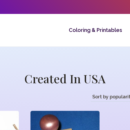
Coloring & Printables
Created In USA