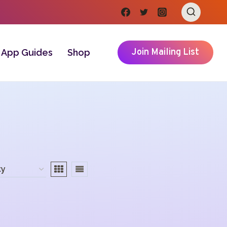
Join Mailing List
App Guides
Shop