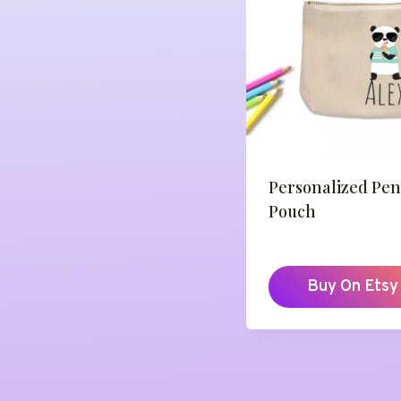
Personalized Pen
Pouch
Buy On Etsy