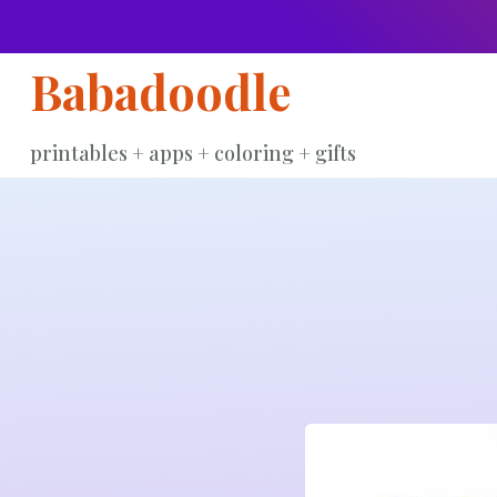
Skip
to
Babadoodle
content
printables + apps + coloring + gifts