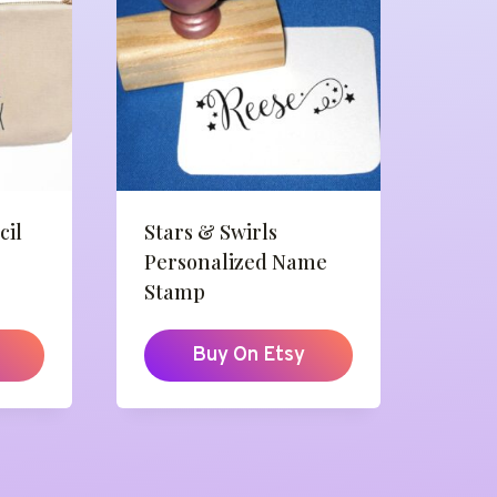
cil
Stars & Swirls
Personalized Name
Stamp
Buy On Etsy