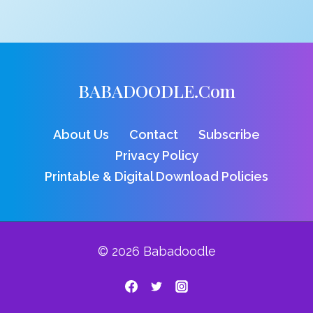
BABADOODLE.com
About Us
Contact
Subscribe
Privacy Policy
Printable & Digital Download Policies
© 2026 Babadoodle