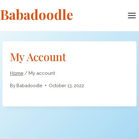
Skip
Babadoodle
to
content
My Account
Home
/
My account
By
Babadoodle
October 13, 2022