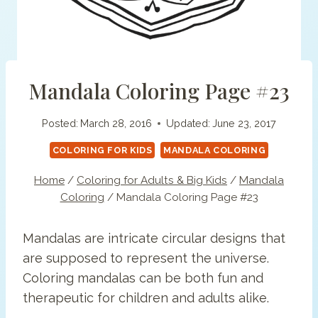
Mandala Coloring Page #23
Posted:
March 28, 2016
Updated:
June 23, 2017
COLORING FOR KIDS
MANDALA COLORING
Home
/
Coloring for Adults & Big Kids
/
Mandala
Coloring
/
Mandala Coloring Page #23
Mandalas are intricate circular designs that
are supposed to represent the universe.
Coloring mandalas can be both fun and
therapeutic for children and adults alike.