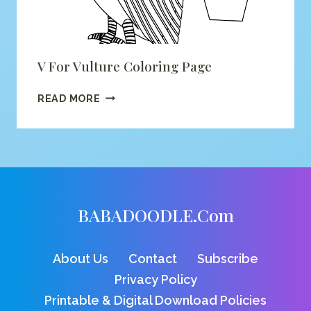
V For Vulture Coloring Page
V
READ MORE
FOR
VULTURE
COLORING
PAGE
BABADOODLE.com
About Us
Contact
Subscribe
Privacy Policy
Printable & Digital Download Policies