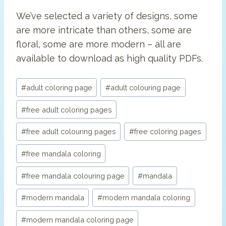
We’ve selected a variety of designs, some
are more intricate than others, some are
floral, some are more modern – all are
available to download as high quality PDFs.
Post
#
adult coloring page
#
adult colouring page
Tags:
#
free adult coloring pages
#
free adult colouring pages
#
free coloring pages
#
free mandala coloring
#
free mandala colouring page
#
mandala
#
modern mandala
#
modern mandala coloring
#
modern mandala coloring page