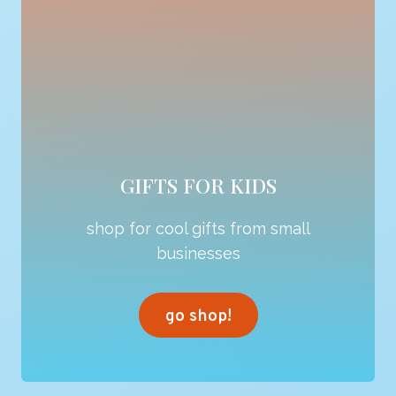
GIFTS FOR KIDS
shop for cool gifts from small
businesses
go shop!