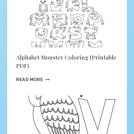
COLORING
(PRINTABLE
PDF)
Alphabet Monster Coloring (printable
PDF)
ALPHABET
READ MORE
MONSTER
COLORING
(PRINTABLE
PDF)