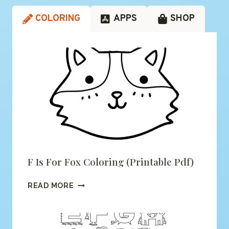
COLORING
APPS
SHOP
F Is For Fox Coloring (printable Pdf)
F
READ MORE
IS
FOR
FOX