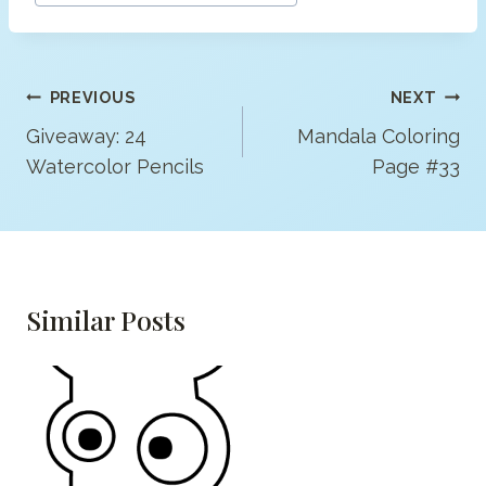
Post
PREVIOUS
NEXT
Navigation
Giveaway: 24
Mandala Coloring
Watercolor Pencils
Page #33
Similar Posts