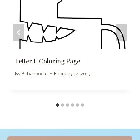
Letter L Coloring Page
By
Babadoodle
February 12, 2015