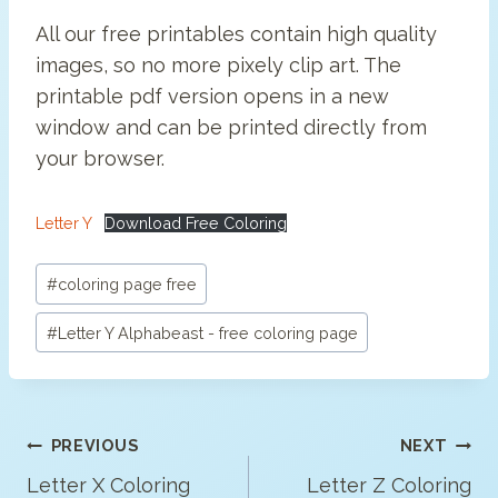
All our free printables contain high quality
images, so no more pixely clip art. The
printable pdf version opens in a new
window and can be printed directly from
your browser.
Letter Y
Download Free Coloring
Post
#
coloring page free
Tags:
#
Letter Y Alphabeast - free coloring page
Post
PREVIOUS
NEXT
Navigation
Letter X Coloring
Letter Z Coloring