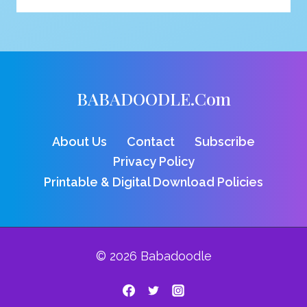
VULTURE
COLORING
PAGE
BABADOODLE.com
About Us
Contact
Subscribe
Privacy Policy
Printable & Digital Download Policies
© 2026 Babadoodle