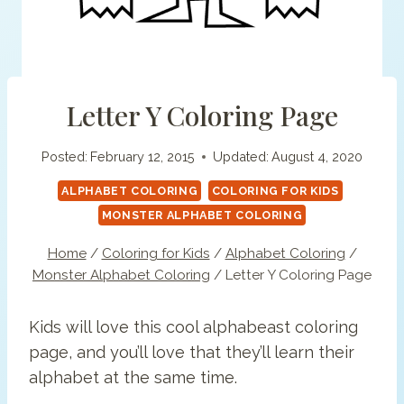
Letter Y Coloring Page
Posted:
February 12, 2015
Updated:
August 4, 2020
ALPHABET COLORING
COLORING FOR KIDS
MONSTER ALPHABET COLORING
Home
/
Coloring for Kids
/
Alphabet Coloring
/
Monster Alphabet Coloring
/
Letter Y Coloring Page
Kids will love this cool alphabeast coloring
page, and you’ll love that they’ll learn their
alphabet at the same time.