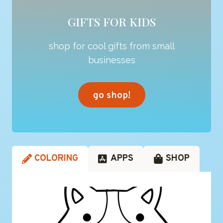
GIFTS FOR KIDS
shop for cool gifts from small
businesses
go shop!
COLORING
APPS
SHOP