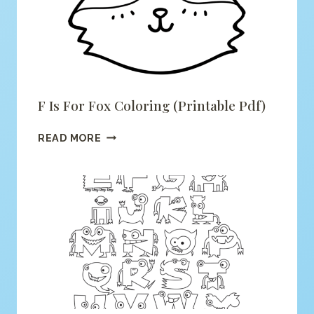
F Is For Fox Coloring (printable Pdf)
F
READ MORE
IS
FOR
FOX
COLORING
(PRINTABLE
PDF)