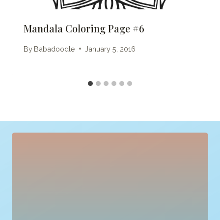
Mandala Coloring Page #6
By
Babadoodle
January 5, 2016