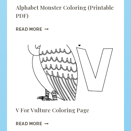
Alphabet Monster Coloring (printable
PDF)
ALPHABET
READ MORE
MONSTER
COLORING
(PRINTABLE
PDF)
V For Vulture Coloring Page
V
READ MORE
FOR