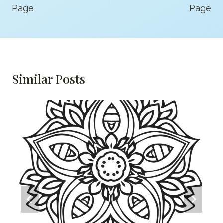
Page
Page
Similar Posts