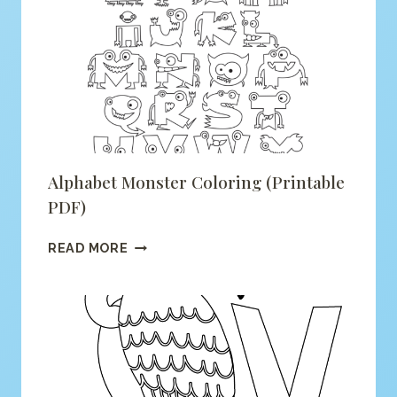
COLORING
(PRINTABLE
PDF)
Alphabet Monster Coloring (printable
PDF)
ALPHABET
READ MORE
MONSTER
COLORING
(PRINTABLE
PDF)