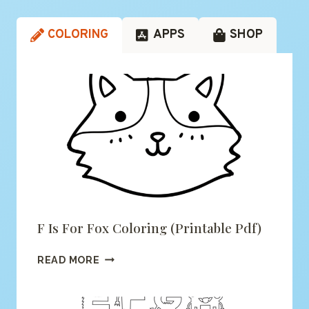
COLORING
APPS
SHOP
F Is For Fox Coloring (printable Pdf)
F
READ MORE
IS
FOR
FOX