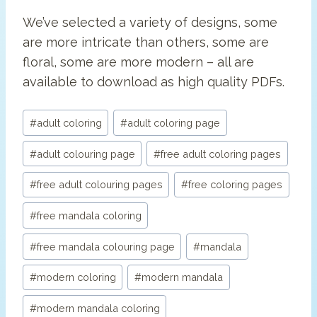
We’ve selected a variety of designs, some
are more intricate than others, some are
floral, some are more modern – all are
available to download as high quality PDFs.
Post
#
adult coloring
#
adult coloring page
Tags:
#
adult colouring page
#
free adult coloring pages
#
free adult colouring pages
#
free coloring pages
#
free mandala coloring
#
free mandala colouring page
#
mandala
#
modern coloring
#
modern mandala
#
modern mandala coloring