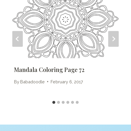
Mandala Coloring Page 72
By
Babadoodle
February 6, 2017