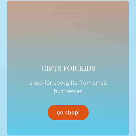
GIFTS FOR KIDS
shop for cool gifts from small
businesses
go shop!