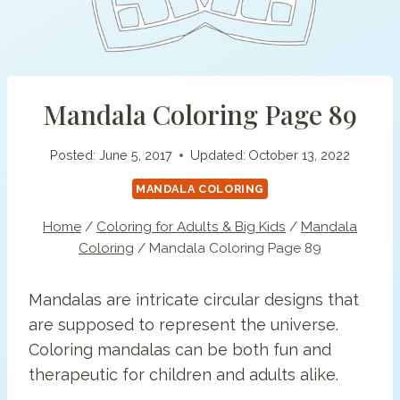
Mandala Coloring Page 89
Posted:
June 5, 2017
Updated:
October 13, 2022
MANDALA COLORING
Home
/
Coloring for Adults & Big Kids
/
Mandala
Coloring
/
Mandala Coloring Page 89
Mandalas are intricate circular designs that
are supposed to represent the universe.
Coloring mandalas can be both fun and
therapeutic for children and adults alike.