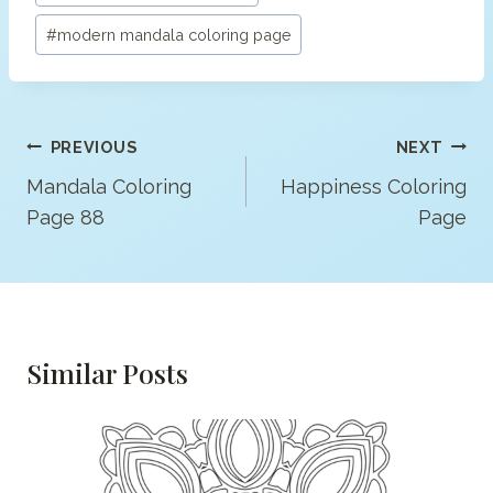
#
modern mandala coloring page
Post
PREVIOUS
NEXT
Navigation
Mandala Coloring
Happiness Coloring
Page 88
Page
Similar Posts