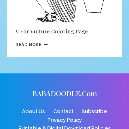
V For Vulture Coloring Page
V
READ MORE
FOR
VULTURE
COLORING
PAGE
BABADOODLE.com
About Us
Contact
Subscribe
Privacy Policy
Printable & Digital Download Policies