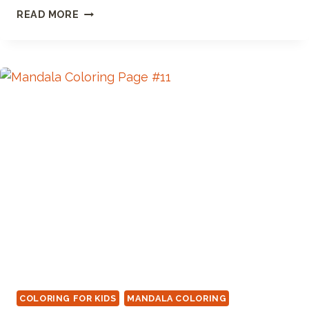
MODERN
READ MORE
MANDALA
COLORING
PAGE
COLORING FOR KIDS
MANDALA COLORING