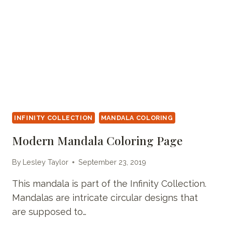
INFINITY COLLECTION
MANDALA COLORING
Modern Mandala Coloring Page
By
Lesley Taylor
September 23, 2019
This mandala is part of the Infinity Collection.
Mandalas are intricate circular designs that
are supposed to…