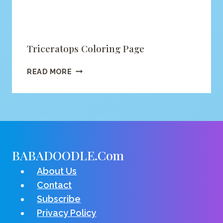
Triceratops Coloring Page
TRICERATOPS
READ MORE
COLORING
PAGE
BABADOODLE.com
About Us
Contact
Subscribe
Privacy Policy