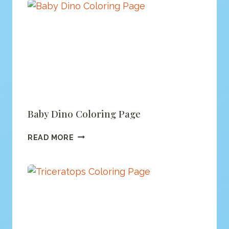
Baby Dino Coloring Page
BABY
READ MORE
DINO
COLORING
PAGE