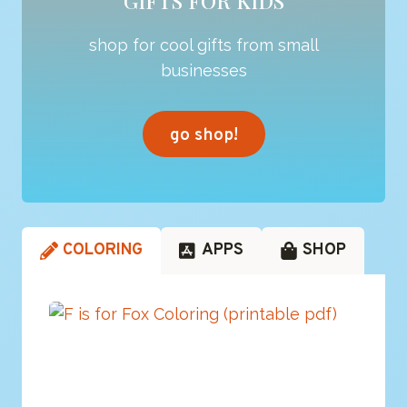
GIFTS FOR KIDS
shop for cool gifts from small
businesses
go shop!
COLORING
APPS
SHOP