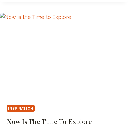
PAGE
78
INSPIRATION
Now Is The Time To Explore