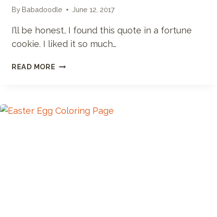
By
Babadoodle
June 12, 2017
I’ll be honest, I found this quote in a fortune
cookie. I liked it so much…
NOW
READ MORE
IS
THE
TIME
TO
EXPLORE