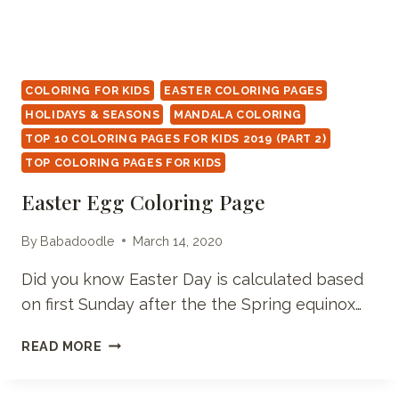
COLORING FOR KIDS
EASTER COLORING PAGES
HOLIDAYS & SEASONS
MANDALA COLORING
TOP 10 COLORING PAGES FOR KIDS 2019 (PART 2)
TOP COLORING PAGES FOR KIDS
Easter Egg Coloring Page
By
Babadoodle
March 14, 2020
Did you know Easter Day is calculated based
on first Sunday after the the Spring equinox…
EASTER
READ MORE
EGG
COLORING