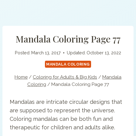
Mandala Coloring Page 77
Posted:
March 13, 2017
Updated:
October 13, 2022
MANDALA COLORING
Home
/
Coloring for Adults & Big Kids
/
Mandala
Coloring
/
Mandala Coloring Page 77
Mandalas are intricate circular designs that
are supposed to represent the universe.
Coloring mandalas can be both fun and
therapeutic for children and adults alike.