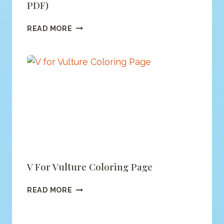
PDF)
ALPHABET
READ MORE
MONSTER
COLORING
(PRINTABLE
PDF)
V For Vulture Coloring Page
V
READ MORE
FOR
VULTURE
COLORING