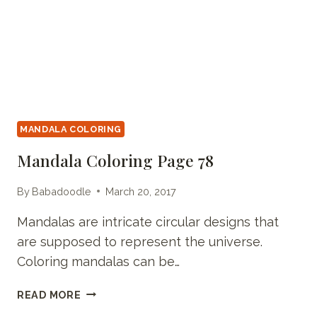
MANDALA COLORING
Mandala Coloring Page 78
By
Babadoodle
March 20, 2017
Mandalas are intricate circular designs that
are supposed to represent the universe.
Coloring mandalas can be…
MANDALA
READ MORE
COLORING