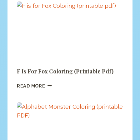
PAGE
F Is For Fox Coloring (printable Pdf)
F
READ MORE
IS
FOR
FOX
COLORING
(PRINTABLE
PDF)