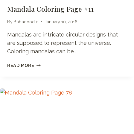
Mandala Coloring Page #11
By
Babadoodle
January 10, 2016
Mandalas are intricate circular designs that
are supposed to represent the universe.
Coloring mandalas can be…
MANDALA
READ MORE
COLORING
PAGE
#11