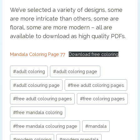
We’ve selected a variety of designs, some
are more intricate than others, some are
floral, some are more modern – all are
available to download as high quality PDFs.
Mandala Coloring Page 77
Download free coloring
Post
#
adult coloring
#
adult coloring page
Tags:
#
adult colouring page
#
free adult coloring pages
#
free adult colouring pages
#
free coloring pages
#
free mandala coloring
#
free mandala colouring page
#
mandala
#
modern coloring
#
modern mandala