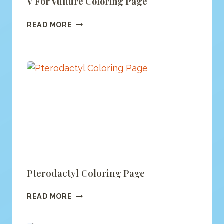
V For Vulture Coloring Page
V
READ MORE
FOR
VULTURE
COLORING
PAGE
Pterodactyl Coloring Page
PTERODACTYL
READ MORE
COLORING
PAGE