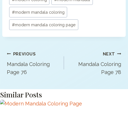
#
modern mandala coloring
#
modern mandala coloring page
Post
PREVIOUS
NEXT
Navigation
Mandala Coloring
Mandala Coloring
Page 76
Page 78
Similar Posts