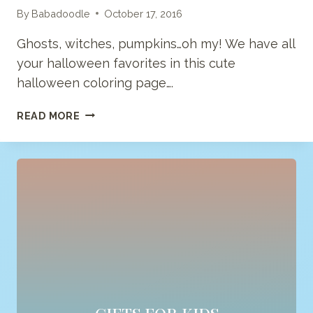
By
Babadoodle
October 17, 2016
Ghosts, witches, pumpkins…oh my! We have all
your halloween favorites in this cute
halloween coloring page….
HAPPY
READ MORE
HALLOWEEN
COLORING
PAGE