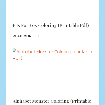
F Is For Fox Coloring (printable Pdf)
F
READ MORE
IS
FOR
FOX
COLORING
(PRINTABLE
PDF)
Alphabet Monster Coloring (printable