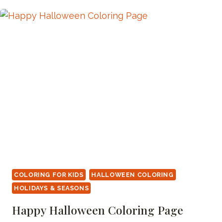
PAGE
COLORING FOR KIDS
HALLOWEEN COLORING
HOLIDAYS & SEASONS
Happy Halloween Coloring Page