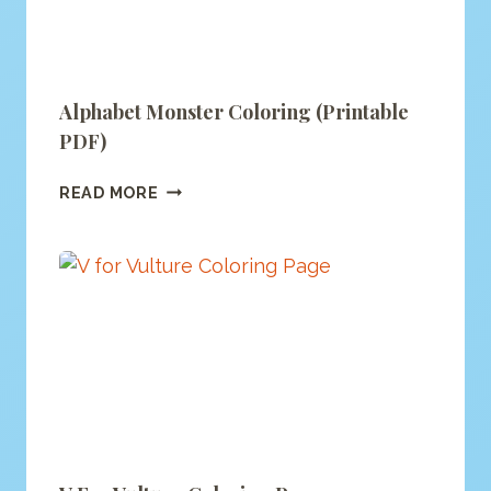
Alphabet Monster Coloring (printable
PDF)
ALPHABET
READ MORE
MONSTER
COLORING
(PRINTABLE
PDF)